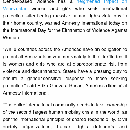
Gender-based violence has a
heightened impact on
Venezuelan
women and girls who seek international
protection, after fleeing massive human rights violations in
their home country, warned Amnesty International today on
the International Day for the Elimination of Violence Against
Women.
“While countries across the Americas have an obligation to
protect all Venezuelans who seek safety in their territories, it
is women and girls who are at disproportionate risk from
violence and discrimination. States have a pressing duty to
ensure a gender-sensitive response to those seeking
protection,” said Erika Guevara-Rosas, Americas director at
Amnesty International.
“The entire international community needs to take ownership
of the second largest human mobility crisis in the world, as
per the international principle of shared responsibility. Civil
society organizations, human rights defenders and