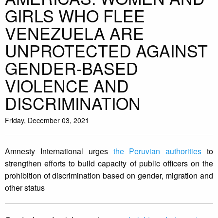
GIRLS WHO FLEE
VENEZUELA ARE
UNPROTECTED AGAINST
GENDER-BASED
VIOLENCE AND
DISCRIMINATION
Friday, December 03, 2021
Amnesty International urges
the Peruvian authorities
to
strengthen efforts to build capacity of public officers on the
prohibition of discrimination based on gender, migration and
other status