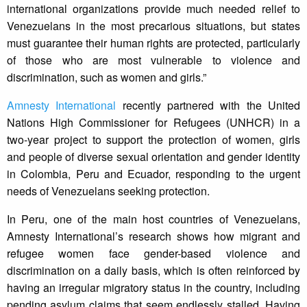
international organizations provide much needed relief to
Venezuelans in the most precarious situations, but states
must guarantee their human rights are protected, particularly
of those who are most vulnerable to violence and
discrimination, such as women and girls.”
Amnesty International
recently partnered with the United
Nations High Commissioner for Refugees (UNHCR) in a
two-year project to support the protection of women, girls
and people of diverse sexual orientation and gender identity
in Colombia, Peru and Ecuador, responding to the urgent
needs of Venezuelans seeking protection.
In Peru, one of the main host countries of Venezuelans,
Amnesty International’s research shows how migrant and
refugee women face gender-based violence and
discrimination on a daily basis, which is often reinforced by
having an irregular migratory status in the country, including
pending asylum claims that seem endlessly stalled. Having