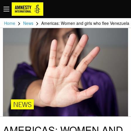
>
>
Home
News
Americas: Women and girls who flee Venezuela
NEWS
AMERICAS: WOMEN AND