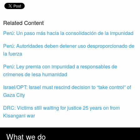
Related Content
Perú: Un paso más hacia la consolidación de la impunidad
Perú: Autoridades deben detener uso desproporcionado de
la fuerza
Perú: Ley premia con impunidad a responsables de
crímenes de lesa humanidad
Israel/OPT: Israel must rescind decision to “take control” of
Gaza City
DRC: Victims still waiting for justice 25 years on from
Kisangani war
What we do