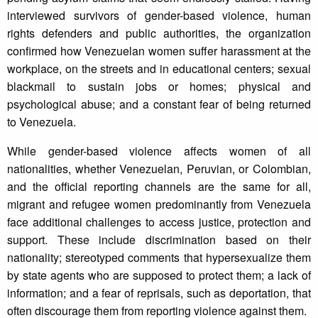
interviewed survivors of gender-based violence, human
rights defenders and public authorities, the organization
confirmed how Venezuelan women suffer harassment at the
workplace, on the streets and in educational centers; sexual
blackmail to sustain jobs or homes; physical and
psychological abuse; and a constant fear of being returned
to Venezuela.
While gender-based violence affects women of all
nationalities, whether Venezuelan, Peruvian, or Colombian,
and the official reporting channels are the same for all,
migrant and refugee women predominantly from Venezuela
face additional challenges to access justice, protection and
support. These include discrimination based on their
nationality; stereotyped comments that hypersexualize them
by state agents who are supposed to protect them; a lack of
information; and a fear of reprisals, such as deportation, that
often discourage them from reporting violence against them.