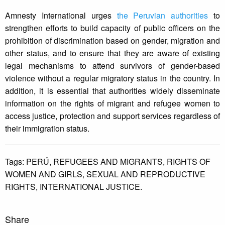
Amnesty International urges
the Peruvian authorities
to
strengthen efforts to build capacity of public officers on the
prohibition of discrimination based on gender, migration and
other status, and to ensure that they are aware of existing
legal mechanisms to attend survivors of gender-based
violence without a regular migratory status in the country. In
addition, it is essential that authorities widely disseminate
information on the rights of migrant and refugee women to
access justice, protection and support services regardless of
their immigration status.
Tags:
PERÚ,
REFUGEES AND MIGRANTS,
RIGHTS OF
WOMEN AND GIRLS,
SEXUAL AND REPRODUCTIVE
RIGHTS,
INTERNATIONAL JUSTICE.
Share