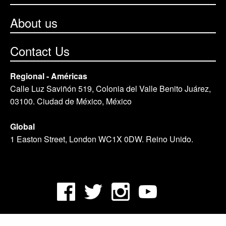
About us
Contact Us
Regional - Américas
Calle Luz Saviñón 519, Colonia del Valle Benito Juárez,
03100. Ciudad de México, México
Global
1 Easton Street, London WC1X 0DW. Reino Unido.