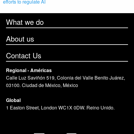
efforts to regulate AI
What we do
About us
Contact Us
Regional - Américas
Calle Luz Saviñón 519, Colonia del Valle Benito Juárez,
03100. Ciudad de México, México
Global
1 Easton Street, London WC1X 0DW. Reino Unido.