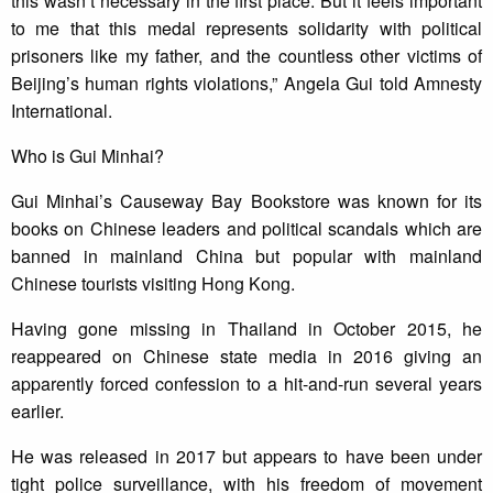
this wasn’t necessary in the first place. But it feels important
to me that this medal represents solidarity with political
prisoners like my father, and the countless other victims of
Beijing’s human rights violations,” Angela Gui told Amnesty
International.
Who is Gui Minhai?
Gui Minhai’s Causeway Bay Bookstore was known for its
books on Chinese leaders and political scandals which are
banned in mainland China but popular with mainland
Chinese tourists visiting Hong Kong.
Having gone missing in Thailand in October 2015, he
reappeared on Chinese state media in 2016 giving an
apparently forced confession to a hit-and-run several years
earlier.
He was released in 2017 but appears to have been under
tight police surveillance, with his freedom of movement