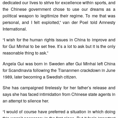
dedicated our lives to strive for excellence within sports, and
the Chinese government chose to use our dreams as a
political weapon to legitimize their regime. To me that was
personal, and I felt exploited,” van der Poel told Amnesty
International.
“I wish for the human rights issues in China to improve and
for Gui Minhai to be set free. It’s a lot to ask but it is the only
reasonable thing to ask.”
Angela Gui was born in Sweden after Gui Minhai left China
for Scandinavia following the Tiananmen crackdown in June
1989, later becoming a Swedish citizen.
She has campaigned tirelessly for her father’s release and
says she has faced intimidation from Chinese state agents in
an attempt to silence her.
“I would of course have preferred a situation in which doing