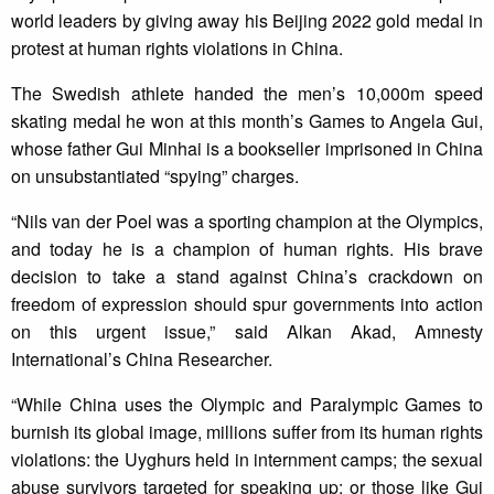
world leaders by giving away his Beijing 2022 gold medal in
protest at human rights violations in China.
The Swedish athlete handed the men’s 10,000m speed
skating medal he won at this month’s Games to Angela Gui,
whose father Gui Minhai is a bookseller imprisoned in China
on unsubstantiated “spying” charges.
“Nils van der Poel was a sporting champion at the Olympics,
and today he is a champion of human rights. His brave
decision to take a stand against China’s crackdown on
freedom of expression should spur governments into action
on this urgent issue,” said Alkan Akad, Amnesty
International’s China Researcher.
“While China uses the Olympic and Paralympic Games to
burnish its global image, millions suffer from its human rights
violations: the Uyghurs held in internment camps; the sexual
abuse survivors targeted for speaking up; or those like Gui