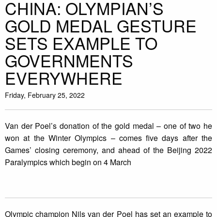
CHINA: OLYMPIAN’S
GOLD MEDAL GESTURE
SETS EXAMPLE TO
GOVERNMENTS
EVERYWHERE
Friday, February 25, 2022
Van der Poel’s donation of the gold medal – one of two he
won at the Winter Olympics – comes five days after the
Games’ closing ceremony, and ahead of the Beijing 2022
Paralympics which begin on 4 March
Olympic champion Nils van der Poel has set an example to