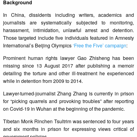
Background
In China, dissidents including writers, academics and
journalists are systematically subjected to monitoring,
harassment, intimidation, unlawful arrest and detention.
Those targeted include five individuals featured in Amnesty
International’s Beijing Olympics
‘Free the Five’ campaign
:
Prominent human rights lawyer Gao Zhisheng has been
missing since 13 August 2017 after publishing a memoir
detailing the torture and other ill-treatment he experienced
while in detention from 2009 to 2014.
Lawyer-turned-journalist Zhang Zhang is currently in prison
for “picking quarrels and provoking troubles” after reporting
on Covid-19 in Wuhan at the beginning of the pandemic.
Tibetan Monk Rinchen Tsultrim was sentenced to four years
and six months in prison for expressing views critical of
government policies.