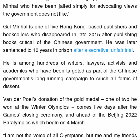
Minhai who have been jailed simply for advocating views
the government does not like.”
Gui Minhai is one of five Hong Kong–based publishers and
booksellers who disappeared in late 2015 after publishing
books critical of the Chinese government. He was later
sentenced to 10 years in prison
after a secretive, unfair trial
.
He is among hundreds of writers, lawyers, activists and
academics who have been targeted as part of the Chinese
government’s long-running campaign to crush all forms of
dissent.
Van der Poel’s donation of the gold medal – one of two he
won at the Winter Olympics – comes five days after the
Games’ closing ceremony, and ahead of the Beijing 2022
Paralympics which begin on 4 March.
“I am not the voice of all Olympians, but me and my friends