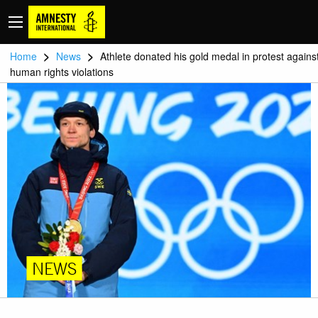
>
>
Home
News
Athlete donated his gold medal in protest agains
human rights violations
NEWS