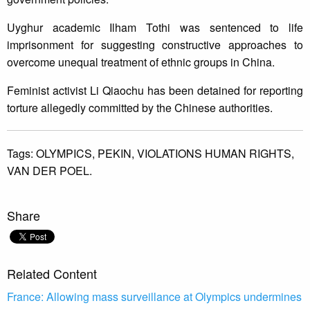
Uyghur academic Ilham Tothi was sentenced to life
imprisonment for suggesting constructive approaches to
overcome unequal treatment of ethnic groups in China.
Feminist activist Li Qiaochu has been detained for reporting
torture allegedly committed by the Chinese authorities.
Tags:
OLYMPICS,
PEKIN,
VIOLATIONS HUMAN RIGHTS,
VAN DER POEL.
Share
Related Content
France: Allowing mass surveillance at Olympics undermines