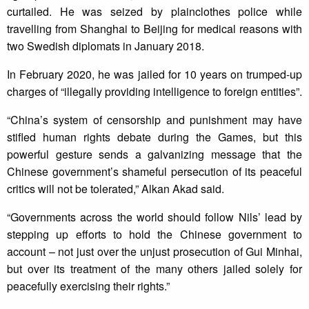
curtailed. He was seized by plainclothes police while
travelling from Shanghai to Beijing for medical reasons with
two Swedish diplomats in January 2018.
In February 2020, he was jailed for 10 years on trumped-up
charges of “illegally providing intelligence to foreign entities”.
“China’s system of censorship and punishment may have
stifled human rights debate during the Games, but this
powerful gesture sends a galvanizing message that the
Chinese government’s shameful persecution of its peaceful
critics will not be tolerated,” Alkan Akad said.
“Governments across the world should follow Nils’ lead by
stepping up efforts to hold the Chinese government to
account – not just over the unjust prosecution of Gui Minhai,
but over its treatment of the many others jailed solely for
peacefully exercising their rights.”