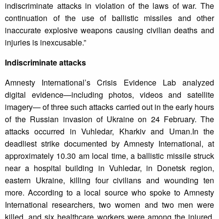
indiscriminate attacks in violation of the laws of war. The
continuation of the use of ballistic missiles and other
inaccurate explosive weapons causing civilian deaths and
injuries is inexcusable.”
Indiscriminate attacks
Amnesty International’s Crisis Evidence Lab analyzed
digital evidence—including photos, videos and satellite
imagery— of three such attacks carried out in the early hours
of the Russian invasion of Ukraine on 24 February. The
attacks occurred in Vuhledar, Kharkiv and Uman.In the
deadliest strike documented by Amnesty International, at
approximately 10.30 am local time, a ballistic missile struck
near a hospital building in Vuhledar, in Donetsk region,
eastern Ukraine, killing four civilians and wounding ten
more. According to a local source who spoke to Amnesty
International researchers, two women and two men were
killed, and six healthcare workers were among the injured.