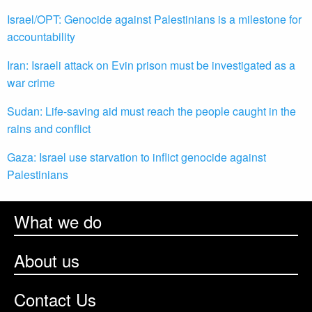
Israel/OPT: Genocide against Palestinians is a milestone for
accountability
Iran: Israeli attack on Evin prison must be investigated as a
war crime
Sudan: Life-saving aid must reach the people caught in the
rains and conflict
Gaza: Israel use starvation to inflict genocide against
Palestinians
What we do
About us
Contact Us