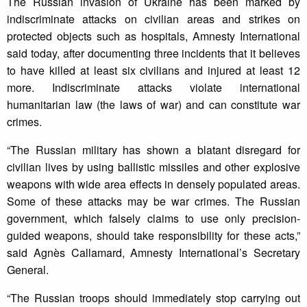
The Russian invasion of Ukraine has been marked by
indiscriminate attacks on civilian areas and strikes on
protected objects such as hospitals, Amnesty International
said today, after documenting three incidents that it believes
to have killed at least six civilians and injured at least 12
more. Indiscriminate attacks violate international
humanitarian law (the laws of war) and can constitute war
crimes.
“The Russian military has shown a blatant disregard for
civilian lives by using ballistic missiles and other explosive
weapons with wide area effects in densely populated areas.
Some of these attacks may be war crimes. The Russian
government, which falsely claims to use only precision-
guided weapons, should take responsibility for these acts,”
said Agnès Callamard, Amnesty International’s Secretary
General.
“The Russian troops should immediately stop carrying out