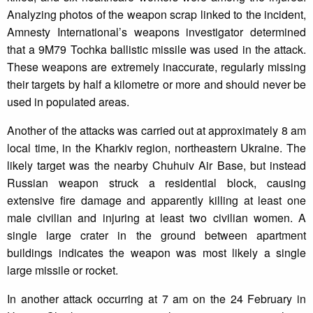
Analyzing photos of the weapon scrap linked to the incident,
Amnesty International’s weapons investigator determined
that a 9M79 Tochka ballistic missile was used in the attack.
These weapons are extremely inaccurate, regularly missing
their targets by half a kilometre or more and should never be
used in populated areas.
Another of the attacks was carried out at approximately 8 am
local time, in the Kharkiv region, northeastern Ukraine. The
likely target was the nearby Chuhuiv Air Base, but instead
Russian weapon struck a residential block, causing
extensive fire damage and apparently killing at least one
male civilian and injuring at least two civilian women. A
single large crater in the ground between apartment
buildings indicates the weapon was most likely a single
large missile or rocket.
In another attack occurring at 7 am on the 24 February in