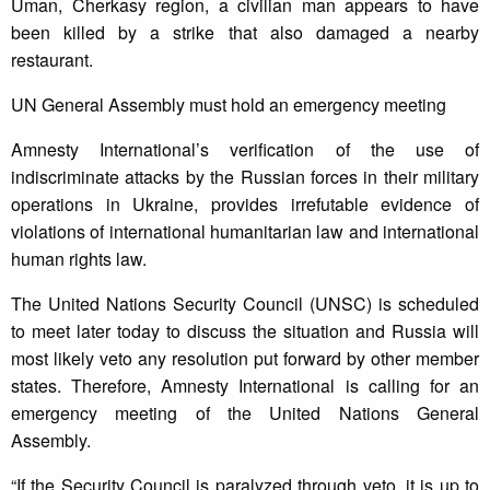
Uman, Cherkasy region, a civilian man appears to have
been killed by a strike that also damaged a nearby
restaurant.
UN General Assembly must hold an emergency meeting
Amnesty International’s verification of the use of
indiscriminate attacks by the Russian forces in their military
operations in Ukraine, provides irrefutable evidence of
violations of international humanitarian law and international
human rights law.
The United Nations Security Council (UNSC) is scheduled
to meet later today to discuss the situation and Russia will
most likely veto any resolution put forward by other member
states. Therefore, Amnesty International is calling for an
emergency meeting of the United Nations General
Assembly.
“If the Security Council is paralyzed through veto, it is up to