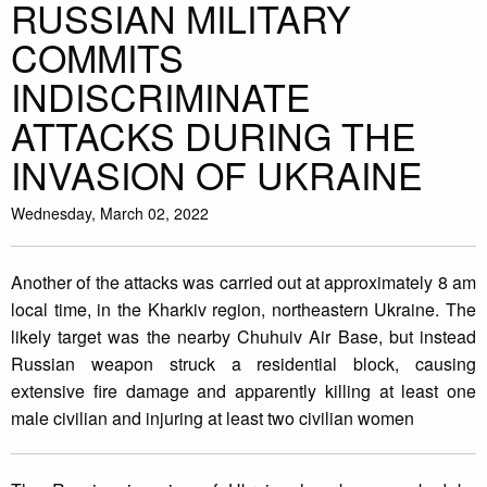
RUSSIAN MILITARY
COMMITS
INDISCRIMINATE
ATTACKS DURING THE
INVASION OF UKRAINE
Wednesday, March 02, 2022
Another of the attacks was carried out at approximately 8 am
local time, in the Kharkiv region, northeastern Ukraine. The
likely target was the nearby Chuhuiv Air Base, but instead
Russian weapon struck a residential block, causing
extensive fire damage and apparently killing at least one
male civilian and injuring at least two civilian women