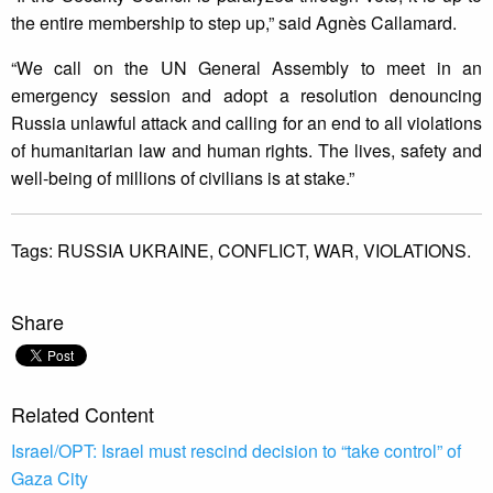
the entire membership to step up,” said Agnès Callamard.
“We call on the UN General Assembly to meet in an
emergency session and adopt a resolution denouncing
Russia unlawful attack and calling for an end to all violations
of humanitarian law and human rights. The lives, safety and
well-being of millions of civilians is at stake.”
Tags:
RUSSIA UKRAINE,
CONFLICT,
WAR,
VIOLATIONS.
Share
Related Content
Israel/OPT: Israel must rescind decision to “take control” of
Gaza City