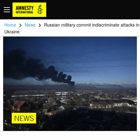
>
>
Home
News
Russian military commit indiscriminate attacks in
Ukraine
NEWS