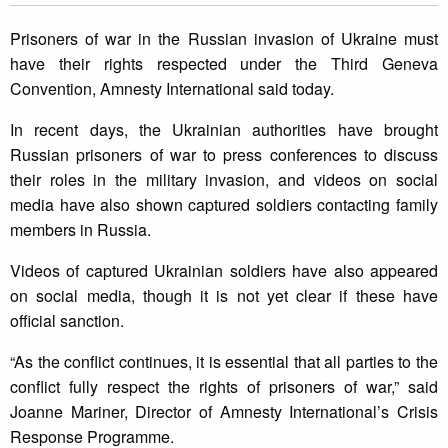
Prisoners of war in the Russian invasion of Ukraine must
have their rights respected under the Third Geneva
Convention, Amnesty International said today.
In recent days, the Ukrainian authorities have brought
Russian prisoners of war to press conferences to discuss
their roles in the military invasion, and videos on social
media have also shown captured soldiers contacting family
members in Russia.
Videos of captured Ukrainian soldiers have also appeared
on social media, though it is not yet clear if these have
official sanction.
“As the conflict continues, it is essential that all parties to the
conflict fully respect the rights of prisoners of war,” said
Joanne Mariner, Director of Amnesty International’s Crisis
Response Programme.