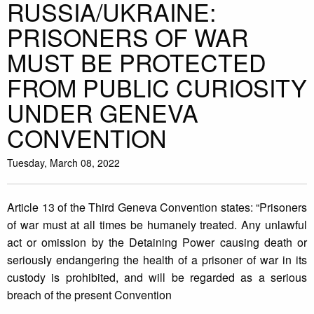
RUSSIA/UKRAINE:
PRISONERS OF WAR
MUST BE PROTECTED
FROM PUBLIC CURIOSITY
UNDER GENEVA
CONVENTION
Tuesday, March 08, 2022
Article 13 of the Third Geneva Convention states: “Prisoners
of war must at all times be humanely treated. Any unlawful
act or omission by the Detaining Power causing death or
seriously endangering the health of a prisoner of war in its
custody is prohibited, and will be regarded as a serious
breach of the present Convention