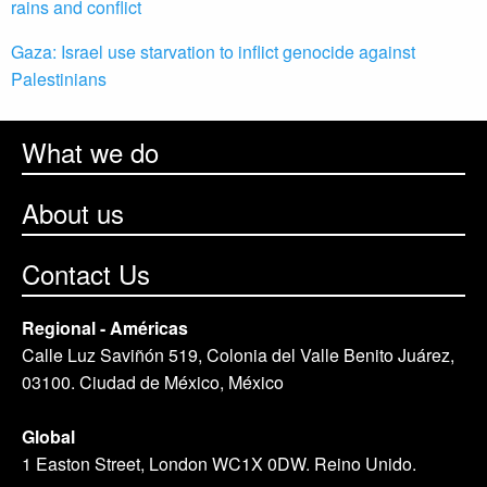
rains and conflict
Gaza: Israel use starvation to inflict genocide against
Palestinians
What we do
About us
Contact Us
Regional - Américas
Calle Luz Saviñón 519, Colonia del Valle Benito Juárez,
03100. Ciudad de México, México
Global
1 Easton Street, London WC1X 0DW. Reino Unido.