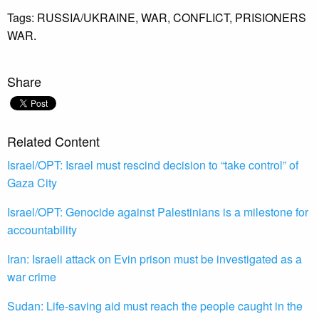
Tags:
RUSSIA/UKRAINE,
WAR,
CONFLICT,
PRISIONERS
WAR.
Share
Related Content
Israel/OPT: Israel must rescind decision to “take control” of
Gaza City
Israel/OPT: Genocide against Palestinians is a milestone for
accountability
Iran: Israeli attack on Evin prison must be investigated as a
war crime
Sudan: Life-saving aid must reach the people caught in the