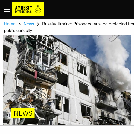
>
>
Home
News
Russia/Ukraine: Prisoners must be protected fr
public curiosity
NEWS