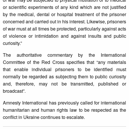
or scientific experiments of any kind which are not justified
by the medical, dental or hospital treatment of the prisoner
concerned and carried out in his interest. Likewise, prisoners
of war must at all times be protected, particularly against acts
of violence or intimidation and against insults and public
curiosity.”
The authoritative commentary by the International
Committee of the Red Cross specifies that “any materials
that enable individual prisoners to be identified must
normally be regarded as subjecting them to public curiosity
and, therefore, may not be transmitted, published or
broadcast”.
Amnesty International has previously called for international
humanitarian and human rights law to be respected as the
conflict in Ukraine continues to escalate.