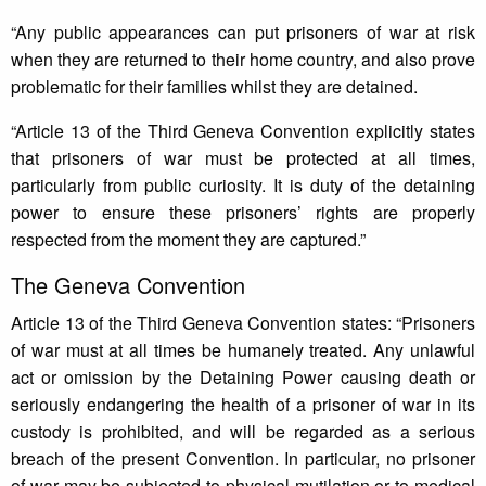
“Any public appearances can put prisoners of war at risk
when they are returned to their home country, and also prove
problematic for their families whilst they are detained.
“Article 13 of the Third Geneva Convention explicitly states
that prisoners of war must be protected at all times,
particularly from public curiosity. It is duty of the detaining
power to ensure these prisoners’ rights are properly
respected from the moment they are captured.”
The Geneva Convention
Article 13 of the Third Geneva Convention states: “Prisoners
of war must at all times be humanely treated. Any unlawful
act or omission by the Detaining Power causing death or
seriously endangering the health of a prisoner of war in its
custody is prohibited, and will be regarded as a serious
breach of the present Convention. In particular, no prisoner
of war may be subjected to physical mutilation or to medical