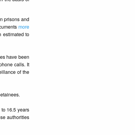
in prisons and
ocuments
more
n estimated to
nees have been
hone calls. It
illance of the
detainees.
to 16.5 years
se authorities