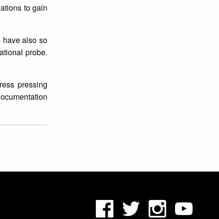
iations to gain
s have also so
ational probe.
dress pressing
 documentation