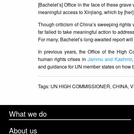
[Bachelet’s] Office in the face of these grave
meaningful access to Xinjiang, which by [her
Though criticism of China’s sweeping rights 
far failed to take meaningful action to addres
For many, Bachelet’s long-awaited report will
In previous years, the Office of the High C
human rights crises in
Jammu and Kashmir
and guidance for UN member states on how bes
Tags:
UN HIGH COMMISSIONER,
CHINA,
V
What we do
About us