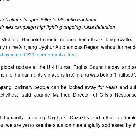
anizations in open letter to Michelle Bachelet
ainees campaign highlighting ongoing mass detention
chelle Bachelet should release her office’s long-awaited 
ty in the Xinjiang Uyghur Autonomous Region without further d
ed by almost 200 other organizations
.
a global update at the UN Human Rights Council today, and s
ment of human rights violations in Xinjiang was being “finalised”.
njiang, ordinary people can be locked away for years and sub
l activities,” said Joanne Mariner, Director of Crisis Respon
t humanity targeting Uyghurs, Kazakhs and other predomin
 but we are yet to see the situation meaningfully addressed b