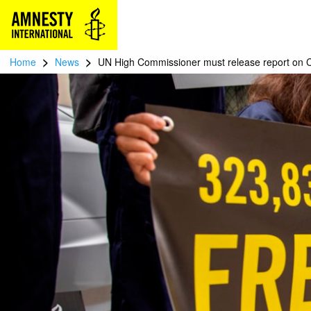
>
>
Home
News
UN High Commissioner must release report on C