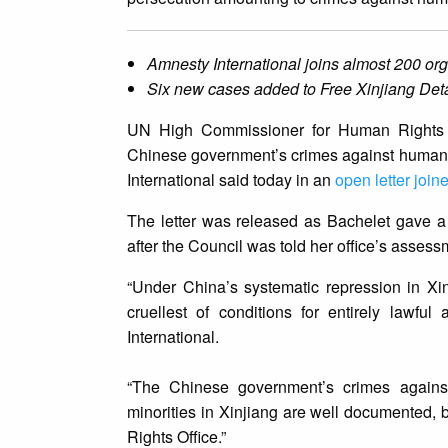
Amnesty International joins almost 200 org
Six new cases added to Free Xinjiang Det
UN High Commissioner for Human Rights Mi
Chinese government’s crimes against humani
International said today in an
open letter join
The letter was released as Bachelet gave 
after the Council was told her office’s assess
“Under China’s systematic repression in Xi
cruellest of conditions for entirely lawfu
International.
“The Chinese government’s crimes agains
minorities in Xinjiang are well documented,
Rights Office.”