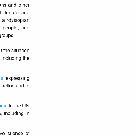
hs and other
, torture and
 a “dystopian
f people, and
 groups.
 the situation
 including the
nt
expressing
 action and to
peal
to the UN
, including in
ve silence of