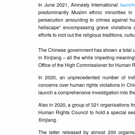
In June 2021, Amnesty International
launch
predominantly Muslim ethnic minorities in
persecution amounting to crimes against hu
hellscape” encompassing grave violations a
efforts to root out the religious traditions, c
The Chinese government has shown a total unwi
in Xinjiang – all the while impeding meaning
Office of the High Commissioner for Human R
In 2020, an unprecedented number of in
concerns over human rights violations in Chin
launch a comprehensive investigation into the
Also in 2020, a group of 321 organisations f
Human Rights Council to hold a special sess
Xinjiang.
The letter released by almost 200 organis