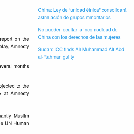
China: Ley de “unidad étnica” consolidará
asimilación de grupos minoritarios
No pueden ocultar la incomodidad de
China con los derechos de las mujeres
report on the
elay, Amnesty
Sudan: ICC finds Ali Muhammad Ali Abd
al-Rahman guilty
everal months
jected to the
se at Amnesty
antly Muslim
y the UN Human