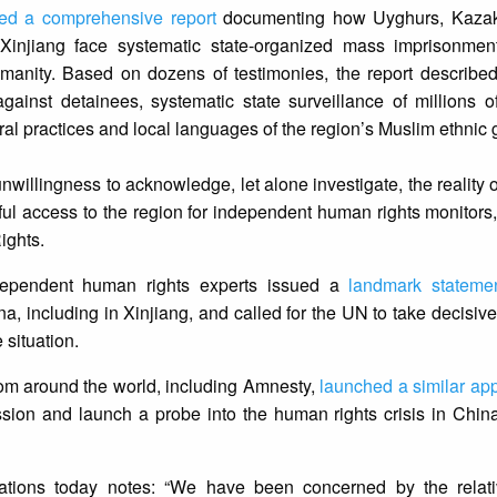
ed a comprehensive report
documenting how Uyghurs, Kazak
 Xinjiang face systematic state-organized mass imprisonment
manity. Based on dozens of testimonies, the report described
gainst detainees, systematic state surveillance of millions o
ultural practices and local languages of the region’s Muslim ethnic
llingness to acknowledge, let alone investigate, the reality of
ful access to the region for independent human rights monitors,
ights.
dependent human rights experts issued a
landmark stateme
a, including in Xinjiang, and called for the UN to take decisive
 situation.
rom around the world, including Amnesty,
launched a similar ap
ion and launch a probe into the human rights crisis in China
ations today notes: “We have been concerned by the relati