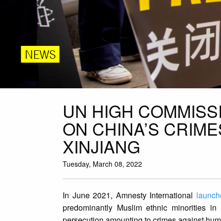
NEWS
UN HIGH COMMISS
ON CHINA’S CRIME
XINJIANG
Tuesday, March 08, 2022
In June 2021, Amnesty International
launch
predominantly Muslim ethnic minorities in
persecution amounting to crimes against hum