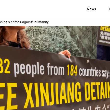
News
hina’s crimes against humanity