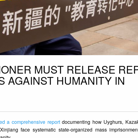
IONER MUST RELEASE RE
S AGAINST HUMANITY IN
ed a comprehensive report
documenting how Uyghurs, Kazak
 Xinjiang face systematic state-organized mass imprisonment
anity