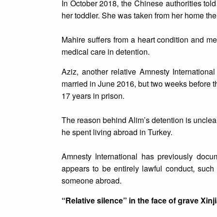
In October 2018, the Chinese authorities tol
her toddler. She was taken from her home the
Mahire suffers from a heart condition and m
medical care in detention.
Aziz, another relative Amnesty Internationa
married in June 2016, but two weeks before 
17 years in prison.
The reason behind Alim’s detention is unclear
he spent living abroad in Turkey.
Amnesty International has previously docu
appears to be entirely lawful conduct, such
someone abroad.
“Relative silence” in the face of grave Xinj