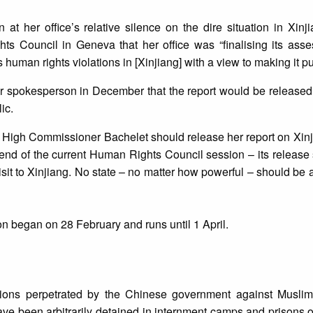
at her office’s relative silence on the dire situation in Xinj
 Council in Geneva that her office was “finalising its asse
 human rights violations in [Xinjiang] with a view to making it pu
r spokesperson in December that the report would be released 
ic.
r. High Commissioner Bachelet should release her report on Xinj
end of the current Human Rights Council session – its release
it to Xinjiang. No state – no matter how powerful – should be 
 began on 28 February and runs until 1 April.
tions perpetrated by the Chinese government against Muslim 
ve been arbitrarily detained in internment camps and prisons o