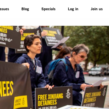
Issues
Blog
Specials
Log in
Join us