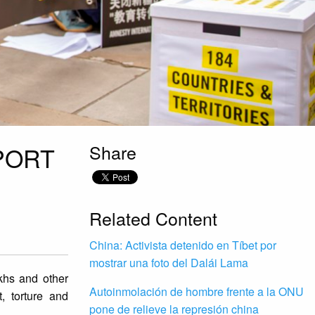
Share
PORT
Related Content
China: Activista detenido en Tíbet por
mostrar una foto del Dalái Lama
hs and other
Autoinmolación de hombre frente a la ONU
, torture and
pone de relieve la represión china