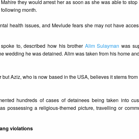
d Mahire they would arrest her as soon as she was able to stop
 following month.
ental health issues, and Mevlude fears she may not have acce
l spoke to, described how his brother
Alim Sulayman
was sup
the wedding he was detained. Alim was taken from his home an
 but Aziz, who is now based in the USA, believes it stems from 
mented hundreds of cases of detainees being taken into cus
 as possessing a religious-themed picture, travelling or comm
iang violations