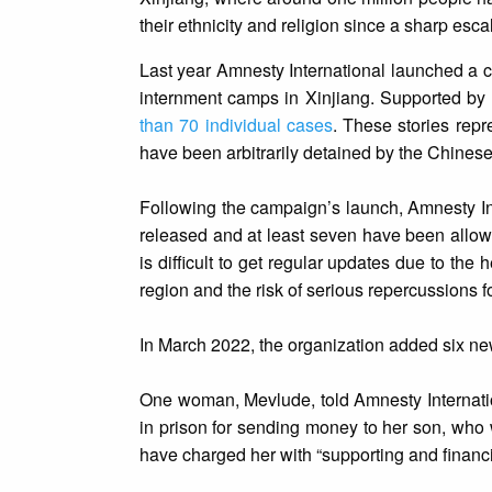
their ethnicity and religion since a sharp esca
Last year Amnesty International launched a ca
internment camps in Xinjiang. Supported by
than 70 individual cases
. These stories rep
have been arbitrarily detained by the Chines
Following the campaign’s launch, Amnesty Int
released and at least seven have been allow
is difficult to get regular updates due to th
region and the risk of serious repercussions
In March 2022, the organization added six ne
One woman, Mevlude, told Amnesty Internatio
in prison for sending money to her son, who 
have charged her with “supporting and financi