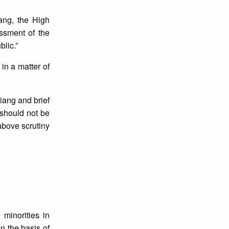
iang, the High
ssment of the
blic.”
in a matter of
iang and brief
 should not be
above scrutiny
minorities in
n the basis of