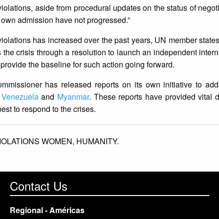
 violations, aside from procedural updates on the status of negot
] own admission have not progressed.”
violations has increased over the past years, UN member state
s the crisis through a resolution to launch an independent intern
 provide the baseline for such action going forward.
ommissioner has released reports on its own initiative to ad
,
Venezuela
and
Myanmar
. These reports have provided vital
t to respond to the crises.
IOLATIONS WOMEN,
HUMANITY.
Contact Us
Regional - Américas