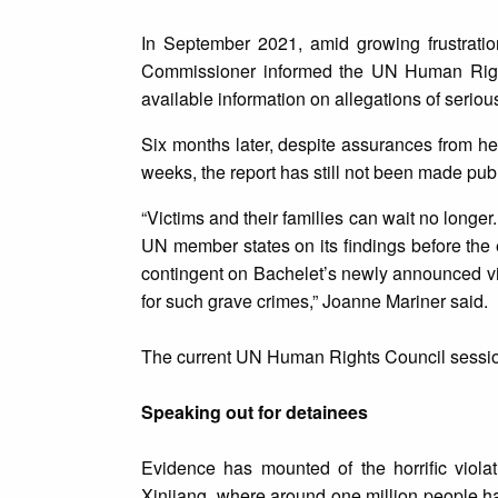
In September 2021, amid growing frustration 
Commissioner informed the UN Human Rights
available information on allegations of serious
Six months later, despite assurances from he
weeks, the report has still not been made publ
“Victims and their families can wait no longe
UN member states on its findings before the 
contingent on Bachelet’s newly announced vis
for such grave crimes,” Joanne Mariner said.
The current UN Human Rights Council session
Speaking out for detainees
Evidence has mounted of the horrific viola
Xinjiang, where around one million people ha