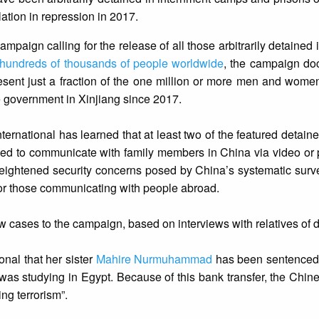
lation in repression in 2017.
mpaign calling for the release of all those arbitrarily detained 
hundreds of thousands of people worldwide
, the campaign d
resent just a fraction of the one million or more men and wome
e government in Xinjiang since 2017.
ernational has learned that at least two of the featured detai
ed to communicate with family members in China via video or p
e heightened security concerns posed by China’s systematic surve
 for those communicating with people abroad.
w cases to the campaign, based on interviews with relatives of 
nal that her sister
Mahire Nurmuhammad
has been sentenced 
was studying in Egypt. Because of this bank transfer, the Chine
ng terrorism”.