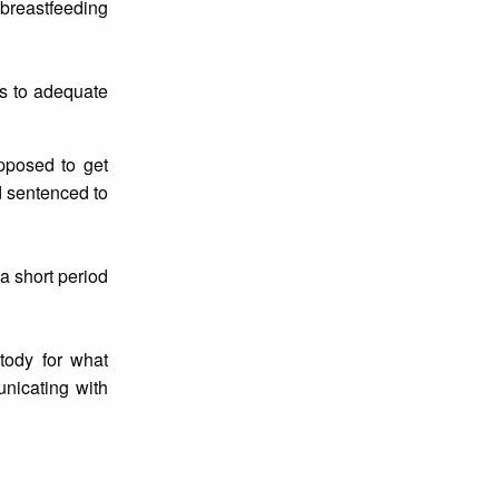
 breastfeeding
ss to adequate
posed to get
d sentenced to
a short period
tody for what
unicating with