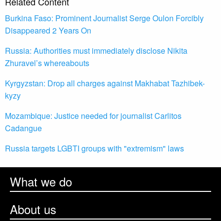
Related Content
Burkina Faso: Prominent Journalist Serge Oulon Forcibly
Disappeared 2 Years On
Russia: Authorities must immediately disclose Nikita
Zhuravel’s whereabouts
Kyrgyzstan: Drop all charges against Makhabat Tazhibek-
kyzy
Mozambique: Justice needed for journalist Carlitos
Cadangue
Russia targets LGBTI groups with "extremism" laws
What we do
About us