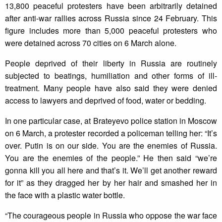
13,800 peaceful protesters have been arbitrarily detained
after anti-war rallies across Russia since 24 February. This
figure includes more than 5,000 peaceful protesters who
were detained across 70 cities on 6 March alone.
People deprived of their liberty in Russia are routinely
subjected to beatings, humiliation and other forms of ill-
treatment. Many people have also said they were denied
access to lawyers and deprived of food, water or bedding.
In one particular case, at Brateyevo police station in Moscow
on 6 March, a protester recorded a policeman telling her: “It’s
over. Putin is on our side. You are the enemies of Russia.
You are the enemies of the people.” He then said “we’re
gonna kill you all here and that’s it. We’ll get another reward
for it” as they dragged her by her hair and smashed her in
the face with a plastic water bottle.
“The courageous people in Russia who oppose the war face