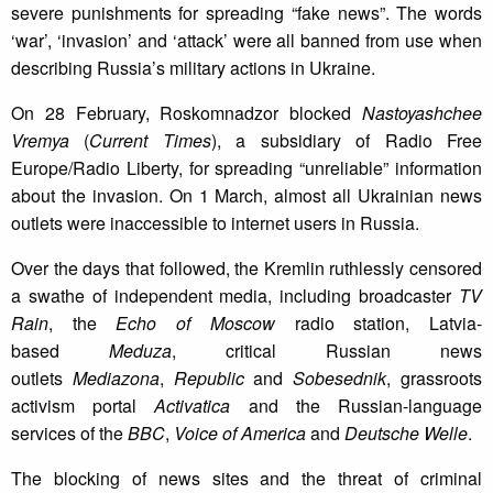
severe punishments for spreading “fake news”. The words
‘war’, ‘invasion’ and ‘attack’ were all banned from use when
describing Russia’s military actions in Ukraine.
On 28 February, Roskomnadzor blocked
Nastoyashchee
Vremya
(
Current Times
), a subsidiary of Radio Free
Europe/Radio Liberty, for spreading “unreliable” information
about the invasion. On 1 March, almost all Ukrainian news
outlets were inaccessible to internet users in Russia.
Over the days that followed, the Kremlin ruthlessly censored
a swathe of independent media, including broadcaster
TV
Rain
, the
Echo of Moscow
radio station, Latvia-
based
Meduza
, critical Russian news
outlets
Mediazona
,
Republic
and
Sobesednik
, grassroots
activism portal
Activatica
and the Russian-language
services of the
BBC
,
Voice of America
and
Deutsche Welle
.
The blocking of news sites and the threat of criminal