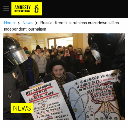
>
>
Home
News
Russia: Kremlin’s ruthless crackdown stifles
independent journalism
NEWS