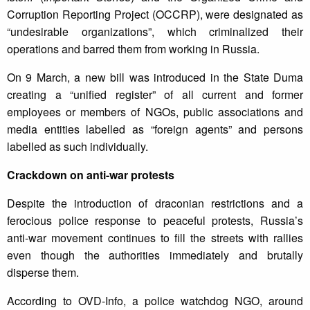
Corruption Reporting Project (OCCRP), were designated as
“undesirable organizations”, which criminalized their
operations and barred them from working in Russia.
On 9 March, a new bill was introduced in the State Duma
creating a “unified register” of all current and former
employees or members of NGOs, public associations and
media entities labelled as “foreign agents” and persons
labelled as such individually.
Crackdown on anti-war protests
Despite the introduction of draconian restrictions and a
ferocious police response to peaceful protests, Russia’s
anti-war movement continues to fill the streets with rallies
even though the authorities immediately and brutally
disperse them.
According to OVD-Info, a police watchdog NGO, around