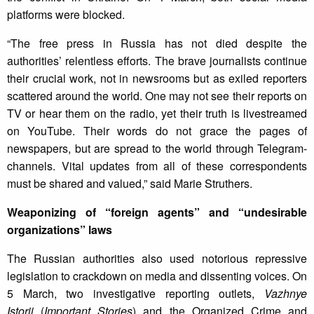
platforms were blocked.
“The free press in Russia has not died despite the
authorities’ relentless efforts. The brave journalists continue
their crucial work, not in newsrooms but as exiled reporters
scattered around the world. One may not see their reports on
TV or hear them on the radio, yet their truth is livestreamed
on YouTube. Their words do not grace the pages of
newspapers, but are spread to the world through Telegram-
channels. Vital updates from all of these correspondents
must be shared and valued,” said Marie Struthers.
Weaponizing of “foreign agents” and “undesirable
organizations” laws
The Russian authorities also used notorious repressive
legislation to crackdown on media and dissenting voices. On
5 March, two investigative reporting outlets,
Vazhnye
Istorii
(
Important Stories
) and the Organized Crime and