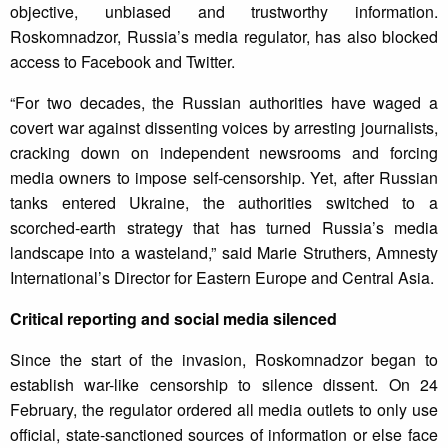
objective, unbiased and trustworthy information.
Roskomnadzor, Russia’s media regulator, has also blocked
access to Facebook and Twitter.
“For two decades, the Russian authorities have waged a
covert war against dissenting voices by arresting journalists,
cracking down on independent newsrooms and forcing
media owners to impose self-censorship. Yet, after Russian
tanks entered Ukraine, the authorities switched to a
scorched-earth strategy that has turned Russia’s media
landscape into a wasteland,” said Marie Struthers, Amnesty
International’s Director for Eastern Europe and Central Asia.
Critical reporting and social media silenced
Since the start of the invasion, Roskomnadzor began to
establish war-like censorship to silence dissent. On 24
February, the regulator ordered all media outlets to only use
official, state-sanctioned sources of information or else face