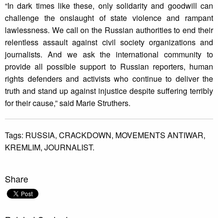
“In dark times like these, only solidarity and goodwill can
challenge the onslaught of state violence and rampant
lawlessness. We call on the Russian authorities to end their
relentless assault against civil society organizations and
journalists. And we ask the international community to
provide all possible support to Russian reporters, human
rights defenders and activists who continue to deliver the
truth and stand up against injustice despite suffering terribly
for their cause,” said Marie Struthers.
Tags:
RUSSIA,
CRACKDOWN,
MOVEMENTS ANTIWAR,
KREMLIM,
JOURNALIST.
Share