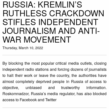
RUSSIA: KREMLIN’S
RUTHLESS CRACKDOWN
STIFLES INDEPENDENT
JOURNALISM AND ANTI-
WAR MOVEMENT
Thursday, March 10, 2022
By blocking the most popular critical media outlets, closing
independent radio stations and forcing dozens of journalists
to halt their work or leave the country, the authorities have
almost completely deprived people in Russia of access to
objective, unbiased and trustworthy information.
Roskomnadzor, Russia’s media regulator, has also blocked
access to Facebook and Twitter