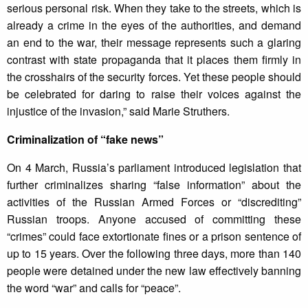
serious personal risk. When they take to the streets, which is
already a crime in the eyes of the authorities, and demand
an end to the war, their message represents such a glaring
contrast with state propaganda that it places them firmly in
the crosshairs of the security forces. Yet these people should
be celebrated for daring to raise their voices against the
injustice of the invasion,” said Marie Struthers.
Criminalization of “fake news”
On 4 March, Russia’s parliament introduced legislation that
further criminalizes sharing “false information” about the
activities of the Russian Armed Forces or “discrediting”
Russian troops. Anyone accused of committing these
“crimes” could face extortionate fines or a prison sentence of
up to 15 years. Over the following three days, more than 140
people were detained under the new law effectively banning
the word “war” and calls for “peace”.