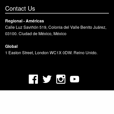
Contact Us
Regional - Américas
Calle Luz Saviñón 519, Colonia del Valle Benito Juárez,
03100. Ciudad de México, México
Global
1 Easton Street, London WC1X 0DW. Reino Unido.