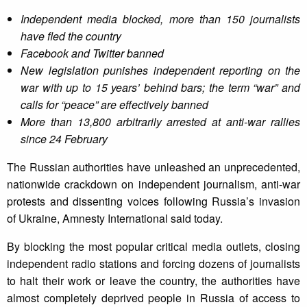
Independent media blocked, more than 150 journalists
have fled the country
Facebook and Twitter banned
New legislation punishes independent reporting on the
war with up to 15 years’ behind bars; the term “war” and
calls for “peace” are effectively banned
More than 13,800 arbitrarily arrested at anti-war rallies
since 24 February
The Russian authorities have unleashed an unprecedented,
nationwide crackdown on independent journalism, anti-war
protests and dissenting voices following Russia’s invasion
of Ukraine, Amnesty International said today.
By blocking the most popular critical media outlets, closing
independent radio stations and forcing dozens of journalists
to halt their work or leave the country, the authorities have
almost completely deprived people in Russia of access to