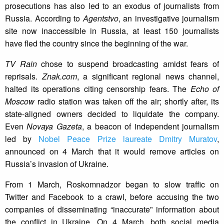
prosecutions has also led to an exodus of journalists from
Russia. According to
Agentstvo
, an investigative journalism
site now inaccessible in Russia, at least 150 journalists
have fled the country since the beginning of the war.
TV Rain
chose to suspend broadcasting amidst fears of
reprisals.
Znak.com
, a significant regional news channel,
halted its operations citing censorship fears. The
Echo of
Moscow
radio station was taken off the air; shortly after, its
state-aligned owners decided to liquidate the company.
Even
Novaya Gazeta
, a beacon of independent journalism
led by
Nobel Peace Prize laureate Dmitry Muratov
,
announced on 4 March that it would remove articles on
Russia’s invasion of Ukraine.
From 1 March, Roskomnadzor began to slow traffic on
Twitter and Facebook to a crawl, before accusing the two
companies of disseminating “inaccurate” information about
the conflict in Ukraine. On 4 March, both social media