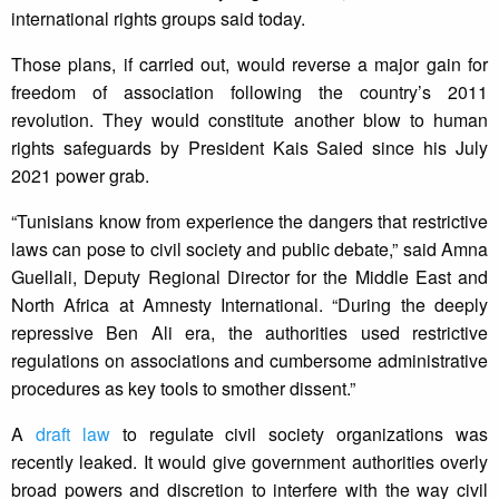
international rights groups said today.
Those plans, if carried out, would reverse a major gain for
freedom of association following the country’s 2011
revolution. They would constitute another blow to human
rights safeguards by President Kais Saied since his July
2021 power grab.
“Tunisians know from experience the dangers that restrictive
laws can pose to civil society and public debate,” said Amna
Guellali, Deputy Regional Director for the Middle East and
North Africa at Amnesty International. “During the deeply
repressive Ben Ali era, the authorities used restrictive
regulations on associations and cumbersome administrative
procedures as key tools to smother dissent.”
A
draft law
to regulate civil society organizations was
recently leaked. It would give government authorities overly
broad powers and discretion to interfere with the way civil