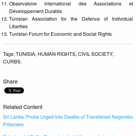
Observatoire International des Associations et
Développement Durable
Tunisian Association for the Defence of Individual
Liberties
Tunisian Forum for Economic and Social Rights
Tags:
TUNISIA,
HUMAN RIGHTS,
CIVIL SOCIETY,
CURBS.
Share
Related Content
Sri Lanka: Probe Urged Into Deaths of Transferred Negombo
Prisoners