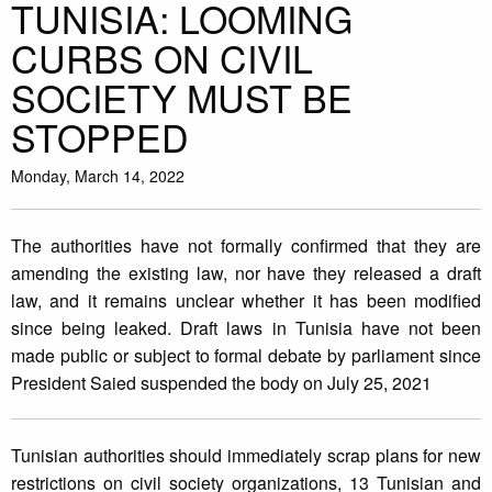
TUNISIA: LOOMING
CURBS ON CIVIL
SOCIETY MUST BE
STOPPED
Monday, March 14, 2022
The authorities have not formally confirmed that they are
amending the existing law, nor have they released a draft
law, and it remains unclear whether it has been modified
since being leaked. Draft laws in Tunisia have not been
made public or subject to formal debate by parliament since
President Saied suspended the body on July 25, 2021
Tunisian authorities should immediately scrap plans for new
restrictions on civil society organizations, 13 Tunisian and