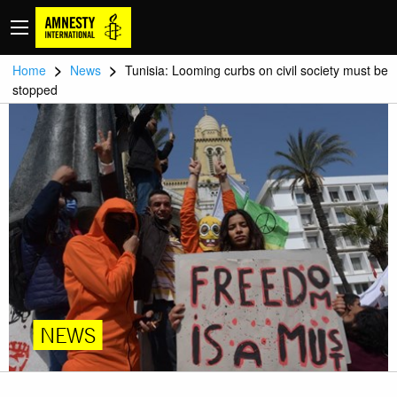
>
>
Home
News
Tunisia: Looming curbs on civil society must be
stopped
NEWS