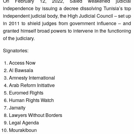
On February 12, 2022, Saied weakened judicial
independence by issuing a decree dissolving Tunisia’s top
independent judicial body, the High Judicial Council – set up
in 2011 to shield judges from government influence – and
granted himself broad powers to intervene in the functioning
of the judiciary.
Signatories:
Access Now
Al Bawsala
Amnesty International
Arab Reform Initiative
Euromed Rights
Human Rights Watch
Jamaity
Lawyers Without Borders
Legal Agenda
Mourakiboun