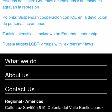
Estados del Golfo: Controles de teléfonos y detenciones
agravan la represión
Polonia: Suspendan cooperación con ICE en la devolución
de personas ucranianas
Tunisia intensifies crackdown on Ennahda leadership
Russia targets LGBTI groups with "extremism" laws
What we do
About us
Contact Us
Regional - Américas
Calle Luz Saviñón 519, Colonia del Valle Benito Juárez,