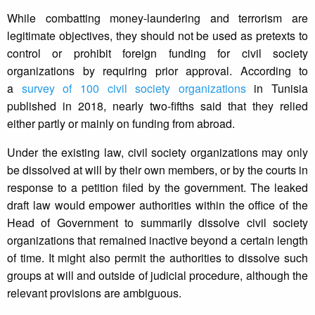
While combatting money-laundering and terrorism are
legitimate objectives, they should not be used as pretexts to
control or prohibit foreign funding for civil society
organizations by requiring prior approval. According to
a
survey of 100 civil society organizations
in Tunisia
published in 2018, nearly two-fifths said that they relied
either partly or mainly on funding from abroad.
Under the existing law, civil society organizations may only
be dissolved at will by their own members, or by the courts in
response to a petition filed by the government. The leaked
draft law would empower authorities within the office of the
Head of Government to summarily dissolve civil society
organizations that remained inactive beyond a certain length
of time. It might also permit the authorities to dissolve such
groups at will and outside of judicial procedure, although the
relevant provisions are ambiguous.