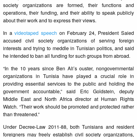
society organizations are formed, their functions and
operations, their funding, and their ability to speak publicly
about their work and to express their views.
In a
videotaped speech
on February 24, President Saied
accused civil society organizations of serving foreign
interests and trying to meddle in Tunisian politics, and said
he intended to ban all funding for such groups from abroad.
“In the 10 years since Ben Ali’s ouster, nongovernmental
organizations in Tunisia have played a crucial role in
providing essential services to the public and holding the
government accountable,” said Eric Goldstein, deputy
Middle East and North Africa director at Human Rights
Watch. “Their work should be promoted and protected rather
than threatened.”
Under Decree-Law 2011-88, both Tunisians and resident
foreigners may freely establish civil society organizations,