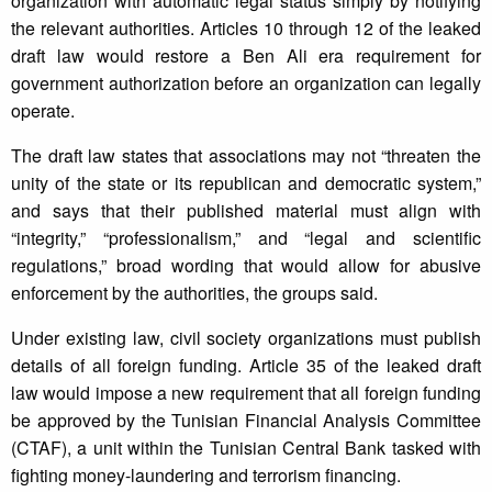
organization with automatic legal status simply by notifying
the relevant authorities. Articles 10 through 12 of the leaked
draft law would restore a Ben Ali era requirement for
government authorization before an organization can legally
operate.
The draft law states that associations may not “threaten the
unity of the state or its republican and democratic system,”
and says that their published material must align with
“integrity,” “professionalism,” and “legal and scientific
regulations,” broad wording that would allow for abusive
enforcement by the authorities, the groups said.
Under existing law, civil society organizations must publish
details of all foreign funding. Article 35 of the leaked draft
law would impose a new requirement that all foreign funding
be approved by the Tunisian Financial Analysis Committee
(CTAF), a unit within the Tunisian Central Bank tasked with
fighting money-laundering and terrorism financing.