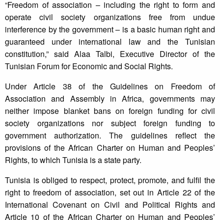
“Freedom of association – including the right to form and
operate civil society organizations free from undue
interference by the government – is a basic human right and
guaranteed under international law and the Tunisian
constitution,” said Alaa Talbi, Executive Director of the
Tunisian Forum for Economic and Social Rights.
Under Article 38 of the Guidelines on Freedom of
Association and Assembly in Africa, governments may
neither impose blanket bans on foreign funding for civil
society organizations nor subject foreign funding to
government authorization. The guidelines reflect the
provisions of the African Charter on Human and Peoples’
Rights, to which Tunisia is a state party.
Tunisia is obliged to respect, protect, promote, and fulfil the
right to freedom of association, set out in Article 22 of the
International Covenant on Civil and Political Rights and
Article 10 of the African Charter on Human and Peoples’