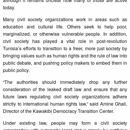
although it remains unclear how many of those are active
today.
Many civil society organizations work in areas such as
education and cultural life. Others seek to help poor,
marginalized, or otherwise vulnerable people. In addition,
civil society has played a vital role in post-revolution
Tunisia’s efforts to transition to a freer, more just society by
bringing values such as human rights and the rule of law into
public debate, and pushing policy makers to embed them in
public policy.
“The authorities should immediately drop any further
consideration of the leaked draft law and ensure that any
future laws regulating civil society organizations adhere
strictly to international human rights law,” said Amine Ghali,
Director of the Kawakibi Democracy Transition Center.
Under existing law, people may form a civil society