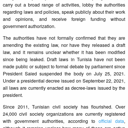
carry out a broad range of activities, lobby the authorities
regarding laws and policies, speak publicly about their work
and opinions, and receive foreign funding without
government authorization.
The authorities have not formally confirmed that they are
amending the existing law, nor have they released a draft
law, and it remains unclear whether it has been modified
since being leaked. Draft laws in Tunisia have not been
made public or subject to formal debate by parliament since
President Saied suspended the body on July 25, 2021.
Under a presidential decree issued on September 22, 2021,
all laws are currently enacted as decree-laws issued by the
president.
Since 2011, Tunisian civil society has flourished. Over
24,000 civil society organizations are currently registered
with government authorities, according to
official data
,