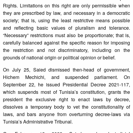
Rights. Limitations on this right are only permissible when
they are prescribed by law, and necessary in a democratic
society; that is, using the least restrictive means possible
and reflecting basic values of pluralism and tolerance.
“Necessary” restrictions must also be proportionate; that is,
carefully balanced against the specific reason for imposing
the restriction and not discriminatory, including on the
grounds of national origin or political opinion or belief.
On July 25, Saied dismissed then-head of government,
Hichem Mechichi, and suspended parliament. On
September 22, he issued Presidential Decree 2021-117,
which suspends most of Tunisia’s constitution, grants the
president the exclusive right to enact laws by decree,
dissolves a temporary body to vet the constitutionality of
laws, and bars anyone from overturning decree-laws via
Tunisia’s Administrative Tribunal.