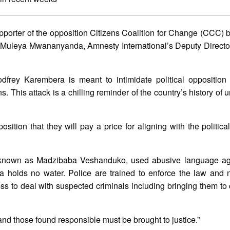
pporter of the opposition Citizens Coalition for Change (CCC)
Muleya Mwananyanda, Amnesty International’s Deputy Director
odfrey Karembera is meant to intimidate political opposition 
This attack is a chilling reminder of the country’s history of u
ition that they will pay a price for aligning with the political 
known as Madzibaba Veshanduko, used abusive language ag
 holds no water. Police are trained to enforce the law and n
 to deal with suspected criminals including bringing them to co
and those found responsible must be brought to justice.”