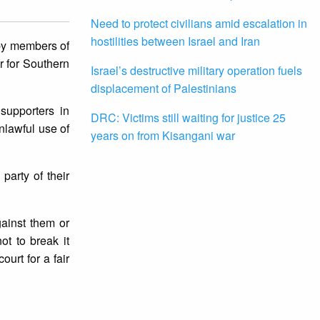
Need to protect civilians amid escalation in
hostilities between Israel and Iran
 by members of
 for Southern
Israel’s destructive military operation fuels
displacement of Palestinians
supporters in
DRC: Victims still waiting for justice 25
nlawful use of
years on from Kisangani war
party of their
ainst them or
ot to break it
urt for a fair