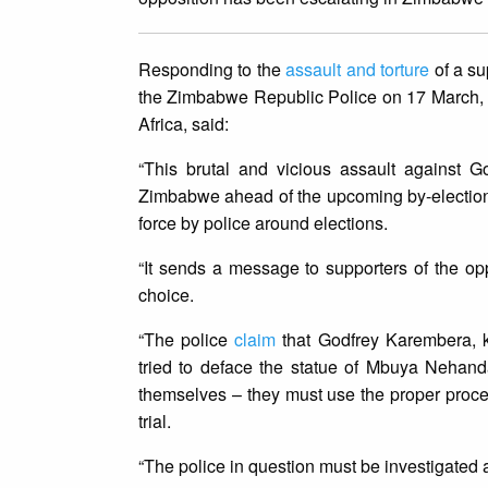
Responding to the
assault and torture
of a su
the Zimbabwe Republic Police on 17 March, 
Africa, said:
“This brutal and vicious assault against G
Zimbabwe ahead of the upcoming by-elections. 
force by police around elections.
“It sends a message to supporters of the oppos
choice.
“The police
claim
that Godfrey Karembera, 
tried to deface the statue of Mbuya Nehanda
themselves – they must use the proper process
trial.
“The police in question must be investigated 