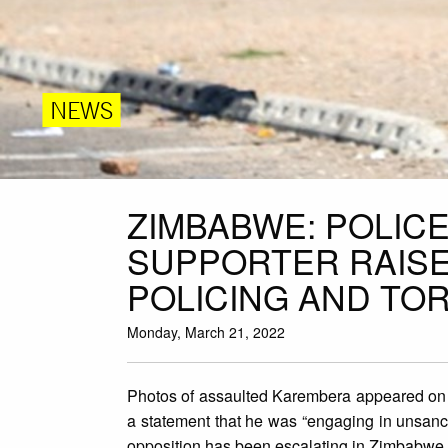
NEWS
ZIMBABWE: POLICE
SUPPORTER RAISE
POLICING AND TO
Monday, March 21, 2022
Photos of assaulted Karembera appeared on s
a statement that he was “engaging in unsancti
opposition has been escalating in Zimbabwe 