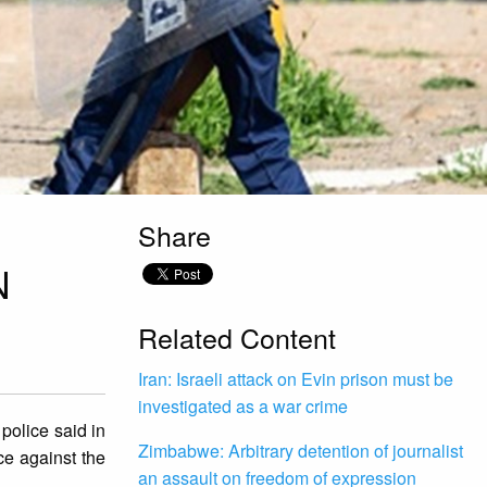
Share
N
Related Content
Iran: Israeli attack on Evin prison must be
investigated as a war crime
police said in
Zimbabwe: Arbitrary detention of journalist
ce against the
an assault on freedom of expression