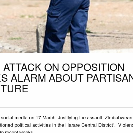
 ATTACK ON OPPOSITION
S ALARM ABOUT PARTISA
RTURE
ocial media on 17 March. Justifying the assault, Zimbabwean 
oned political activities in the Harare Central District”. Violen
in recent weeks