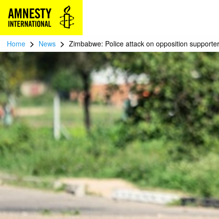
>
>
Home
News
Zimbabwe: Police attack on opposition supporter