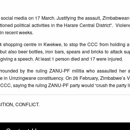
ocial media on 17 March. Justifying the assault, Zimbabwean 
oned political activities in the Harare Central District”. Violen
in recent weeks.
shopping centre in Kwekwe, to stop the CCC from holding a po
t also beer bottles, iron bars, spears and bricks to attack su
iving a speech. At least 1 person died and 17 were injured.
ounded by the ruling ZANU-PF militia who assaulted her a
ture in Umzingwane constituency. On 26 February, Zimbabwe’s V
CCC, saying the ruling ZANU-PF party would “crush the party lik
ITION,
CONFLICT.