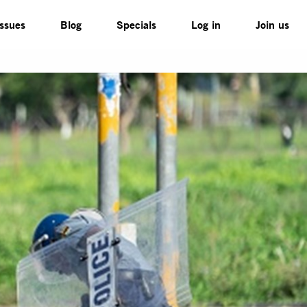
Issues
Blog
Specials
Log in
Join us