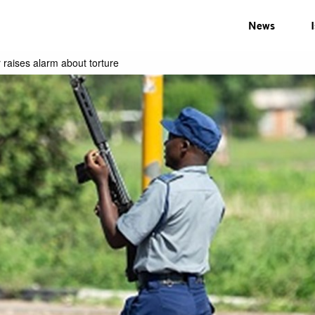
News
 raises alarm about torture