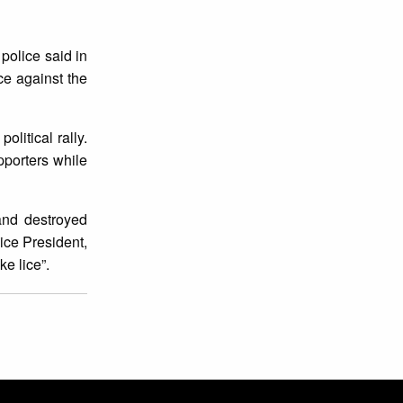
police said in
ce against the
litical rally.
pporters while
nd destroyed
ice President,
e lice”.