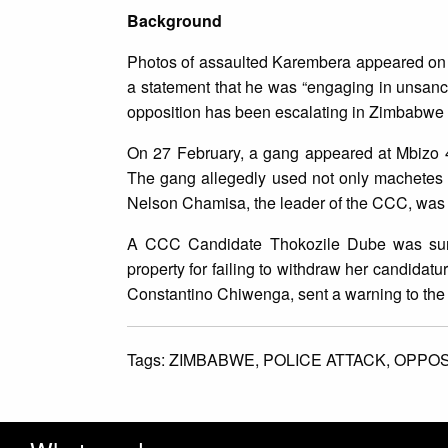
Background
Photos of assaulted Karembera appeared on s
a statement that he was “engaging in unsancti
opposition has been escalating in Zimbabwe 
On 27 February, a gang appeared at Mbizo 4 
The gang allegedly used not only machetes bu
Nelson Chamisa, the leader of the CCC, was g
A CCC Candidate Thokozile Dube was surr
property for failing to withdraw her candida
Constantino Chiwenga, sent a warning to the 
Tags:
ZIMBABWE,
POLICE ATTACK,
OPPOS