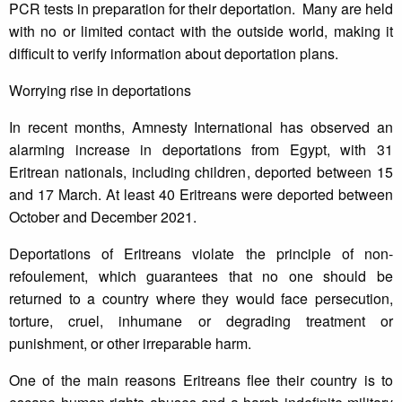
PCR tests in preparation for their deportation. Many are held
with no or limited contact with the outside world, making it
difficult to verify information about deportation plans.
Worrying rise in deportations
In recent months, Amnesty International has observed an
alarming increase in deportations from Egypt, with 31
Eritrean nationals, including children, deported between 15
and 17 March. At least 40 Eritreans were deported between
October and December 2021.
Deportations of Eritreans violate the principle of non-
refoulement, which guarantees that no one should be
returned to a country where they would face persecution,
torture, cruel, inhumane or degrading treatment or
punishment, or other irreparable harm.
One of the main reasons Eritreans flee their country is to