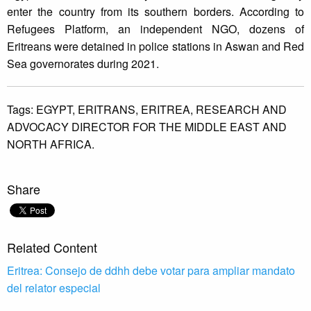
enter the country from its southern borders. According to
Refugees Platform, an independent NGO, dozens of
Eritreans were detained in police stations in Aswan and Red
Sea governorates during 2021.
Tags:
EGYPT,
ERITRANS,
ERITREA,
RESEARCH AND
ADVOCACY DIRECTOR FOR THE MIDDLE EAST AND
NORTH AFRICA.
Share
Related Content
Eritrea: Consejo de ddhh debe votar para ampliar mandato
del relator especial