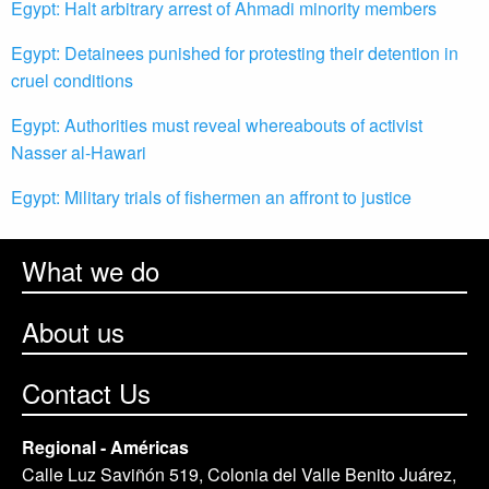
Egypt: Halt arbitrary arrest of Ahmadi minority members
Egypt: Detainees punished for protesting their detention in
cruel conditions
Egypt: Authorities must reveal whereabouts of activist
Nasser al-Hawari
Egypt: Military trials of fishermen an affront to justice
What we do
About us
Contact Us
Regional - Américas
Calle Luz Saviñón 519, Colonia del Valle Benito Juárez,