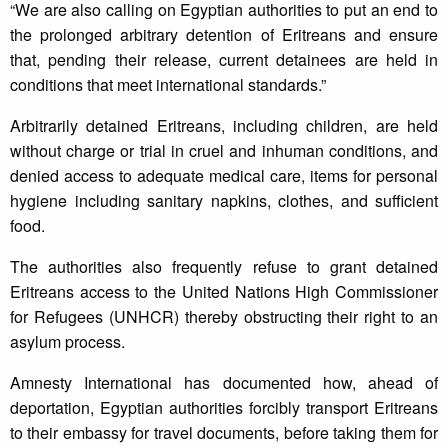
“We are also calling on Egyptian authorities to put an end to
the prolonged arbitrary detention of Eritreans and ensure
that, pending their release, current detainees are held in
conditions that meet international standards.”
Arbitrarily detained Eritreans, including children, are held
without charge or trial in cruel and inhuman conditions, and
denied access to adequate medical care, items for personal
hygiene including sanitary napkins, clothes, and sufficient
food.
The authorities also frequently refuse to grant detained
Eritreans access to the United Nations High Commissioner
for Refugees (UNHCR) thereby obstructing their right to an
asylum process.
Amnesty International has documented how, ahead of
deportation, Egyptian authorities forcibly transport Eritreans
to their embassy for travel documents, before taking them for