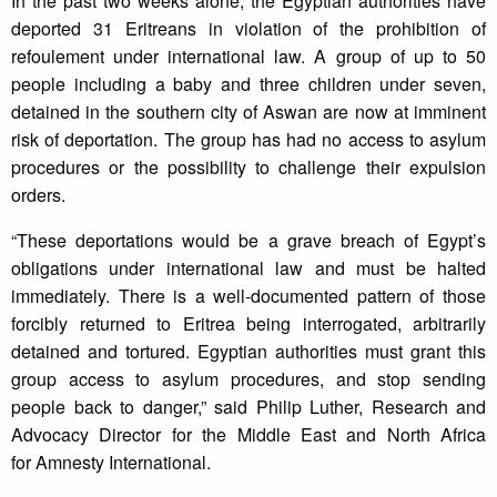
In the past two weeks alone, the Egyptian authorities have
deported 31 Eritreans in violation of the prohibition of
refoulement under international law. A group of up to 50
people including a baby and three children under seven,
detained in the southern city of Aswan are now at imminent
risk of deportation. The group has had no access to asylum
procedures or the possibility to challenge their expulsion
orders.
“These deportations would be a grave breach of Egypt’s
obligations under international law and must be halted
immediately. There is a well-documented pattern of those
forcibly returned to Eritrea being interrogated, arbitrarily
detained and tortured. Egyptian authorities must grant this
group access to asylum procedures, and stop sending
people back to danger,” said Philip Luther, Research and
Advocacy Director for the Middle East and North Africa
for Amnesty International.