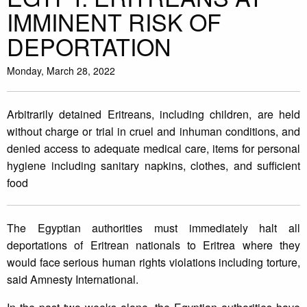
IMMINENT RISK OF
DEPORTATION
Monday, March 28, 2022
Arbitrarily detained Eritreans, including children, are held
without charge or trial in cruel and inhuman conditions, and
denied access to adequate medical care, items for personal
hygiene including sanitary napkins, clothes, and sufficient
food
The Egyptian authorities must immediately halt all
deportations of Eritrean nationals to Eritrea where they
would face serious human rights violations including torture,
said Amnesty International.