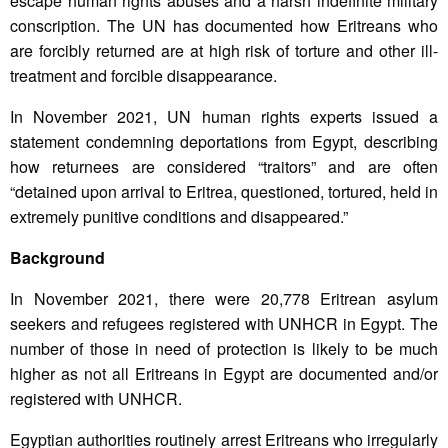
escape human rights abuses and a harsh indefinite military
conscription. The UN has documented how Eritreans who
are forcibly returned are at high risk of torture and other ill-
treatment and forcible disappearance.
In November 2021, UN human rights experts issued a
statement condemning deportations from Egypt, describing
how returnees are considered “traitors” and are often
“detained upon arrival to Eritrea, questioned, tortured, held in
extremely punitive conditions and disappeared.”
Background
In November 2021, there were 20,778 Eritrean asylum
seekers and refugees registered with UNHCR in Egypt. The
number of those in need of protection is likely to be much
higher as not all Eritreans in Egypt are documented and/or
registered with UNHCR.
Egyptian authorities routinely arrest Eritreans who irregularly