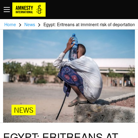
>
>
Home
News
Egypt: Eritreans at imminent risk of deportation
NEWS
EGYPT: ERITREANS AT