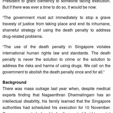
President to grant clemency to someone facing execution.
But if there was ever a time to do so, it would be now.
“The government must act immediately to stop a grave
travesty of justice from taking place and end its inhumane,
shameful strategy of using the death penalty to address
drug-related problems.
“The use of the death penalty in Singapore violates
international human rights law and standards. The death
penalty is never the solution to crime or the solution to
address the risks and harms of using drugs. We call on the
government to abolish the death penalty once and for all.”
Background
There was mass outrage last year when, despite medical
experts finding that Nagaenthran Dharmalingam has an
intellectual disability, his family learned that the Singapore
authorities had scheduled his execution for 10 November.