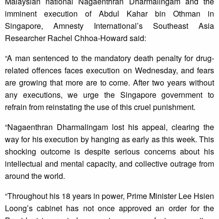
Malaysian national Nagaenthran Dharmalingam and the
imminent execution of Abdul Kahar bin Othman in
Singapore, Amnesty International’s Southeast Asia
Researcher Rachel Chhoa-Howard said:
“A man sentenced to the mandatory death penalty for drug-
related offences faces execution on Wednesday, and fears
are growing that more are to come. After two years without
any executions, we urge the Singapore government to
refrain from reinstating the use of this cruel punishment.
“Nagaenthran Dharmalingam lost his appeal, clearing the
way for his execution by hanging as early as this week. This
shocking outcome is despite serious concerns about his
intellectual and mental capacity, and collective outrage from
around the world.
“Throughout his 18 years in power, Prime Minister Lee Hsien
Loong’s cabinet has not once approved an order for the