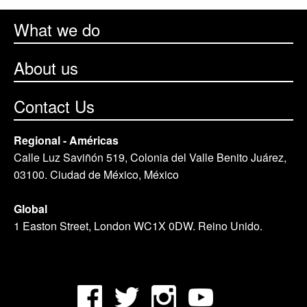
What we do
About us
Contact Us
Regional - Américas
Calle Luz Saviñón 519, Colonia del Valle Benito Juárez,
03100. Ciudad de México, México
Global
1 Easton Street, London WC1X 0DW. Reino Unido.