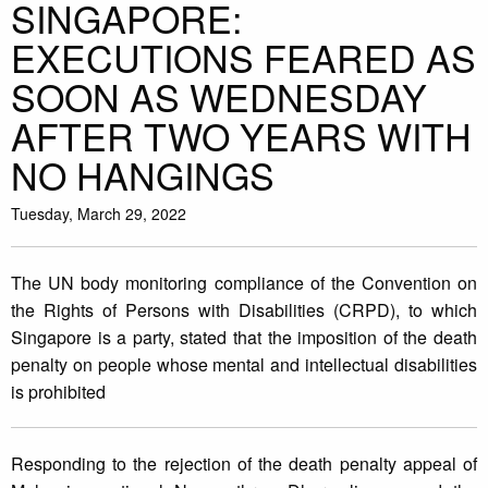
SINGAPORE:
EXECUTIONS FEARED AS
SOON AS WEDNESDAY
AFTER TWO YEARS WITH
NO HANGINGS
Tuesday, March 29, 2022
The UN body monitoring compliance of the Convention on
the Rights of Persons with Disabilities (CRPD), to which
Singapore is a party, stated that the imposition of the death
penalty on people whose mental and intellectual disabilities
is prohibited
Responding to the rejection of the death penalty appeal of