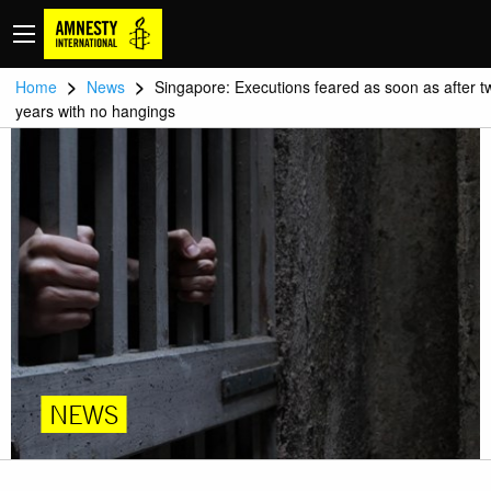
>
>
Home
News
Singapore: Executions feared as soon as after t
years with no hangings
NEWS