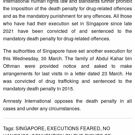
International human rights law and standards further prohibit
the imposition of the death penalty for drug-related offences
and as the mandatory punishment for any offences. All those
who have had their execution set in Singapore since late
2021 have been convicted of and sentenced to the
mandatory death penalty for drug-related offences.
The authorities of Singapore have set another execution for
this Wednesday, 30 March. The family of Abdul Kahar bin
Othman were provided notice and asked to make
arrangements for last visits in a letter dated 23 March. He
was convicted of drug trafficking and sentenced to the
mandatory death penalty in 2015.
Amnesty International opposes the death penalty in all
cases and under any circumstances.
Tags:
SINGAPORE,
EXECUTIONS FEARED,
NO