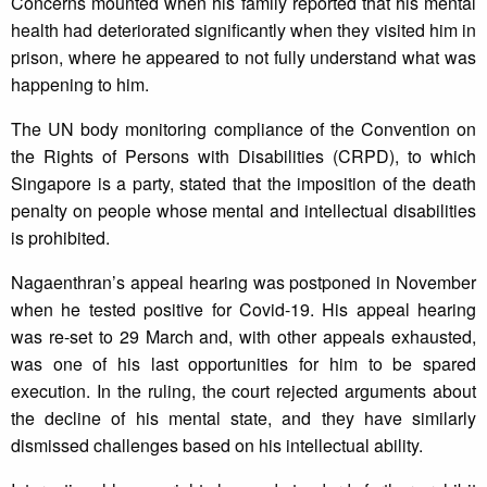
Concerns mounted when his family reported that his mental
health had deteriorated significantly when they visited him in
prison, where he appeared to not fully understand what was
happening to him.
The UN body monitoring compliance of the Convention on
the Rights of Persons with Disabilities (CRPD), to which
Singapore is a party, stated that the imposition of the death
penalty on people whose mental and intellectual disabilities
is prohibited.
Nagaenthran’s appeal hearing was postponed in November
when he tested positive for Covid-19. His appeal hearing
was re-set to 29 March and, with other appeals exhausted,
was one of his last opportunities for him to be spared
execution. In the ruling, the court rejected arguments about
the decline of his mental state, and they have similarly
dismissed challenges based on his intellectual ability.