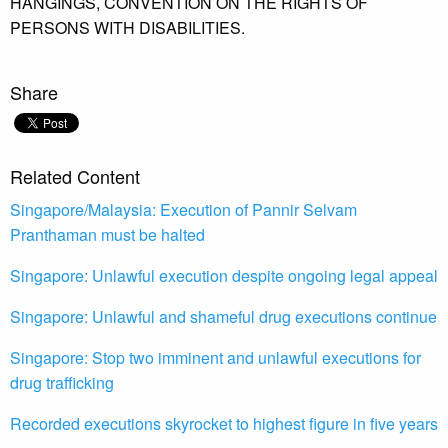
HANGINGS,
CONVENTION ON THE RIGHTS OF
PERSONS WITH DISABILITIES.
Share
Related Content
Singapore/Malaysia: Execution of Pannir Selvam
Pranthaman must be halted
Singapore: Unlawful execution despite ongoing legal appeal
Singapore: Unlawful and shameful drug executions continue
Singapore: Stop two imminent and unlawful executions for
drug trafficking
Recorded executions skyrocket to highest figure in five years