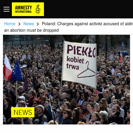
>
>
Home
News
Poland: Charges against activist accused of aidi
an abortion must be dropped
NEWS