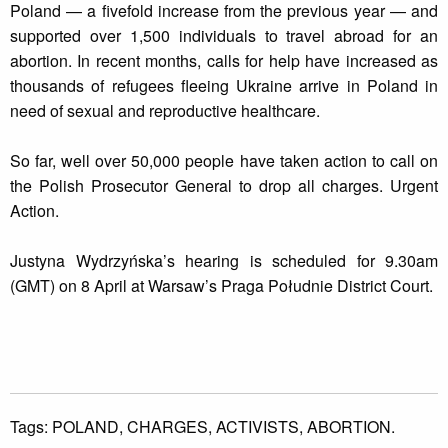
Poland — a fivefold increase from the previous year — and
supported over 1,500 individuals to travel abroad for an
abortion. In recent months, calls for help have increased as
thousands of refugees fleeing Ukraine arrive in Poland in
need of sexual and reproductive healthcare.
So far, well over 50,000 people have taken action to call on
the Polish Prosecutor General to drop all charges. Urgent
Action.
Justyna Wydrzyńska’s hearing is scheduled for 9.30am
(GMT) on 8 April at Warsaw’s Praga Południe District Court.
Tags:
POLAND,
CHARGES,
ACTIVISTS,
ABORTION.