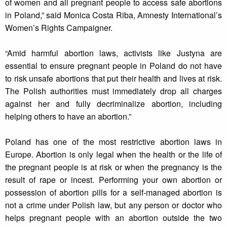
of women and all pregnant people to access safe abortions
in Poland,” said Monica Costa Riba, Amnesty International’s
Women’s Rights Campaigner.
“Amid harmful abortion laws, activists like Justyna are
essential to ensure pregnant people in Poland do not have
to risk unsafe abortions that put their health and lives at risk.
The Polish authorities must immediately drop all charges
against her and fully decriminalize abortion, including
helping others to have an abortion.”
Poland has one of the most restrictive abortion laws in
Europe. Abortion is only legal when the health or the life of
the pregnant people is at risk or when the pregnancy is the
result of rape or incest. Performing your own abortion or
possession of abortion pills for a self-managed abortion is
not a crime under Polish law, but any person or doctor who
helps pregnant people with an abortion outside the two