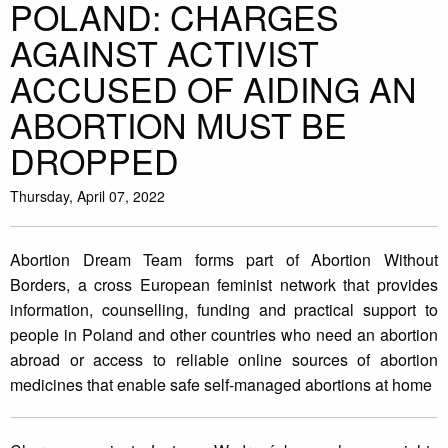
POLAND: CHARGES
AGAINST ACTIVIST
ACCUSED OF AIDING AN
ABORTION MUST BE
DROPPED
Thursday, April 07, 2022
Abortion Dream Team forms part of Abortion Without
Borders, a cross European feminist network that provides
information, counselling, funding and practical support to
people in Poland and other countries who need an abortion
abroad or access to reliable online sources of abortion
medicines that enable safe self-managed abortions at home