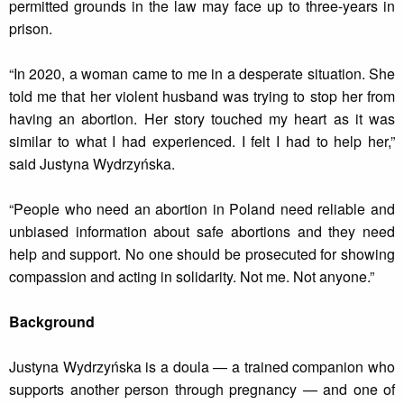
permitted grounds in the law may face up to three-years in
prison.
“In 2020, a woman came to me in a desperate situation. She
told me that her violent husband was trying to stop her from
having an abortion. Her story touched my heart as it was
similar to what I had experienced. I felt I had to help her,”
said Justyna Wydrzyńska.
“People who need an abortion in Poland need reliable and
unbiased information about safe abortions and they need
help and support. No one should be prosecuted for showing
compassion and acting in solidarity. Not me. Not anyone.”
Background
Justyna Wydrzyńska is a doula — a trained companion who
supports another person through pregnancy — and one of