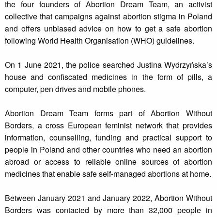
the four founders of Abortion Dream Team, an activist
collective that campaigns against abortion stigma in Poland
and offers unbiased advice on how to get a safe abortion
following World Health Organisation (WHO) guidelines.
On 1 June 2021, the police searched Justina Wydrzyńska’s
house and confiscated medicines in the form of pills, a
computer, pen drives and mobile phones.
Abortion Dream Team forms part of Abortion Without
Borders, a cross European feminist network that provides
information, counselling, funding and practical support to
people in Poland and other countries who need an abortion
abroad or access to reliable online sources of abortion
medicines that enable safe self-managed abortions at home.
Between January 2021 and January 2022, Abortion Without
Borders was contacted by more than 32,000 people in