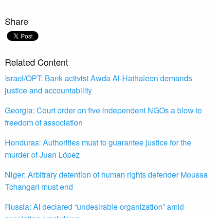
Share
Related Content
Israel/OPT: Bank activist Awda Al-Hathaleen demands
justice and accountability
Georgia: Court order on five independent NGOs a blow to
freedom of association
Honduras: Authorities must to guarantee justice for the
murder of Juan López
Niger: Arbitrary detention of human rights defender Moussa
Tchangari must end
Russia: AI declared “undesirable organization” amid