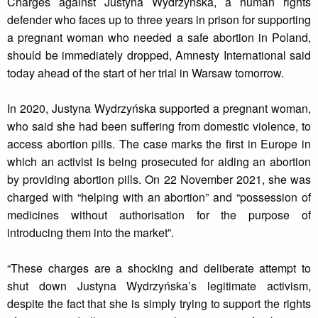
Charges against Justyna Wydrzyńska, a human rights
defender who faces up to three years in prison for supporting
a pregnant woman who needed a safe abortion in Poland,
should be immediately dropped, Amnesty International said
today ahead of the start of her trial in Warsaw tomorrow.
In 2020, Justyna Wydrzyńska supported a pregnant woman,
who said she had been suffering from domestic violence, to
access abortion pills. The case marks the first in Europe in
which an activist is being prosecuted for aiding an abortion
by providing abortion pills. On 22 November 2021, she was
charged with “helping with an abortion” and “possession of
medicines without authorisation for the purpose of
introducing them into the market”.
“These charges are a shocking and deliberate attempt to
shut down Justyna Wydrzyńska’s legitimate activism,
despite the fact that she is simply trying to support the rights