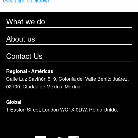
escalating crackdown
What we do
About us
Contact Us
Regional - Américas
Calle Luz Saviñón 519, Colonia del Valle Benito Juárez,
03100. Ciudad de México, México
Global
1 Easton Street, London WC1X 0DW. Reino Unido.