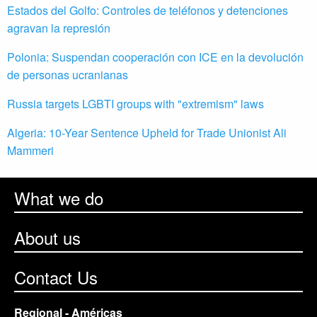
Estados del Golfo: Controles de teléfonos y detenciones
agravan la represión
Polonia: Suspendan cooperación con ICE en la devolución
de personas ucranianas
Russia targets LGBTI groups with "extremism" laws
Algeria: 10-Year Sentence Upheld for Trade Unionist Ali
Mammeri
What we do
About us
Contact Us
Regional - Américas