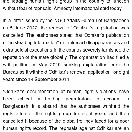
the leading human rights group in the country to function
without fear of reprisals, Amnesty International said today.
In a letter issued by the NGO Affairs Bureau of Bangladesh
on 5 June 2022, the renewal of Odhikar’s registration was
cancelled. The authorities stated that Odhikar’s publication
of “misleading information” on enforced disappearances and
extrajudicial executions in the country severely tarnished the
reputation of the state globally. The organization had filed a
writ petition in May 2019 seeking explanation from the
Bureau as it withheld Odhikar’s renewal application for eight
years since 14 September 2014.
“Odhikar’s documentation of human right violations have
been critical in holding perpetrators to account in
Bangladesh. It is absurd that the authorities withheld the
registration of the rights group for eight years and then
cancelled it because of the global ire they faced for a poor
human rights record. The reprisals against Odhikar are an