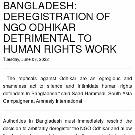
BANGLADESH:
DEREGISTRATION OF
NGO ODHIKAR
DETRIMENTAL TO
HUMAN RIGHTS WORK
Tuesday, June 07, 2022
The reprisals against Odhikar are an egregious and
shameless act to silence and intimidate human rights
defenders in Bangladesh,” said Saad Hammadi, South Asia
Campaigner at Amnesty International
Authorities in Bangladesh must immediately rescind the
decision to arbitrarily deregister the NGO Odhikar and allow