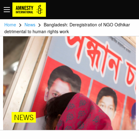
>
>
Home
News
Bangladesh: Deregistration of NGO Odhikar
detrimental to human rights work
NEWS