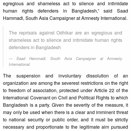
egregious and shameless act to silence and intimidate
human rights defenders in Bangladesh,” said Saad
Hammadi, South Asia Campaigner at Amnesty International.
The reprisals against Odhikar are an egregious and
shameless act to silence and intimidate human rights
defenders in Bangladesh
Saad Hammadi, South Asia Campaigner at Amnesty
International.
The suspension and involuntary dissolution of an
organization are among the severest restrictions on the right
to freedom of association, protected under Article 22 of the
International Covenant on Civil and Political Rights to which
Bangladesh is a party. Given the severity of the measure, it
may only be used when there is a clear and imminent threat
to national security or public order, and it must be strictly
necessary and proportionate to the legitimate aim pursued