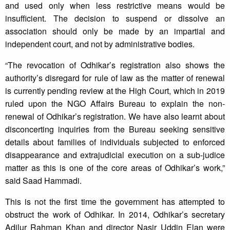
and used only when less restrictive means would be
insufficient. The decision to suspend or dissolve an
association should only be made by an impartial and
independent court, and not by administrative bodies.
“The revocation of Odhikar’s registration also shows the
authority’s disregard for rule of law as the matter of renewal
is currently pending review at the High Court, which in 2019
ruled upon the NGO Affairs Bureau to explain the non-
renewal of Odhikar’s registration. We have also learnt about
disconcerting inquiries from the Bureau seeking sensitive
details about families of individuals subjected to enforced
disappearance and extrajudicial execution on a sub-judice
matter as this is one of the core areas of Odhikar’s work,”
said Saad Hammadi.
This is not the first time the government has attempted to
obstruct the work of Odhikar. In 2014, Odhikar’s secretary
Adilur Rahman Khan and director Nasir Uddin Elan were