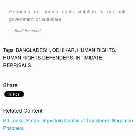
Reporting on human rights violation is not anti-
government or anti-state
Saad Hammadi.
Tags:
BANGLADESH,
ODHIKAR,
HUMAN RIGHTS,
HUMAN RIGHTS DEFENDERS,
INTIMIDATE,
REPRISALS.
Share
Related Content
Sri Lanka: Probe Urged Into Deaths of Transferred Negombo
Prisoners