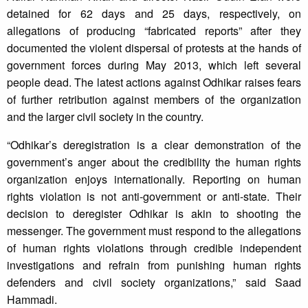
detained for 62 days and 25 days, respectively, on
allegations of producing “fabricated reports” after they
documented the violent dispersal of protests at the hands of
government forces during May 2013, which left several
people dead. The latest actions against Odhikar raises fears
of further retribution against members of the organization
and the larger civil society in the country.
“Odhikar’s deregistration is a clear demonstration of the
government’s anger about the credibility the human rights
organization enjoys internationally. Reporting on human
rights violation is not anti-government or anti-state. Their
decision to deregister Odhikar is akin to shooting the
messenger. The government must respond to the allegations
of human rights violations through credible independent
investigations and refrain from punishing human rights
defenders and civil society organizations,” said Saad
Hammadi.