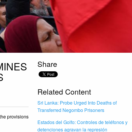
Share
MINES
S
Related Content
Sri Lanka: Probe Urged Into Deaths of
Transferred Negombo Prisoners
 the provisions
Estados del Golfo: Controles de teléfonos y
detenciones agravan la represión