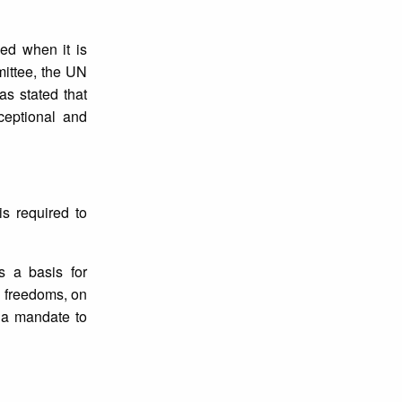
ed when it is
mittee, the UN
as stated that
ceptional and
is required to
s a basis for
d freedoms, on
e a mandate to