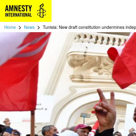
>
>
Home
News
Tunisia: New draft constitution undermines inde