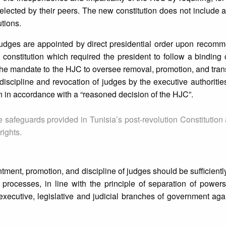
 elected by their peers. The new constitution does not include 
utions.
at judges are appointed by direct presidential order upon recom
onstitution which required the president to follow a binding 
he mandate to the HJC to oversee removal, promotion, and trans
 discipline and revocation of judges by the executive authoriti
n in accordance with a “reasoned decision of the HJC”.
safeguards provided in Tunisia’s post-revolution Constitution a
rights.
intment, promotion, and discipline of judges should be sufficient
 processes, in line with the principle of separation of power
xecutive, legislative and judicial branches of government ag