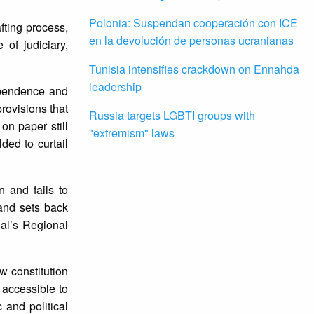
Polonia: Suspendan cooperación con ICE
fting process,
en la devolución de personas ucranianas
 of judiciary,
Tunisia intensifies crackdown on Ennahda
leadership
dependence and
rovisions that
Russia targets LGBTI groups with
on paper still
"extremism" laws
ded to curtail
n and fails to
and sets back
nal’s Regional
w constitution
s accessible to
 and political