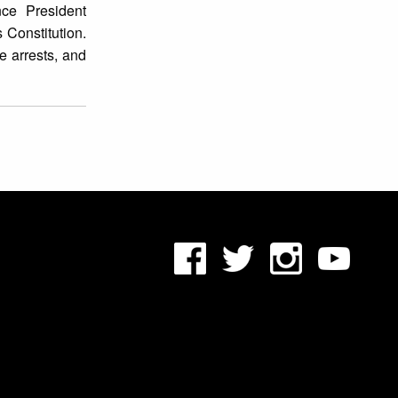
ce President
 Constitution.
 arrests, and