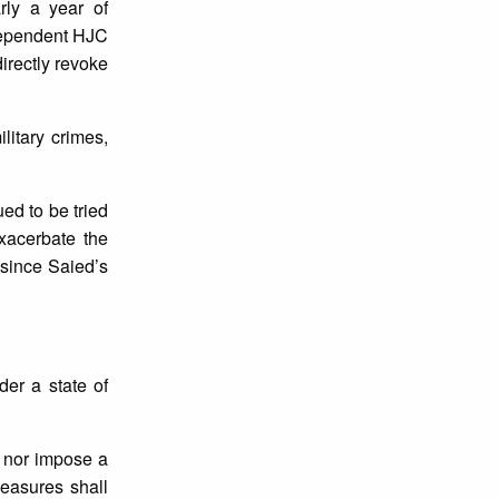
rly a year of
ependent HJC
directly revoke
litary crimes,
ued to be tried
exacerbate the
 since Saied’s
der a state of
s nor impose a
measures shall