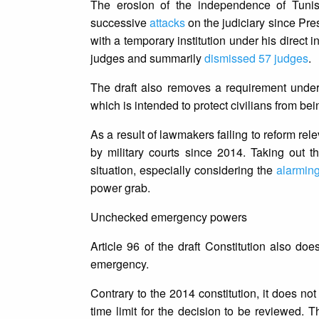
The erosion of the independence of Tunisia
successive
attacks
on the judiciary since Pr
with a temporary institution under his direct i
judges and summarily
dismissed 57 judges
.
The draft also removes a requirement under th
which is intended to protect civilians from bei
As a result of lawmakers failing to reform rel
by military courts since 2014. Taking out t
situation, especially considering the
alarmin
power grab.
Unchecked emergency powers
Article 96 of the draft Constitution also do
emergency.
Contrary to the 2014 constitution, it does n
time limit for the decision to be reviewed. T