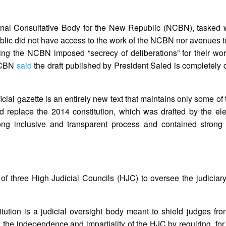
nal Consultative Body for the New Republic (NCBN), tasked wi
blic did not have access to the work of the NCBN nor avenues 
ing the NCBN imposed “secrecy of deliberations” for their wo
 NCBN
said
the draft published by President Saied is completely di
icial gazette is an entirely new text that maintains only some of
ould replace the 2014 constitution, which was drafted by the el
ong inclusive and transparent process and contained strong
 of three High Judicial Councils (HJC) to oversee the judiciar
ution is a judicial oversight body meant to shield judges fr
 the independence and impartiality of the HJC by requiring, for