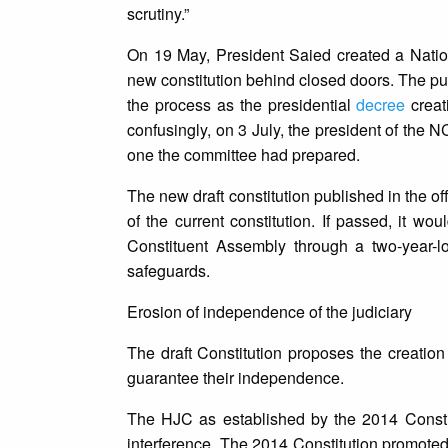
scrutiny.”
On 19 May, President Saied created a Natio
new constitution behind closed doors. The pu
the process as the presidential
decree
creat
confusingly, on 3 July, the president of the
one the committee had prepared.
The new draft constitution published in the off
of the current constitution. If passed, it w
Constituent Assembly through a two-year-l
safeguards.
Erosion of independence of the judiciary
The draft Constitution proposes the creation
guarantee their independence.
The HJC as established by the 2014 Constit
interference. The 2014 Constitution promoted