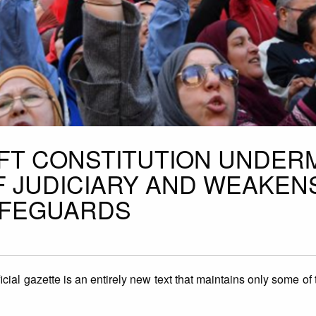
AFT CONSTITUTION UNDER
 JUDICIARY AND WEAKEN
AFEGUARDS
icial gazette is an entirely new text that maintains only some of