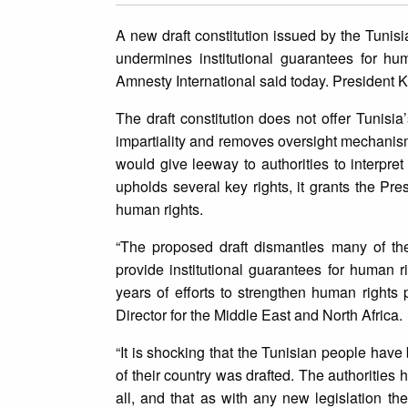
A new draft constitution issued by the Tunisi
undermines institutional guarantees for hum
Amnesty International said today. President 
The draft constitution does not offer Tunisi
impartiality and removes oversight mechanisms
would give leeway to authorities to interpret 
upholds several key rights, it grants the Pr
human rights.
“The proposed draft dismantles many of the 
provide institutional guarantees for human
years of efforts to strengthen human rights 
Director for the Middle East and North Africa.
“It is shocking that the Tunisian people hav
of their country was drafted. The authorities h
all, and that as with any new legislation the