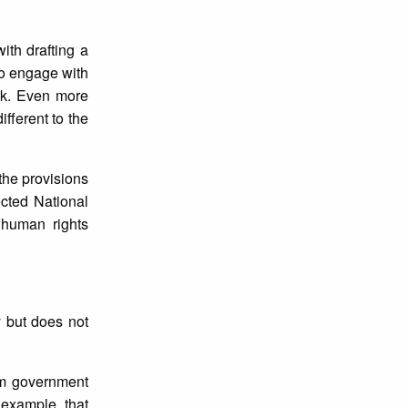
th drafting a
to engage with
rk. Even more
fferent to the
 the provisions
ected National
 human rights
y but does not
om government
 example, that