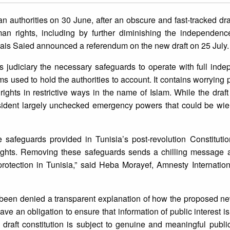
an authorities on 30 June, after an obscure and fast-tracked dra
an rights, including by further diminishing the independence
Kais Saied announced a referendum on the new draft on 25 July.
a’s judiciary the necessary safeguards to operate with full in
 used to hold the authorities to account. It contains worrying p
rights in restrictive ways in the name of Islam. While the draft 
esident largely unchecked emergency powers that could be wiel
safeguards provided in Tunisia’s post-revolution Constitutio
 rights. Removing these safeguards sends a chilling message 
protection in Tunisia,” said Heba Morayef, Amnesty Internatio
e been denied a transparent explanation of how the proposed ne
ave an obligation to ensure that information of public interest i
 draft constitution is subject to genuine and meaningful public