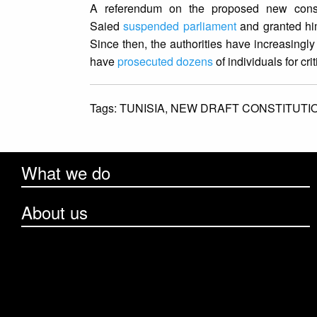
A referendum on the proposed new consti
Saied
suspended parliament
and granted hims
Since then, the authorities have increasingly
have
prosecuted dozens
of individuals for cri
Tags:
TUNISIA,
NEW DRAFT CONSTITUTI
What we do
About us