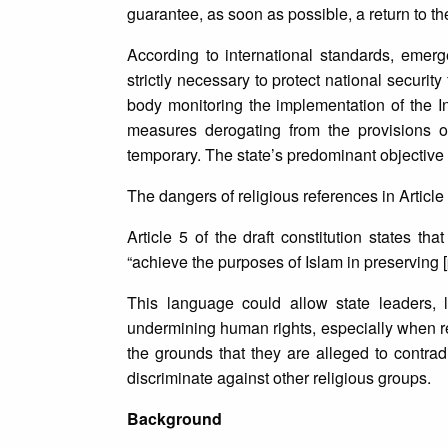
guarantee, as soon as possible, a return to the
According to international standards, eme
strictly necessary to protect national securit
body monitoring the implementation of the In
measures derogating from the provisions 
temporary. The state’s predominant objective m
The dangers of religious references in Article
Article 5 of the draft constitution states t
“achieve the purposes of Islam in preserving [p
This language could allow state leaders, 
undermining human rights, especially when re
the grounds that they are alleged to contradi
discriminate against other religious groups.
Background