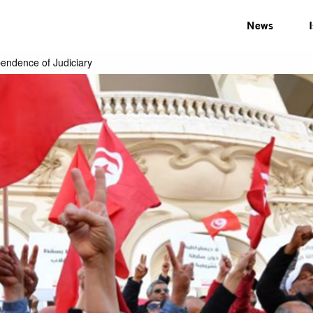
News
pendence of Judiciary