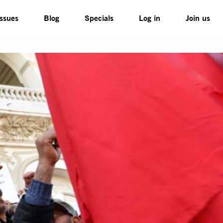
Issues
Blog
Specials
Log in
Join us