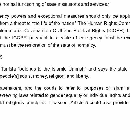
 normal functioning of state institutions and services.”
rgency powers and exceptional measures should only be appli
y from a threat to ‘the life of the nation.’ The Human Rights Com
ternational Covenant on Civil and Political Rights (ICCPR), h
of the ICCPR pursuant to a state of emergency must be ex
ust be the restoration of the state of normalcy.
 5
hat Tunisia “belongs to the Islamic Ummah” and says the state 
eople’s] souls, money, religion, and liberty.”
lawmakers, and the courts to refer to ‘purposes of Islam’ a
viewing laws related to gender equality or individual rights an
ct religious principles. If passed, Article 5 could also provid