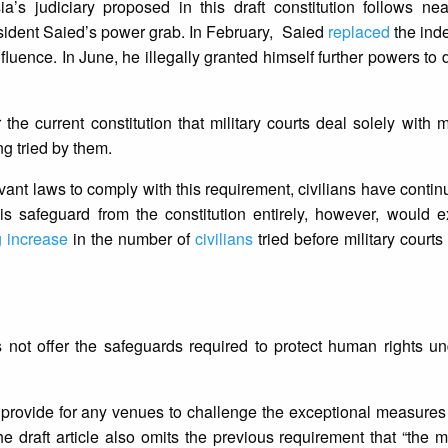
’s judiciary proposed in this draft constitution follows nea
esident Saied’s power grab. In February, Saied
replaced
the
ind
nfluence. In June, he illegally granted himself further powers to 
e current constitution that military courts deal solely with mi
ng tried by them.
evant laws to comply with this requirement, civilians have contin
his safeguard from the constitution entirely, however, would 
g increase
in the number of
civilians
tried before military courts
es not offer the safeguards required to protect human rights un
ot provide for any venues to challenge the exceptional measure
he draft article also omits the previous requirement that “the 