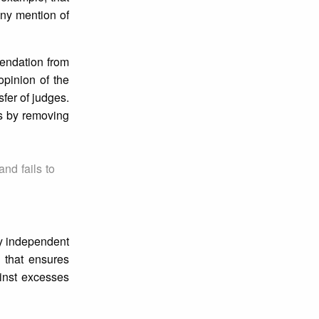
any mention of
mendation from
opinion of the
fer of judges.
es by removing
nd fails to
ly independent
s that ensures
ainst excesses