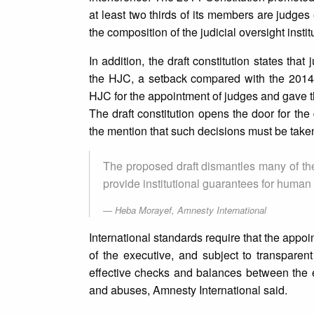
at least two thirds of its members are judges
the composition of the judicial oversight instit
In addition, the draft constitution states th
the HJC, a setback compared with the 2014 c
HJC for the appointment of judges and gave t
The draft constitution opens the door for the
the mention that such decisions must be take
The proposed draft dismantles many of the 
provide institutional guarantees for human 
Heba Morayef, Amnesty International
International standards require that the appo
of the executive, and subject to transparent
effective checks and balances between the e
and abuses, Amnesty International said.