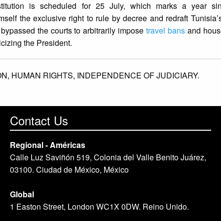
tution is scheduled for 25 July, which marks a year sin
elf the exclusive right to rule by decree and redraft Tunisia’s
 bypassed the courts to arbitrarily impose
travel bans
and house
ticizing the President.
ON,
HUMAN RIGHTS,
INDEPENDENCE OF JUDICIARY.
Contact Us
Regional - Américas
Calle Luz Saviñón 519, Colonia del Valle Benito Juárez,
03100. Ciudad de México, México
Global
1 Easton Street, London WC1X 0DW. Reino Unido.