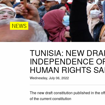
NEWS
TUNISIA: NEW DR
INDEPENDENCE OF
HUMAN RIGHTS S
Wednesday, July 06, 2022
The new draft constitution published in the off
of the current constitution