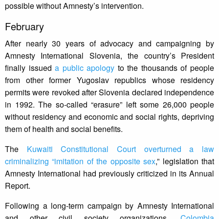
possible without Amnesty’s intervention.
February
After nearly 30 years of advocacy and campaigning by
Amnesty International Slovenia, the country’s President
finally issued
a public apology
to the thousands of people
from other former Yugoslav republics whose residency
permits were revoked after Slovenia declared independence
in 1992. The so-called “erasure” left some 26,000 people
without residency and economic and social rights, depriving
them of health and social benefits.
The
Kuwaiti Constitutional Court overturned a law
criminalizing “imitation of the opposite sex
,” legislation that
Amnesty International had previously criticized in its Annual
Report.
Following a long-term campaign by Amnesty International
and other civil society organizations,
Colombia