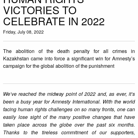
VICTORIES TO
CELEBRATE IN 2022
Friday, July 08, 2022
The abolition of the death penalty for all crimes in
Kazakhstan came into force a significant win for Amnesty’s
campaign for the global abolition of the punishment
We’ve reached the midway point of 2022 and, as ever, it’s
been a busy year for Amnesty International. With the world
facing human rights challenges on so many fronts, one can
easily lose sight of the many positive changes that have
taken place across the globe over the past six months.
Thanks to the tireless commitment of our supporters,