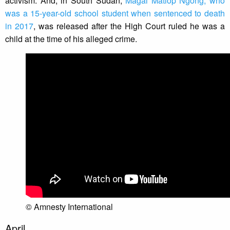
activism. And, in South Sudan,
Magai Matiop Ngong, who
was a 15-year-old school student when sentenced to death
in 2017
, was released after the High Court ruled he was a
child at the time of his alleged crime.
© Amnesty International
April