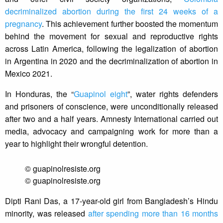
decriminalized abortion during the first 24 weeks of a
pregnancy
. This achievement further boosted the momentum
behind the movement for sexual and reproductive rights
across Latin America, following the legalization of abortion
in Argentina in 2020 and the decriminalization of abortion in
Mexico 2021.
In Honduras, the “
Guapinol eight
”, water rights defenders
and prisoners of conscience, were unconditionally released
after two and a half years. Amnesty International carried out
media, advocacy and campaigning work for more than a
year to highlight their wrongful detention.
© guapinolresiste.org
© guapinolresiste.org
Dipti Rani Das, a 17-year-old girl from Bangladesh’s Hindu
minority, was released
after spending more than 16 months