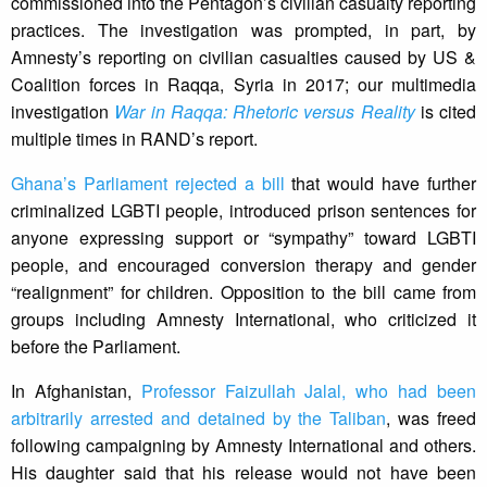
commissioned into the Pentagon’s civilian casualty reporting
practices. The investigation was prompted, in part, by
Amnesty’s reporting on civilian casualties caused by US &
Coalition forces in Raqqa, Syria in 2017; our multimedia
investigation
War in Raqqa: Rhetoric versus Reality
is cited
multiple times in RAND’s report.
Ghana’s Parliament rejected a bill
that would have further
criminalized LGBTI people, introduced prison sentences for
anyone expressing support or “sympathy” toward LGBTI
people, and encouraged conversion therapy and gender
“realignment” for children. Opposition to the bill came from
groups including Amnesty International, who criticized it
before the Parliament.
In Afghanistan,
Professor Faizullah Jalal, who had been
arbitrarily arrested and detained by the Taliban
, was freed
following campaigning by Amnesty International and others.
His daughter said that his release would not have been