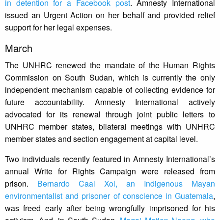
in detention for a Facebook post
. Amnesty International
issued an Urgent Action on her behalf and provided relief
support for her legal expenses.
March
The UNHRC renewed the mandate of the Human Rights
Commission on South Sudan, which is currently the only
independent mechanism capable of collecting evidence for
future accountability. Amnesty International actively
advocated for its renewal through joint public letters to
UNHRC member states, bilateral meetings with UNHRC
member states and section engagement at capital level.
Two individuals recently featured in Amnesty International’s
annual Write for Rights Campaign were released from
prison.
Bernardo Caal Xol, an Indigenous Mayan
environmentalist and prisoner of conscience in Guatemala
,
was freed early after being wrongfully imprisoned for his