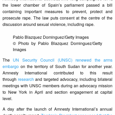
the lower chamber of Spain’s parliament passed a bill
containing important measures to prevent, protect and
prosecute rape. The law puts consent at the centre of the
discussion around sexual violence, including rape.
Pablo Blazquez Dominguez/Getty Images
© Photo by Pablo Blazquez Dominguez/Getty
Images
The
UN Security Council (UNSC) renewed the arms
embargo
on the territory of South Sudan for another year.
Amnesty International contributed to this result
through
research
and targeted advocacy, including bilateral
meetings with UNSC members during an advocacy mission
to New York in April and section engagement at capital
level.
A day after the launch of Amnesty International’s annual