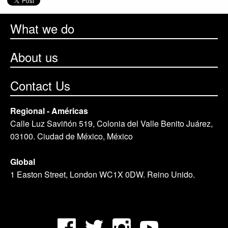
What we do
About us
Contact Us
Regional - Américas
Calle Luz Saviñón 519, Colonia del Valle Benito Juárez,
03100. Ciudad de México, México
Global
1 Easton Street, London WC1X 0DW. Reino Unido.