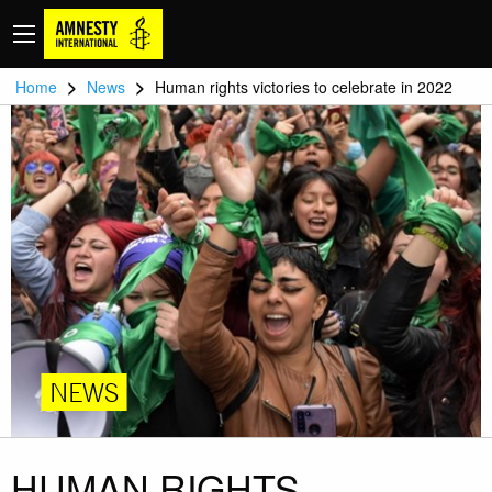
>
>
Home
News
Human rights victories to celebrate in 2022
NEWS
HUMAN RIGHTS