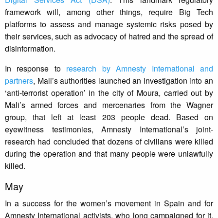
framework will, among other things, require Big Tech
platforms to assess and manage systemic risks posed by
their services, such as advocacy of hatred and the spread of
disinformation.
In response to
research by Amnesty International and
partners
, Mali’s authorities launched an investigation into an
‘anti-terrorist operation’ in the city of Moura, carried out by
Mali’s armed forces and mercenaries from the Wagner
group, that left at least 203 people dead. Based on
eyewitness testimonies, Amnesty International’s joint-
research had concluded that dozens of civilians were killed
during the operation and that many people were unlawfully
killed.
May
In a success for the women’s movement in Spain and for
Amnesty International activists, who long campaigned for it,