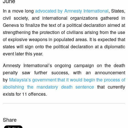
June
In a move long
advocated by Amnesty International
, States,
civil society, and international organizations gathered in
Geneva to finalize the text of a political declaration aimed at
strengthening the protection of civilians arising from the use
of explosive weapons in populated areas. It is expected that
states will sign onto the political declaration at a diplomatic
event later this year.
Amnesty International’s ongoing campaign on the death
penalty saw further success, with an announcement
by
Malaysia’s government that it would begin the process of
abolishing the mandatory death sentence
that currently
exists for 11 offences.
Share