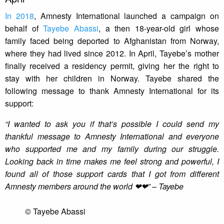
In 2018
, Amnesty International launched a campaign on
behalf of
Tayebe Abassi
, a then 18-year-old girl whose
family faced being deported to Afghanistan from Norway,
where they had lived since 2012. In April, Tayebe’s mother
finally received a residency permit, giving her the right to
stay with her children in Norway. Tayebe shared the
following message to thank Amnesty International for its
support:
“I wanted to ask you if that’s possible I could send my
thankful message to Amnesty International and everyone
who supported me and my family during our struggle.
Looking back in time makes me feel strong and powerful, I
found all of those support cards that I got from different
Amnesty members around the world ❤❤” – Tayebe
© Tayebe Abassi