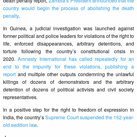
death penalty report,
Zambia’s President announced that the
country would begin the process of abolishing the death
penalty
.
In Guinea, a judicial investigation was launched against
former political and police leaders for violations of the right to
life, enforced disappearances, arbitrary detentions, and
torture following the country’s constitutional crisis in
2020.
Amnesty International has called repeatedly for an
end to the impunity for these violations, publishing a
report
and multiple other outputs condemning the unlawful
killings of dozens of demonstrators and the arbitrary
detention of dozens of political activists and civil society
representatives.
In a positive step for the right to freedom of expression in
India, the country’s
Supreme Court suspended the 152-year-
old sedition law
.