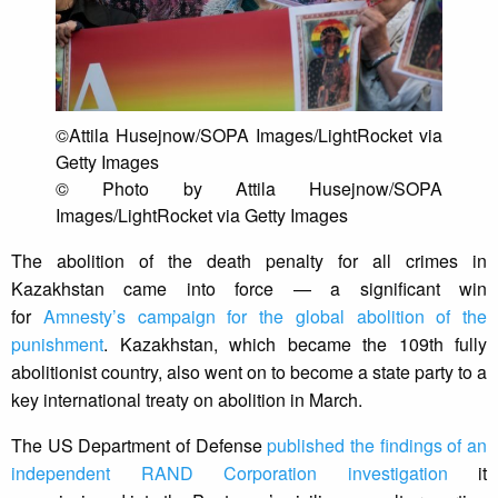
©Attila Husejnow/SOPA Images/LightRocket via
Getty Images
© Photo by Attila Husejnow/SOPA
Images/LightRocket via Getty Images
The abolition of the death penalty for all crimes in
Kazakhstan came into force — a significant win
for
Amnesty’s campaign for the global abolition of the
punishment
. Kazakhstan, which became the 109th fully
abolitionist country, also went on to become a state party to a
key international treaty on abolition in March.
The US Department of Defense
published the findings of an
independent RAND Corporation investigation
it