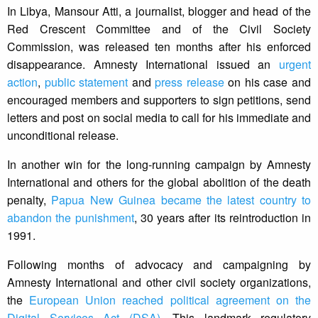
In Libya, Mansour Atti, a journalist, blogger and head of the
Red Crescent Committee and of the Civil Society
Commission, was released ten months after his enforced
disappearance. Amnesty International issued an
urgent
action
,
public statement
and
press release
on his case and
encouraged members and supporters to sign petitions, send
letters and post on social media to call for his immediate and
unconditional release.
In another win for the long-running campaign by Amnesty
International and others for the global abolition of the death
penalty,
Papua New Guinea became the latest country to
abandon the punishment
, 30 years after its reintroduction in
1991.
Following months of advocacy and campaigning by
Amnesty International and other civil society organizations,
the
European Union reached political agreement on the
Digital Services Act (DSA)
. This landmark regulatory