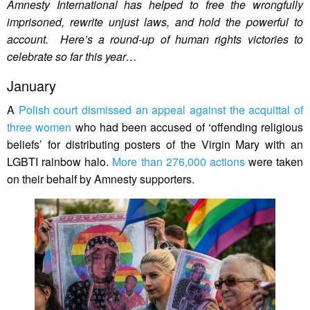
Amnesty International has helped to free the wrongfully
imprisoned, rewrite unjust laws, and hold the powerful to
account. Here’s a round-up of human rights victories to
celebrate so far this year…
January
A
Polish court dismissed an appeal against the acquittal of
three women
who had been accused of ‘offending religious
beliefs’ for distributing posters of the Virgin Mary with an
LGBTI rainbow halo.
More than 276,000 actions
were taken
on their behalf by Amnesty supporters.