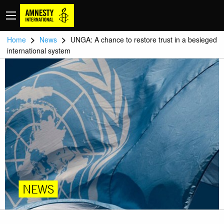
>
>
Home
News
UNGA: A chance to restore trust in a besieged
international system
NEWS