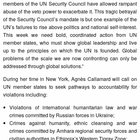
members of the UN Security Council have allowed rampant
abuse of the veto power to exacerbate it. This tragic betrayal
of the Security Council’s mandate is but one example of the
UN’s failures to rise above politics and national self-interest.
This week we need bold, coordinated action from UN
member states, who must show global leadership and live
up to the principles on which the UN is founded. Global
problems of the scale we are now confronting can only be
addressed through global solutions.”
During her time in New York, Agnès Callamard will call on
UN member states to seek pathways to accountability for
violations including:
Violations of international humanitarian law and war
crimes committed by Russian forces in Ukraine;
Crimes against humanity, ethnic cleansing and war
crimes committed by Amhara regional security forces and
civilian authorities in Ethiopia’s Western Tigray Zone;