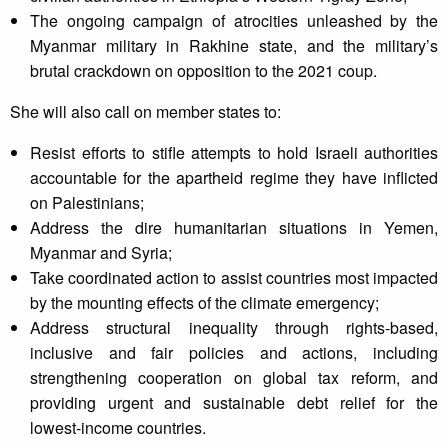
The ongoing campaign of atrocities unleashed by the
Myanmar military in Rakhine state, and the military’s
brutal crackdown on opposition to the 2021 coup.
She will also call on member states to:
Resist efforts to stifle attempts to hold Israeli authorities
accountable for the apartheid regime they have inflicted
on Palestinians;
Address the dire humanitarian situations in Yemen,
Myanmar and Syria;
Take coordinated action to assist countries most impacted
by the mounting effects of the climate emergency;
Address structural inequality through rights-based,
inclusive and fair policies and actions, including
strengthening cooperation on global tax reform, and
providing urgent and sustainable debt relief for the
lowest-income countries.