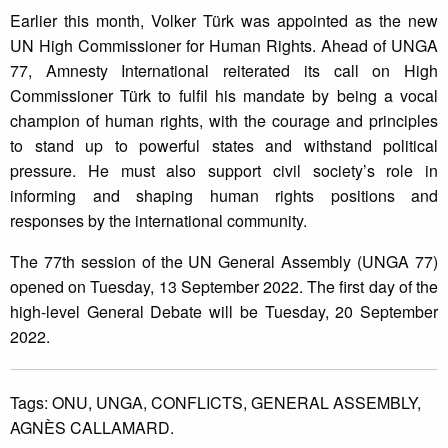
Earlier this month, Volker Türk was appointed as the new
UN High Commissioner for Human Rights. Ahead of UNGA
77, Amnesty International reiterated its call on High
Commissioner Türk to fulfil his mandate by being a vocal
champion of human rights, with the courage and principles
to stand up to powerful states and withstand political
pressure. He must also support civil society’s role in
informing and shaping human rights positions and
responses by the international community.
The 77th session of the UN General Assembly (UNGA 77)
opened on Tuesday, 13 September 2022. The first day of the
high-level General Debate will be Tuesday, 20 September
2022.
Tags:
ONU,
UNGA,
CONFLICTS,
GENERAL ASSEMBLY,
AGNÈS CALLAMARD.