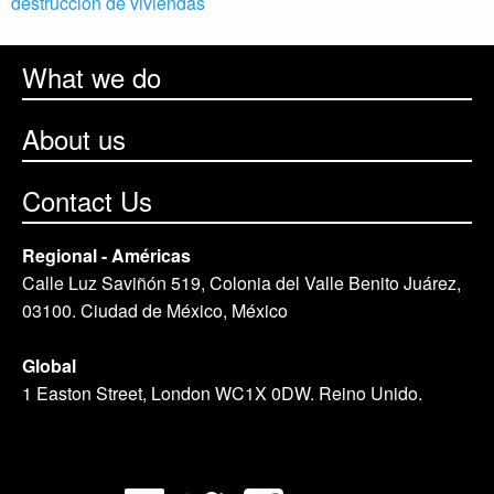
destrucción de viviendas
What we do
About us
Contact Us
Regional - Américas
Calle Luz Saviñón 519, Colonia del Valle Benito Juárez,
03100. Ciudad de México, México
Global
1 Easton Street, London WC1X 0DW. Reino Unido.