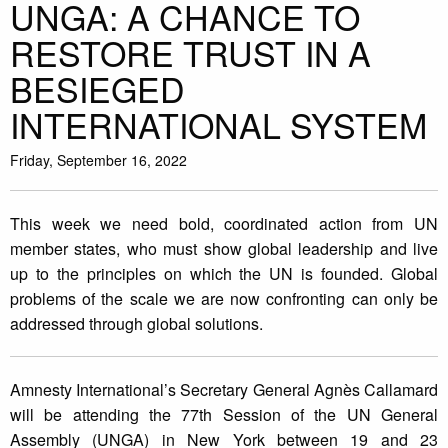
UNGA: A CHANCE TO
RESTORE TRUST IN A
BESIEGED
INTERNATIONAL SYSTEM
Friday, September 16, 2022
This week we need bold, coordinated action from UN
member states, who must show global leadership and live
up to the principles on which the UN is founded. Global
problems of the scale we are now confronting can only be
addressed through global solutions.
Amnesty International’s Secretary General Agnès Callamard
will be attending the 77th Session of the UN General
Assembly (UNGA) in New York between 19 and 23