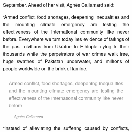
September. Ahead of her visit, Agnès Callamard said:
“Armed conflict, food shortages, deepening inequalities and
the mounting climate emergency are testing the
effectiveness of the international community like never
before. Everywhere we turn today lies evidence of failings of
the past: civilians from Ukraine to Ethiopia dying in their
thousands while the perpetrators of war crimes walk free,
huge swathes of Pakistan underwater, and millions of
people worldwide on the brink of famine.
Armed conflict, food shortages, deepening inequalities
and the mounting climate emergency are testing the
effectiveness of the international community like never
before.
Agnès Callamard
“Instead of alleviating the suffering caused by conflicts,