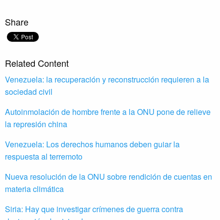
Share
Related Content
Venezuela: la recuperación y reconstrucción requieren a la
sociedad civil
Autoinmolación de hombre frente a la ONU pone de relieve
la represión china
Venezuela: Los derechos humanos deben guiar la
respuesta al terremoto
Nueva resolución de la ONU sobre rendición de cuentas en
materia climática
Siria: Hay que investigar crímenes de guerra contra