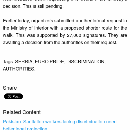
decision. This is still pending.
Earlier today, organizers submitted another formal request to
the Ministry of Interior with a proposed shorter route for the
walk. This was supported by 27,000 signatures. They are
awaiting a decision from the authorities on their request.
Tags:
SERBIA,
EURO PRIDE,
DISCRIMINATION,
AUTHORITIES.
Share
Related Content
Pakistan: Sanitation workers facing discrimination need
better legal protection