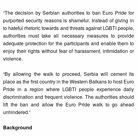
“The decision by Serbian authorities to ban Euro Pride for
purported security reasons is shameful. Instead of giving in
to hateful rhetoric towards and threats against LGBTI people,
authorities must take all necessary measures to provide
adequate protection for the participants and enable them to
enjoy their rights without fear of harassment, intimidation or
violence.
“By allowing the walk to proceed, Serbia will cement its
place as the first country in the Western Balkans to host Euro
Pride in a region where LGBTI people experience daily
discrimination and frequent violence. The authorities should
lift the ban and allow the Euro Pride walk to go ahead
unhindered.”
Background