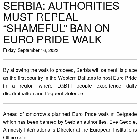
SERBIA: AUTHORITIES
MUST REPEAL
“SHAMEFUL” BAN ON
EURO PRIDE WALK
Friday, September 16, 2022
By allowing the walk to proceed, Serbia will cement its place
as the first country in the Western Balkans to host Euro Pride
in a region where LGBTI people experience daily
discrimination and frequent violence.
Ahead of tomorrow’s planned Euro Pride walk in Belgrade
which has been banned by Serbian authorities, Eve Geddie,
Amnesty International’s Director at the European Institutions
Office said: