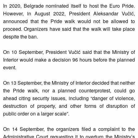
In 2020, Belgrade nominated itself to host the Euro Pride.
However, in August 2022, President Aleksandar Vučić,
announced that the Pride walk would not be allowed to
proceed. Organizers have said that the walk will take place
despite the ban.
On 10 September, President Vučić said that the Ministry of
Interior would make a decision 96 hours before the planned
event.
On 13 September, the Ministry of Interior decided that neither
the Pride walk, nor a planned counterprotest, could go
ahead citing security issues, including “danger of violence,
destruction of property, and other forms of disruption of
public order on a larger scale”.
On 14 September, the organizers filed a complaint to the
Administrative Court requesting it to overturn the Ministry’s