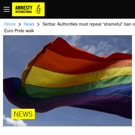
>
>
Home
News
Serbia: Authorities must repeal “shameful” ban 
Euro Pride walk
NEWS