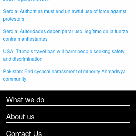
Serbia: Authorities must end unlawful use of force against
protesters
Serbia: Autoridades deben parar uso ilegítimo de la fuerza
contra manifestantes
USA: Trump’s travel ban will harm people seeking safety
and discrimination
Pakistan: End cyclical harassment of minority Ahmadiyya
community
What we do
About us
Contact Us