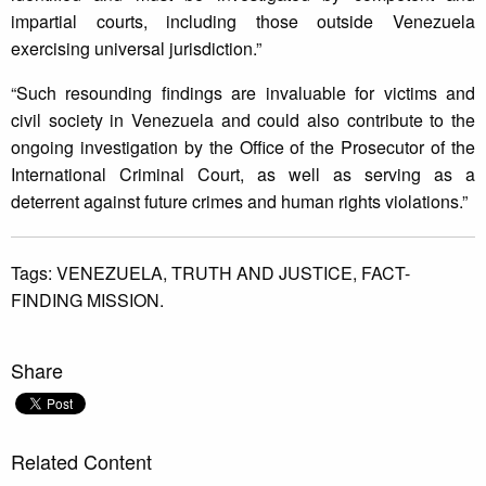
impartial courts, including those outside Venezuela
exercising universal jurisdiction.”
“Such resounding findings are invaluable for victims and
civil society in Venezuela and could also contribute to the
ongoing investigation by the Office of the Prosecutor of the
International Criminal Court, as well as serving as a
deterrent against future crimes and human rights violations.”
Tags:
VENEZUELA,
TRUTH AND JUSTICE,
FACT-
FINDING MISSION.
Share
Related Content