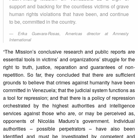
support and backing for the countless victims of grave
human rights violations that have been, and continue
to be, committed in the country.
Erika Guevara-Rosas, Americas director at Amnesty
International
“The Mission’s conclusive research and public reports are
essential tools in victims’ and organizations’ struggle for the
right to truth, justice, reparation and guarantees of non-
repetition. So far, they concluded that there are sufficient
grounds to believe that crimes against humanity have been
committed in Venezuela; that the judicial system functions as
a tool for repression; and that there is a policy of repression
orchestrated by the highest authorities and intelligence
services against those who are, or may be perceived as,
opponents of Nicolás Maduro’s government. Individual
authorities – possible perpetrators – have also been
identified and must be investigated by competent and