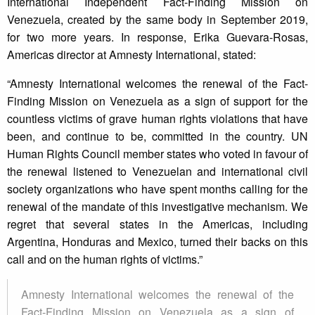
International Independent Fact-Finding Mission on
Venezuela, created by the same body in September 2019,
for two more years. In response, Erika Guevara-Rosas,
Americas director at Amnesty International, stated:
“Amnesty International welcomes the renewal of the Fact-
Finding Mission on Venezuela as a sign of support for the
countless victims of grave human rights violations that have
been, and continue to be, committed in the country. UN
Human Rights Council member states who voted in favour of
the renewal listened to Venezuelan and international civil
society organizations who have spent months calling for the
renewal of the mandate of this investigative mechanism. We
regret that several states in the Americas, including
Argentina, Honduras and Mexico, turned their backs on this
call and on the human rights of victims.”
Amnesty International welcomes the renewal of the
Fact-Finding Mission on Venezuela as a sign of