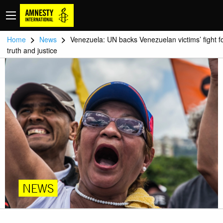
>
>
Home
News
Venezuela: UN backs Venezuelan victims’ fight f
truth and justice
NEWS