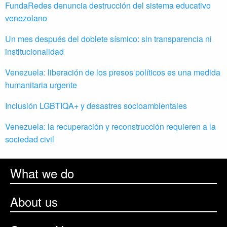
FundaRedes denuncia destrucción del sistema educativo
venezolano
Un mes después del doblete sísmico: sin transparencia ni
institucionalidad
Venezuela: liberación de los presos políticos es una medida
humanitaria urgente
Inclusión LGBTIQA+ y desastres socioambientales
Venezuela: la recuperación y reconstrucción requieren a la
sociedad civil
What we do
About us