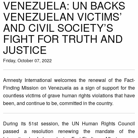
VENEZUELA: UN BACKS
VENEZUELAN VICTIMS’
AND CIVIL SOCIETY’S
FIGHT FOR TRUTH AND
JUSTICE
Friday, October 07, 2022
Amnesty International welcomes the renewal of the Fact-
Finding Mission on Venezuela as a sign of support for the
countless victims of grave human rights violations that have
been, and continue to be, committed in the country.
During its 51st session, the UN Human Rights Council
passed a resolution renewing the mandate of the