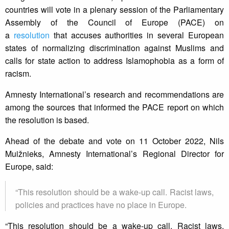
countries will vote in a plenary session of the Parliamentary
Assembly of the Council of Europe (PACE) on
a
resolution
that accuses authorities in several European
states of normalizing discrimination against Muslims and
calls for state action to address Islamophobia as a form of
racism.
Amnesty International’s research and recommendations are
among the sources that informed the PACE report on which
the resolution is based.
Ahead of the debate and vote on 11 October 2022, Nils
Muižnieks, Amnesty International’s Regional Director for
Europe, said:
“This resolution should be a wake-up call. Racist laws,
policies and practices have no place in Europe.
“This resolution should be a wake-up call. Racist laws,