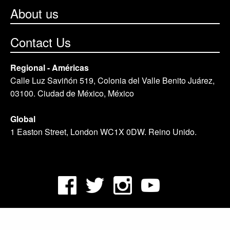
About us
Contact Us
Regional - Américas
Calle Luz Saviñón 519, Colonia del Valle Benito Juárez,
03100. Ciudad de México, México
Global
1 Easton Street, London WC1X 0DW. Reino Unido.