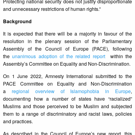
Protecting national security does not justify disproportionate
and unnecessary restrictions of human rights.”
Background
It is expected that there will be a majority in favour of the
resolution in the plenary session of the Parliamentary
Assembly of the Council of Europe (PACE), following
the
unanimous adoption of the related report
within the
Assembly’s Committee on Equality and Non-Discrimination.
On 1 June 2022, Amnesty International submitted to the
PACE Committee on Equality and Non-Discrimination
a
regional overview of Islamophobia in Europe
,
documenting how a number of states have “racialized”
Muslims and those perceived to be Muslim and subjected
them to a range of discriminatory and racist laws, policies
and practices.
As described in the Council of Europe’s new report, this