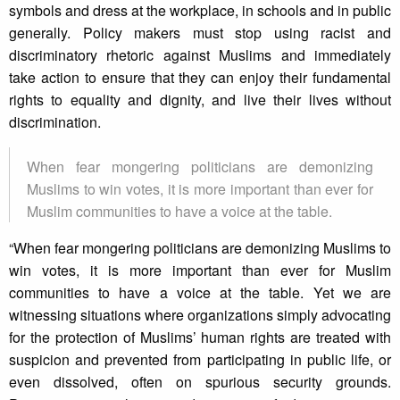
symbols and dress at the workplace, in schools and in public
generally. Policy makers must stop using racist and
discriminatory rhetoric against Muslims and immediately
take action to ensure that they can enjoy their fundamental
rights to equality and dignity, and live their lives without
discrimination.
When fear mongering politicians are demonizing
Muslims to win votes, it is more important than ever for
Muslim communities to have a voice at the table.
“When fear mongering politicians are demonizing Muslims to
win votes, it is more important than ever for Muslim
communities to have a voice at the table. Yet we are
witnessing situations where organizations simply advocating
for the protection of Muslims’ human rights are treated with
suspicion and prevented from participating in public life, or
even dissolved, often on spurious security grounds.