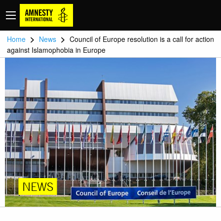
>
>
Home
News
Council of Europe resolution is a call for action
against Islamophobia in Europe
NEWS