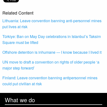
Related Content
Lithuania: Leave convention banning anti-personnel mines
put lives at risk
Türkiye: Ban on May Day celebrations in Istanbul’s Taksim
Square must be lifted
Offshore detention is inhumane — I know because I lived it
UN move to draft a convention on rights of older people ‘a
major step forward’
Finland: Leave convention banning antipersonnel mines
could put civilian at risk
What we do