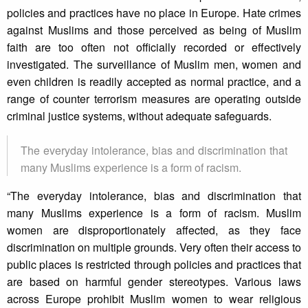
policies and practices have no place in Europe. Hate crimes
against Muslims and those perceived as being of Muslim
faith are too often not officially recorded or effectively
investigated. The surveillance of Muslim men, women and
even children is readily accepted as normal practice, and a
range of counter terrorism measures are operating outside
criminal justice systems, without adequate safeguards.
The everyday intolerance, bias and discrimination that
many Muslims experience is a form of racism.
“The everyday intolerance, bias and discrimination that
many Muslims experience is a form of racism. Muslim
women are disproportionately affected, as they face
discrimination on multiple grounds. Very often their access to
public places is restricted through policies and practices that
are based on harmful gender stereotypes. Various laws
across Europe prohibit Muslim women to wear religious