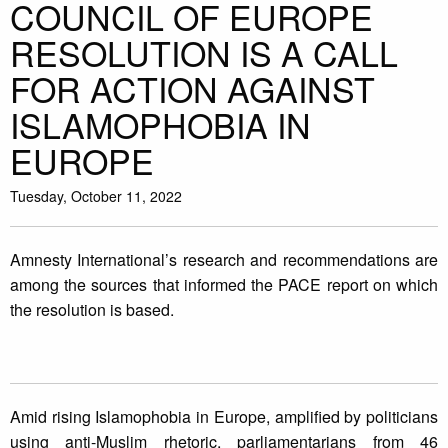
COUNCIL OF EUROPE
RESOLUTION IS A CALL
FOR ACTION AGAINST
ISLAMOPHOBIA IN
EUROPE
Tuesday, October 11, 2022
Amnesty International’s research and recommendations are
among the sources that informed the PACE report on which
the resolution is based.
Amid rising Islamophobia in Europe, amplified by politicians
using anti-Muslim rhetoric, parliamentarians from 46