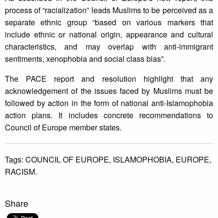
process of “racialization” leads Muslims to be perceived as a
separate ethnic group “based on various markers that
include ethnic or national origin, appearance and cultural
characteristics, and may overlap with anti-immigrant
sentiments, xenophobia and social class bias”.
The PACE report and resolution highlight that any
acknowledgement of the issues faced by Muslims must be
followed by action in the form of national anti-Islamophobia
action plans. It includes concrete recommendations to
Council of Europe member states.
Tags:
COUNCIL OF EUROPE,
ISLAMOPHOBIA,
EUROPE,
RACISM.
Share