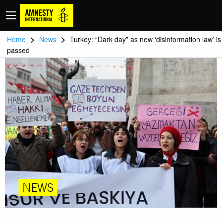
>
>
Home
News
Turkey: “Dark day” as new ‘disinformation law’ is
passed
NEWS