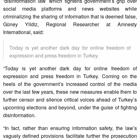
‘disinformation law’ which tightens government’s grip over
social media platforms and news websites while
criminalizing the sharing of information that is deemed false,
Güney Yildiz, Regional Researcher at Amnesty
International, said:
Today is yet another dark day for online freedom of
expression and press freedom in Turkey.
“Today is yet another dark day for online freedom of
expression and press freedom in Turkey. Coming on the
heels of the government’s increased control of the media
over the last few years, these new measures enable them to
further censor and silence critical voices ahead of Turkey’s
upcoming elections and beyond, under the guise of fighting
disinformation.
“In fact, rather than ensuring information safety, the law’s
vaguely defined provisions facilitate further the prosecution