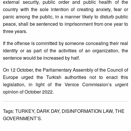
external security, public order and public health of the
country with the sole intention of creating anxiety, fear or
panic among the public, in a manner likely to disturb public
peace, shall be sentenced to imprisonment from one year to
three years.
If the offense is committed by someone concealing their real
identity or as part of the activities of an organization, the
sentence would be increased by half.
On 12 October, the Parliamentary Assembly of the Council of
Europe urged the Turkish authorities not to enact this
legislation, in light of the Venice Commission’s urgent
opinion of October 2022.
Tags:
TURKEY,
DARK DAY,
DISINFORMATION LAW,
THE
GOVERNMENT’S.