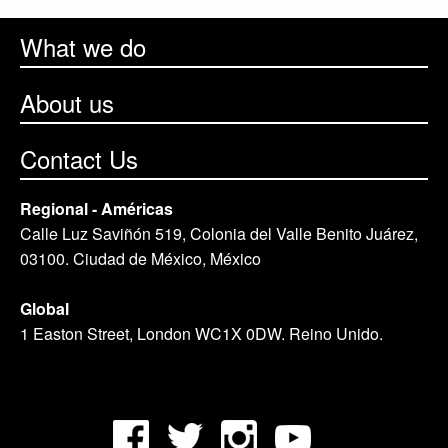
What we do
About us
Contact Us
Regional - Américas
Calle Luz Saviñón 519, Colonia del Valle Benito Juárez,
03100. Ciudad de México, México
Global
1 Easton Street, London WC1X 0DW. Reino Unido.