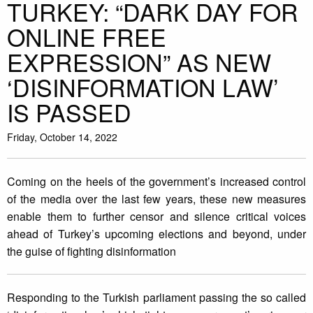
TURKEY: “DARK DAY FOR
ONLINE FREE
EXPRESSION” AS NEW
‘DISINFORMATION LAW’
IS PASSED
Friday, October 14, 2022
Coming on the heels of the government’s increased control
of the media over the last few years, these new measures
enable them to further censor and silence critical voices
ahead of Turkey’s upcoming elections and beyond, under
the guise of fighting disinformation
Responding to the Turkish parliament passing the so called