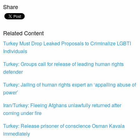
Share
Related Content
Turkey Must Drop Leaked Proposals to Criminalize LGBTI
Individuals
Turkey: Groups call for release of leading human rights
defender
Turkey: Jailing of human rights expert an ‘appalling abuse of
power’
Iran/Turkey: Fleeing Afghans unlawfully returned after
coming under fire
Turkey: Release prisoner of conscience Osman Kavala
immediately