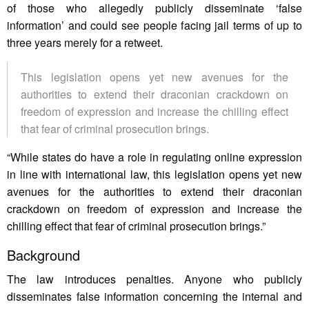
of those who allegedly publicly disseminate ‘false
information’ and could see people facing jail terms of up to
three years merely for a retweet.
This legislation opens yet new avenues for the
authorities to extend their draconian crackdown on
freedom of expression and increase the chilling effect
that fear of criminal prosecution brings.
“While states do have a role in regulating online expression
in line with international law, this legislation opens yet new
avenues for the authorities to extend their draconian
crackdown on freedom of expression and increase the
chilling effect that fear of criminal prosecution brings.”
Background
The law introduces penalties. Anyone who publicly
disseminates false information concerning the internal and