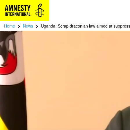
>
>
Home
News
Uganda: Scrap draconian law aimed at suppress