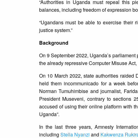
“Authorities in Uganda must repeal this p
balances, including freedom of expression bo
“Ugandans must be able to exercise their ri
justice system.”
Background
On 9 September 2022, Uganda’s parliament p
the already repressive Computer Misuse Act,
On 10 March 2022, state authorities raided D
held them incommunicado for a week before
Norman Tumuhimbise and journalist, Farida
President Museveni, contrary to sections 
accused of using their online platform with th
Uganda”.
In the last three years, Amnesty Internation
including
Stella Nyanzi
and
Kakwenza Rukira