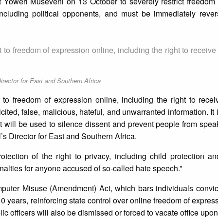
t Yoweri Museveni on 13 October to severely restrict freedom 
 including political opponents, and must be immediately reve
ht to freedom of expression online, including the right to receiv
rector for East and Southern Africa
ht to freedom of expression online, including the right to rece
cited, false, malicious, hateful, and unwarranted information. It
 it will be used to silence dissent and prevent people from speak
 Director for East and Southern Africa.
otection of the right to privacy, including child protection a
enalties for anyone accused of so-called hate speech.”
puter Misuse (Amendment) Act, which bars individuals convic
10 years, reinforcing state control over online freedom of expres
ic officers will also be dismissed or forced to vacate office upon