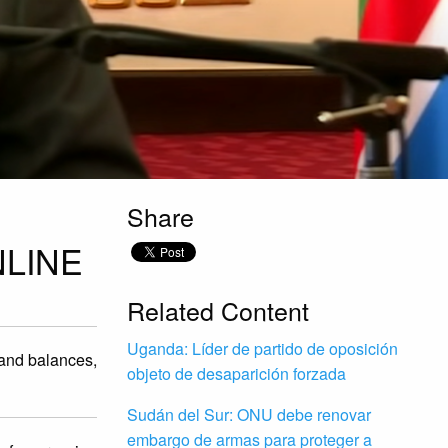
Share
LINE
Related Content
Uganda: Líder de partido de oposición
 and balances,
objeto de desaparición forzada
Sudán del Sur: ONU debe renovar
embargo de armas para proteger a