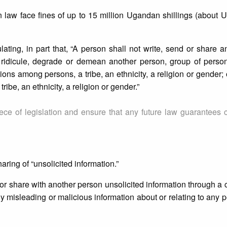
 law face fines of up to 15 million Ugandan shillings (about 
ating, in part that, “A person shall not write, send or share a
) ridicule, degrade or demean another person, group of person
isions among persons, a tribe, an ethnicity, a religion or gender;
ribe, an ethnicity, a religion or gender.”
iece of legislation and ensure that any future law guarantees
ring of “unsolicited information.”
to or share with another person unsolicited information through a
ny misleading or malicious information about or relating to any 