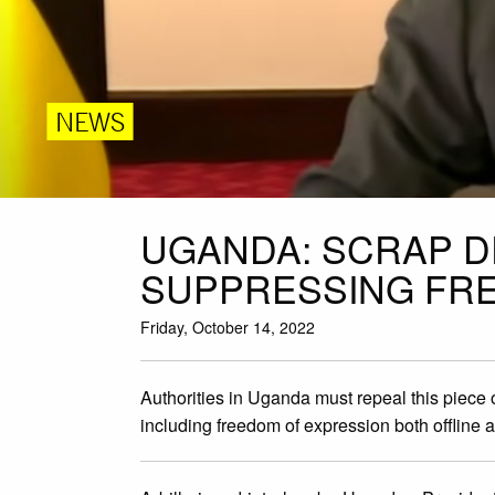
NEWS
UGANDA: SCRAP D
SUPPRESSING FRE
Friday, October 14, 2022
Authorities in Uganda must repeal this piece 
including freedom of expression both offline 