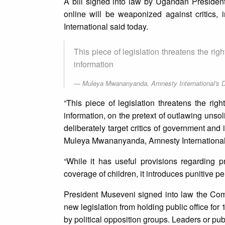
A bill signed into law by Ugandan Presiden
online will be weaponized against critics,
International said today.
This piece of legislation threatens the rig
information
Muleya Mwananyanda, Amnesty International's Di
“This piece of legislation threatens the rig
information, on the pretext of outlawing unsoli
deliberately target critics of government and
Muleya Mwananyanda, Amnesty International’s
“While it has useful provisions regarding pr
coverage of children, it introduces punitive p
President Museveni signed into law the Com
new legislation from holding public office for 
by political opposition groups. Leaders or publ