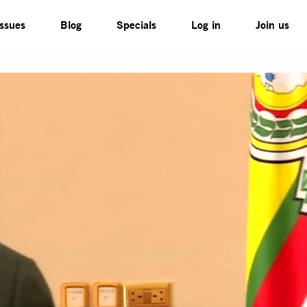
Issues
Blog
Specials
Log in
Join us