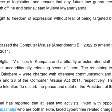
iece of legislation and ensure that any future law guarante
th offline and online,” said Muleya Mwananyanda.
ght to freedom of expression without fear of being targeted b
assed the Computer Misuse (Amendment) Bill 2022 to amend si
 2011.
igital TV offices in Kampala and arbitrarily arrested nine sta
 unconditionally releasing seven of them. The remaining tw
 Bikobere – were charged with offensive communication and 
25 and 26 of the Computer Misuse Act 2011, respectively. T
e intention “to disturb the peace and quiet of the President of t
al has reported that at least two activists linked with oppos
bashaija
who are both in exile, faced cybercrime related charge