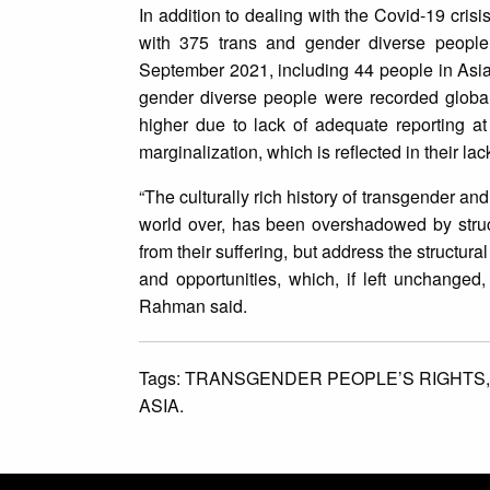
In addition to dealing with the Covid-19 cris
with 375 trans and gender diverse people
September 2021, including 44 people in Asi
gender diverse people were recorded globall
higher due to lack of adequate reporting at 
marginalization, which is reflected in their la
“The culturally rich history of transgender a
world over, has been overshadowed by struc
from their suffering, but address the structur
and opportunities, which, if left unchanged,
Rahman said.
Tags:
TRANSGENDER PEOPLE’S RIGHTS
ASIA.