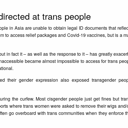
irected at trans people
le in Asia are unable to obtain legal ID documents that reflec
them to access relief packages and Covid-19 vaccines, but is a ma
ut in fact it – as well as the response to it – has greatly exace
inaccessible became almost impossible to access for trans peop
ational.
cted their gender expression also exposed transgender peop
uring the curfew. Most cisgender people just get fines but tr
eports where trans women were asked to remove their wigs and/
often go overboard with trans communities when they enforce th