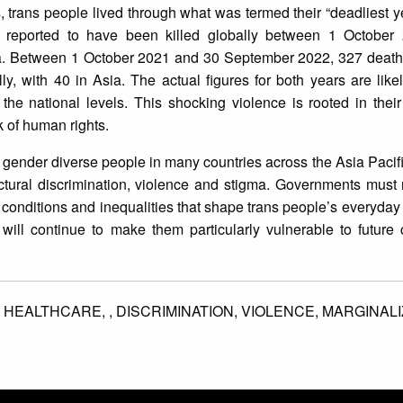
is, trans people lived through what was termed their “deadliest y
 reported to have been killed globally between 1 Octobe
a. Between 1 October 2021 and 30 September 2022, 327 deaths
y, with 40 in Asia. The actual figures for both years are lik
the national levels. This shocking violence is rooted in thei
ck of human rights.
nd gender diverse people in many countries across the Asia Pacif
tural discrimination, violence and stigma. Governments must 
al conditions and inequalities that shape trans people’s everyday
 will continue to make them particularly vulnerable to future 
,
HEALTHCARE,
,
DISCRIMINATION,
VIOLENCE,
MARGINALI