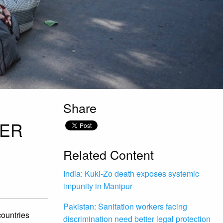
Share
DER
Related Content
India: Kuki-Zo death exposes systemic
impunity in Manipur
Pakistan: Sanitation workers facing
countries
discrimination need better legal protection