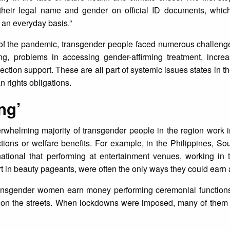
their legal name and gender on official ID documents, which 
n an everyday basis.”
 of the pandemic, transgender people faced numerous challenge
ing, problems in accessing gender-affirming treatment, incre
ection support. These are all part of systemic issues states in t
n rights obligations.
ng’
rwhelming majority of transgender people in the region work i
ections or welfare benefits. For example, in the Philippines, S
tional that performing at entertainment venues, working in th
t in beauty pageants, were often the only ways they could earn a
ransgender women earn money performing ceremonial function
 on the streets. When lockdowns were imposed, many of them l