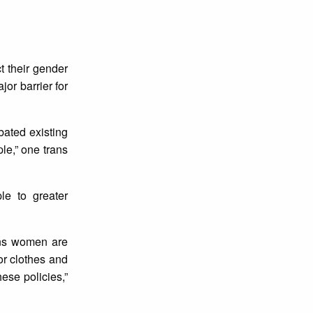
t their gender
jor barrier for
rbated existing
le,” one trans
le to greater
ans women are
or clothes and
ese policies,”