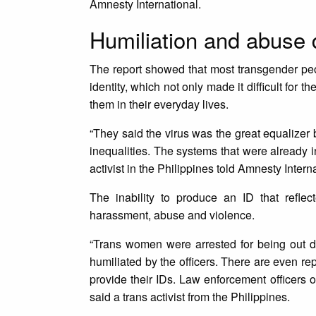
Amnesty International.
Humiliation and abuse d
The report showed that most transgender peop
identity, which not only made it difficult for 
them in their everyday lives.
“They said the virus was the great equalizer b
inequalities. The systems that were already 
activist in the Philippines told Amnesty Intern
The inability to produce an ID that refle
harassment, abuse and violence.
“Trans women were arrested for being out d
humiliated by the officers. There are even r
provide their IDs. Law enforcement officers 
said a trans activist from the Philippines.