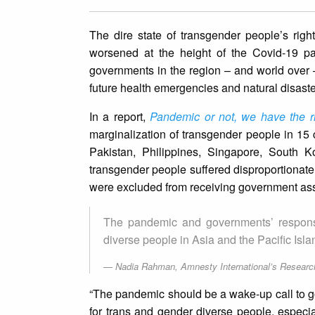
The dire state of transgender people’s rig
worsened at the height of the Covid-19 pan
governments in the region – and world over –
future health emergencies and natural disaste
In a report,
Pandemic or not, we have the ri
marginalization of transgender people in 15
Pakistan, Philippines, Singapore, South K
transgender people suffered disproportionately
were excluded from receiving government assi
The pandemic and governments’ response
diverse people in Asia and the Pacific Isl
Nadia Rahman, Amnesty International’s Researc
“The pandemic should be a wake-up call to g
for trans and gender diverse people, especial