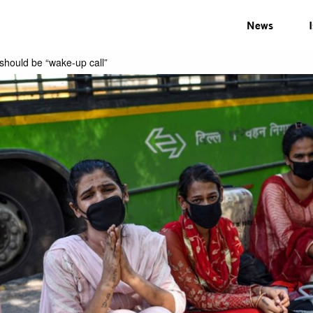
News
should be “wake-up call”