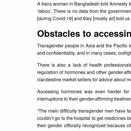
A trans woman in Bangladesh told Amnesty In
‘taboo’. There is no data from the governme
[during Covid-19] and they [mostly all] told us
Obstacles to accessi
Transgender people in Asia and the Pacific Is
and confidentiality, and in many cases, outrig
There is also a lack of health professionals
regulation of hormones and other gender-affi
clandestine market sellers for advice about me
Accessing hormones was even harder for t
interruptions to their gender-affirming treat
“The main difficulty transgender men have f
couldn’t go to the hospital to get medicines 
their gender officially recognized because c