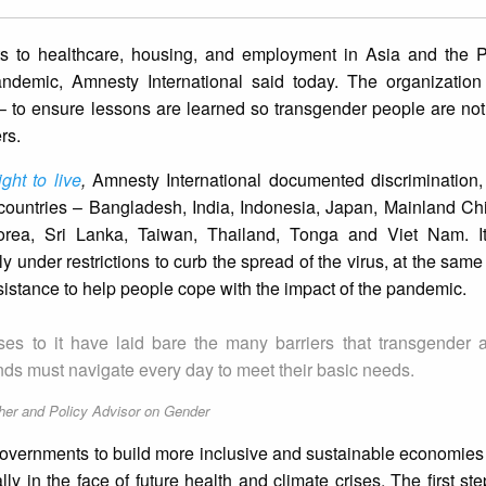
hts to healthcare, housing, and employment in Asia and the Pa
demic, Amnesty International said today. The organization i
 to ensure lessons are learned so transgender people are not 
rs.
ght to live
,
Amnesty International documented discrimination,
 countries – Bangladesh, India, Indonesia, Japan, Mainland Ch
orea, Sri Lanka, Taiwan, Thailand, Tonga and Viet Nam. It
 under restrictions to curb the spread of the virus, at the same 
stance to help people cope with the impact of the pandemic.
s to it have laid bare the many barriers that transgender 
ands must navigate every day to meet their basic needs.
her and Policy Advisor on Gender
overnments to build more inclusive and sustainable economies
ly in the face of future health and climate crises. The first ste