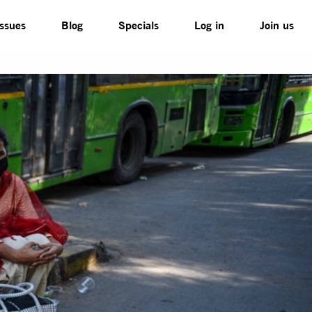
Issues
Blog
Specials
Log in
Join us