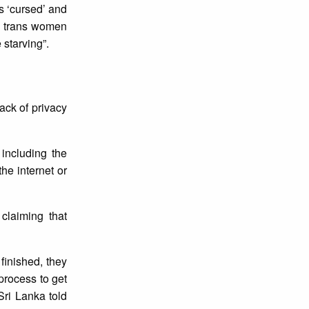
s ‘cursed’ and
00 trans women
 starving”.
ack of privacy
 including the
he internet or
claiming that
finished, they
process to get
Sri Lanka told