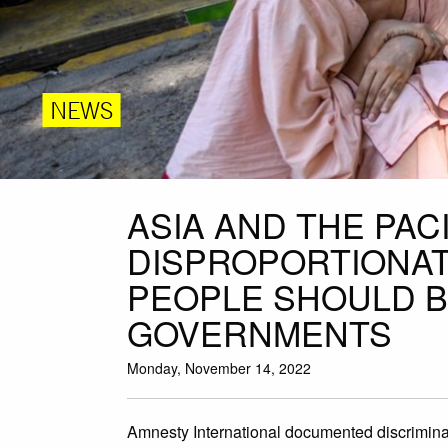
NEWS
ASIA AND THE PAC
DISPROPORTIONA
PEOPLE SHOULD BE
GOVERNMENTS
Monday, November 14, 2022
Amnesty International documented discriminat