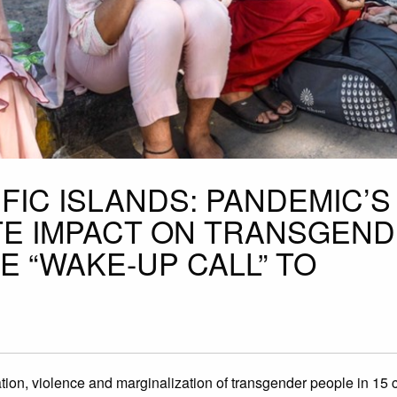
IFIC ISLANDS: PANDEMIC’S
TE IMPACT ON TRANSGEN
 “WAKE-UP CALL” TO
ion, violence and marginalization of transgender people in 15 