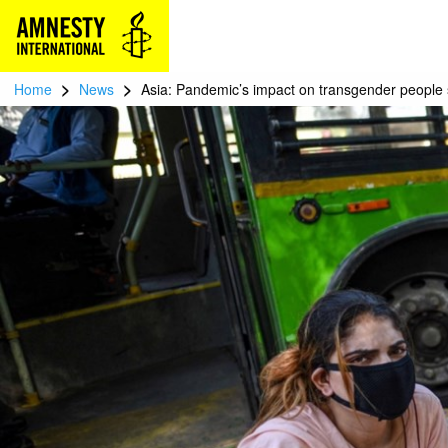
>
>
Home
News
Asia: Pandemic’s impact on transgender people 