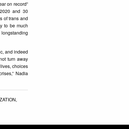
ear on record”
r 2020 and 30
 of trans and
ely to be much
r longstanding
ic, and indeed
not turn away
 lives, choices
crises,” Nadia
ZATION,