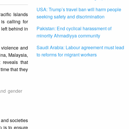
USA: Trump’s travel ban will harm people
cific Islands
seeking safety and discrimination
s calling for
Pakistan: End cyclical harassment of
left behind in
minority Ahmadiyya community
Saudi Arabia: Labour agreement must lead
 violence and
to reforms for migrant workers
ina, Malaysia,
 reveals that
time that they
and gender
 and societies
p is to ensure