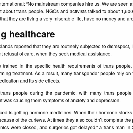
ternational: “No mainstream companies hire us. We are seen a
nt about trans people. NGOs and activists talked to about 1,5
 that they are living a very miserable life, have no money and are
ng healthcare
lands reported that they are routinely subjected to disrespect, l
ht refusal of care, when they seek medical assistance.
 trained in the specific health requirements of trans people,
rming treatment. As a result, many transgender people rely on t
dication and its side effects.
rans people during the pandemic, with many trans people 
ment was causing them symptoms of anxiety and depression.
aced is getting hormone medicines. When their hormone stocks 
because of the curfews. At times they also couldn’t complete the 
linics were closed, and surgeries got delayed,” a trans man in 