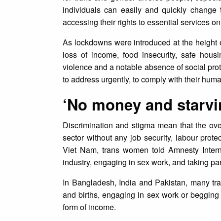
individuals can easily and quickly change 
accessing their rights to essential services o
As lockdowns were introduced at the height
loss of income, food insecurity, safe hous
violence and a notable absence of social prot
to address urgently, to comply with their huma
‘No money and starvi
Discrimination and stigma mean that the ove
sector without any job security, labour prot
Viet Nam, trans women told Amnesty Interna
industry, engaging in sex work, and taking par
In Bangladesh, India and Pakistan, many t
and births, engaging in sex work or begging
form of income.