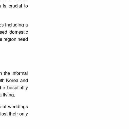
is crucial to
s including a
ased domestic
he region need
n the informal
outh Korea and
e hospitality
 living.
s at weddings
ost their only