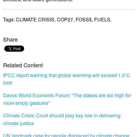
Tags:
CLIMATE CRISIS,
COP27,
FOSSIL FUELS.
Share
Related Content
IPCC report warning that global warming will exceed 1.5˚C
limit
Davos World Economic Forum: “The stakes are too high for
more empty gestures”
Climate Crisis: Court should play key role in delivering
climate justice
UN landmark case for people displaced by climate change