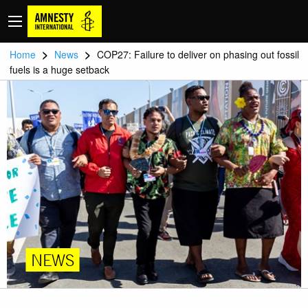
>
>
Home
News
COP27: Failure to deliver on phasing out fossil
fuels is a huge setback
NEWS