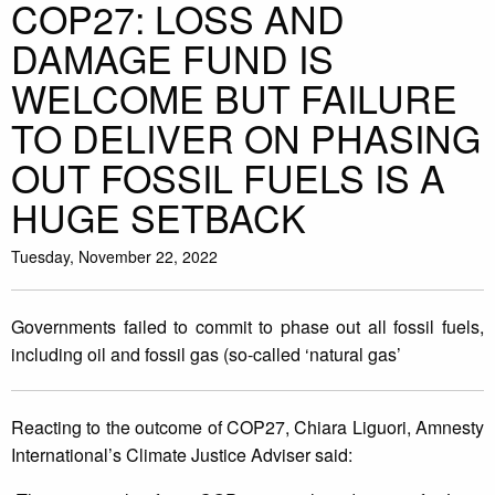
COP27: LOSS AND
DAMAGE FUND IS
WELCOME BUT FAILURE
TO DELIVER ON PHASING
OUT FOSSIL FUELS IS A
HUGE SETBACK
Tuesday, November 22, 2022
Governments failed to commit to phase out all fossil fuels,
including oil and fossil gas (so-called ‘natural gas’
Reacting to the outcome of COP27, Chiara Liguori, Amnesty
International’s Climate Justice Adviser said: