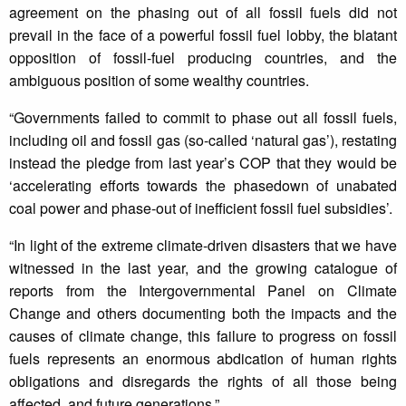
agreement on the phasing out of all fossil fuels did not
prevail in the face of a powerful fossil fuel lobby, the blatant
opposition of fossil-fuel producing countries, and the
ambiguous position of some wealthy countries.
“Governments failed to commit to phase out all fossil fuels,
including oil and fossil gas (so-called ‘natural gas’), restating
instead the pledge from last year’s COP that they would be
‘accelerating efforts towards the phasedown of unabated
coal power and phase-out of inefficient fossil fuel subsidies’.
“In light of the extreme climate-driven disasters that we have
witnessed in the last year, and the growing catalogue of
reports from the Intergovernmental Panel on Climate
Change and others documenting both the impacts and the
causes of climate change, this failure to progress on fossil
fuels represents an enormous abdication of human rights
obligations and disregards the rights of all those being
affected, and future generations.”