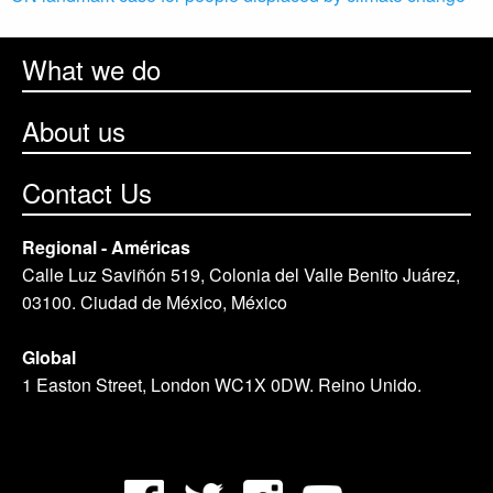
What we do
About us
Contact Us
Regional - Américas
Calle Luz Saviñón 519, Colonia del Valle Benito Juárez,
03100. Ciudad de México, México
Global
1 Easton Street, London WC1X 0DW. Reino Unido.