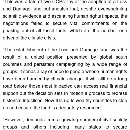
“This was a tale of two COPs: joy at the adoption of a Loss
and Damage fund but anguish that, despite overwhelming
scientific evidence and escalating human rights impacts, the
negotiations failed to secure vital commitments on the
phasing out of all fossil fuels, which are the number one
driver of the climate crisis.
“The establishment of the Loss and Damage fund was the
result of a united position presented by global south
countries and persistent campaigning by a wide range of
groups. It sends a ray of hope to people whose human rights
have been harmed by climate change. It will still be a long
road before those most impacted can access real financial
support but the decision sets in motion a process to redress
historical injustices. Now it is up to wealthy countries to step
up and ensure the fund is adequately resourced.
“However, demands from a growing number of civil society
groups and others including many states to secure