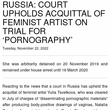
RUSSIA: COURT
UPHOLDS ACQUITTAL OF
FEMINIST ARTIST ON
TRIAL FOR
‘PORNOGRAPHY’
Tuesday, November 22, 2022
She was arbitrarily detained on 20 November 2019 and
remained under house arrest until 16 March 2020
Reacting to the news that a court in Russia has upheld the
acquittal of feminist artist Yulia Tsvetkova, who was cleared
in July of charges of “disseminating pornographic materials”
after producing body-positive drawings of vaginas, Natalia