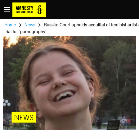
>
>
Home
News
Russia: Court upholds acquittal of feminist artist
trial for ‘pornography’
NEWS