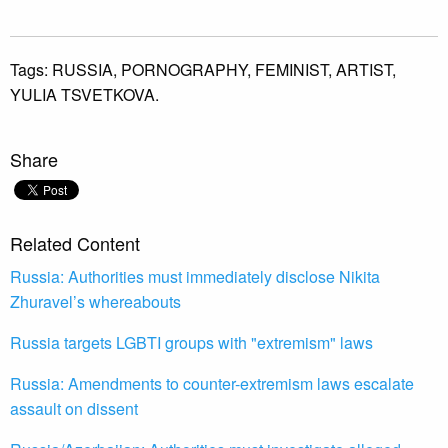
Tags:
RUSSIA,
PORNOGRAPHY,
FEMINIST,
ARTIST,
YULIA TSVETKOVA.
Share
Related Content
Russia: Authorities must immediately disclose Nikita
Zhuravel’s whereabouts
Russia targets LGBTI groups with "extremism" laws
Russia: Amendments to counter-extremism laws escalate
assault on dissent