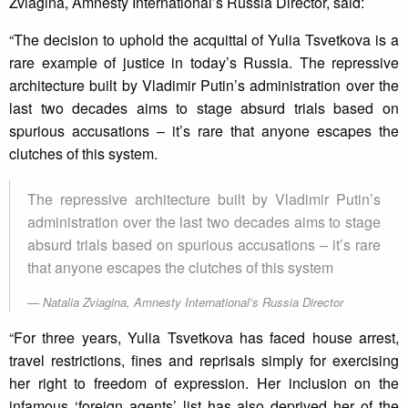
Zviagina, Amnesty International’s Russia Director, said:
“The decision to uphold the acquittal of Yulia Tsvetkova is a
rare example of justice in today’s Russia. The repressive
architecture built by Vladimir Putin’s administration over the
last two decades aims to stage absurd trials based on
spurious accusations – it’s rare that anyone escapes the
clutches of this system.
The repressive architecture built by Vladimir Putin’s
administration over the last two decades aims to stage
absurd trials based on spurious accusations – it’s rare
that anyone escapes the clutches of this system
Natalia Zviagina, Amnesty International’s Russia Director
“For three years, Yulia Tsvetkova has faced house arrest,
travel restrictions, fines and reprisals simply for exercising
her right to freedom of expression. Her inclusion on the
infamous ‘foreign agents’ list has also deprived her of the