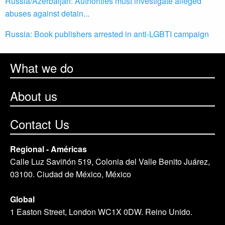
Russia/Azerbaijan: Authorities must investigate alleged
abuses against detain...
Russia: Book publishers arrested in anti-LGBTI campaign
What we do
About us
Contact Us
Regional - Américas
Calle Luz Saviñón 519, Colonia del Valle Benito Juárez,
03100. Ciudad de México, México
Global
1 Easton Street, London WC1X 0DW. Reino Unido.