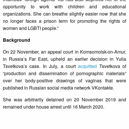
opportunity to work with children and educational
organizations. She can breathe slightly easier now that she
no longer faces a prison term for promoting the rights of
women and LGBTI people.”
Background
On 22 November, an appeal court in Komsomolsk-on-Amur,
in Russia’s Far East, upheld an earlier decision in Yulia
Tsvetkova’s case. In July, a court
acquitted
Tsvetkova of
“production and dissemination of pornographic materials”
over her body-positive drawings of vaginas that were
published in Russian social media network VKontakte.
She was arbitrarily detained on 20 November 2019 and
remained under house arrest until 16 March 2020.