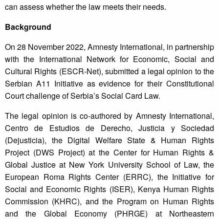
can assess whether the law meets their needs.
Background
On 28 November 2022, Amnesty International, in partnership
with the International Network for Economic, Social and
Cultural Rights (ESCR-Net), submitted a legal opinion to the
Serbian A11 Initiative as evidence for their Constitutional
Court challenge of Serbia’s Social Card Law.
The legal opinion is co-authored by Amnesty International,
Centro de Estudios de Derecho, Justicia y Sociedad
(Dejusticia), the Digital Welfare State & Human Rights
Project (DWS Project) at the Center for Human Rights &
Global Justice at New York University School of Law, the
European Roma Rights Center (ERRC), the Initiative for
Social and Economic Rights (ISER), Kenya Human Rights
Commission (KHRC), and the Program on Human Rights
and the Global Economy (PHRGE) at Northeastern