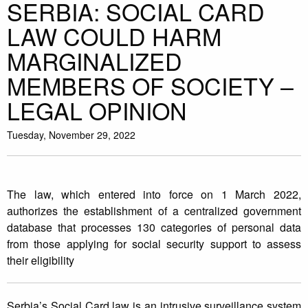
SERBIA: SOCIAL CARD
LAW COULD HARM
MARGINALIZED
MEMBERS OF SOCIETY –
LEGAL OPINION
Tuesday, November 29, 2022
The law, which entered into force on 1 March 2022,
authorizes the establishment of a centralized government
database that processes 130 categories of personal data
from those applying for social security support to assess
their eligibility
Serbia’s Social Card law is an intrusive surveillance system