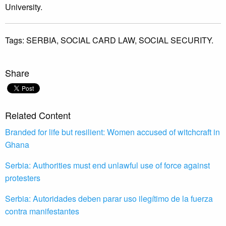
University.
Tags:
SERBIA,
SOCIAL CARD LAW,
SOCIAL SECURITY.
Share
Related Content
Branded for life but resilient: Women accused of witchcraft in
Ghana
Serbia: Authorities must end unlawful use of force against
protesters
Serbia: Autoridades deben parar uso ilegítimo de la fuerza
contra manifestantes