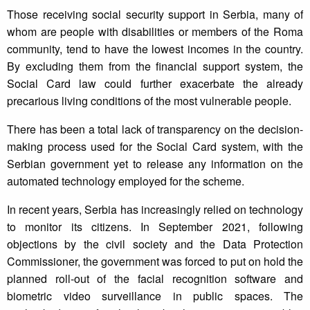
Those receiving social security support in Serbia, many of
whom are people with disabilities or members of the Roma
community, tend to have the lowest incomes in the country.
By excluding them from the financial support system, the
Social Card law could further exacerbate the already
precarious living conditions of the most vulnerable people.
There has been a total lack of transparency on the decision-
making process used for the Social Card system, with the
Serbian government yet to release any information on the
automated technology employed for the scheme.
In recent years, Serbia has increasingly relied on technology
to monitor its citizens. In September 2021, following
objections by the civil society and the Data Protection
Commissioner, the government was forced to put on hold the
planned roll-out of the facial recognition software and
biometric video surveillance in public spaces. The