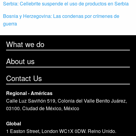
Serbia: Cellebrite suspende el uso de productos en Serbia
Bosnia y Herzegovina: Las condenas por crímenes de
guerra
What we do
About us
Contact Us
Regional - Américas
Calle Luz Saviñón 519, Colonia del Valle Benito Juárez,
03100. Ciudad de México, México
Global
1 Easton Street, London WC1X 0DW. Reino Unido.