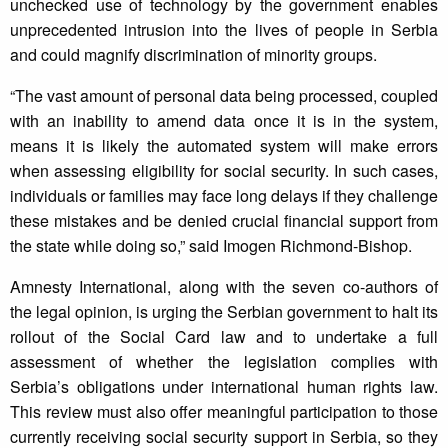
unchecked use of technology by the government enables
unprecedented intrusion into the lives of people in Serbia
and could magnify discrimination of minority groups.
“The vast amount of personal data being processed, coupled
with an inability to amend data once it is in the system,
means it is likely the automated system will make errors
when assessing eligibility for social security. In such cases,
individuals or families may face long delays if they challenge
these mistakes and be denied crucial financial support from
the state while doing so,” said Imogen Richmond-Bishop.
Amnesty International, along with the seven co-authors of
the legal opinion, is urging the Serbian government to halt its
rollout of the Social Card law and to undertake a full
assessment of whether the legislation complies with
Serbia’s obligations under international human rights law.
This review must also offer meaningful participation to those
currently receiving social security support in Serbia, so they