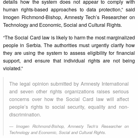
details how the system does not appear to comply with
human rights-based approaches to data protection,” said
Imogen Richmond-Bishop, Amnesty Tech’s Researcher on
Technology and Economic, Social and Cultural Rights.
“The Social Card law is likely to harm the most marginalized
people in Serbia. The authorities must urgently clarify how
they are using the system to assess eligibility for financial
support, and ensure that individual rights are not being
violated.”
The legal opinion submitted by Amnesty International
and seven other rights organizations raises serious
concerns over how the Social Card law will affect
people’s rights to social security, equality and non-
discrimination.
Imogen Richmond-Bishop, Amnesty Tech’s Researcher on
Technology and Economic, Social and Cultural Rights.