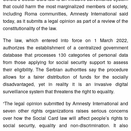
that could harm the most marginalized members of society,
including Roma communities, Amnesty International said
today, as it submits a legal opinion as part of a review of the
constitutionality of the law.
The law, which entered into force on 1 March 2022,
authorizes the establishment of a centralized government
database that processes 130 categories of personal data
from those applying for social security support to assess
their eligibility. The Serbian authorities say the procedure
allows for a fairer distribution of funds for the socially
disadvantaged, yet in reality it is an invasive digital
surveillance system that threatens the right to equality.
“The legal opinion submitted by Amnesty International and
seven other rights organizations raises serious concerns
over how the Social Card law will affect people’s rights to
social security, equality and non-discrimination. It also