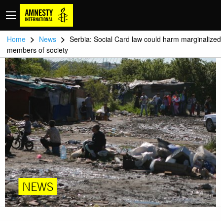
>
>
Home
News
Serbia: Social Card law could harm marginalized
members of society
NEWS