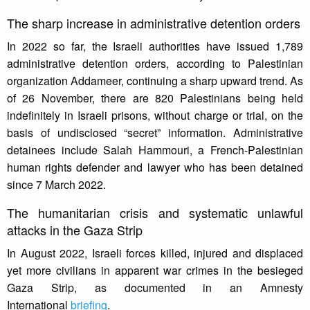
The sharp increase in administrative detention orders
In 2022 so far, the Israeli authorities have issued 1,789
administrative detention orders, according to Palestinian
organization Addameer, continuing a sharp upward trend. As
of 26 November, there are 820 Palestinians being held
indefinitely in Israeli prisons, without charge or trial, on the
basis of undisclosed “secret” information. Administrative
detainees include Salah Hammouri, a French-Palestinian
human rights defender and lawyer who has been detained
since 7 March 2022.
The humanitarian crisis and systematic unlawful
attacks in the Gaza Strip
In August 2022, Israeli forces killed, injured and displaced
yet more civilians in apparent war crimes in the besieged
Gaza Strip, as documented in an Amnesty
International
briefing
.