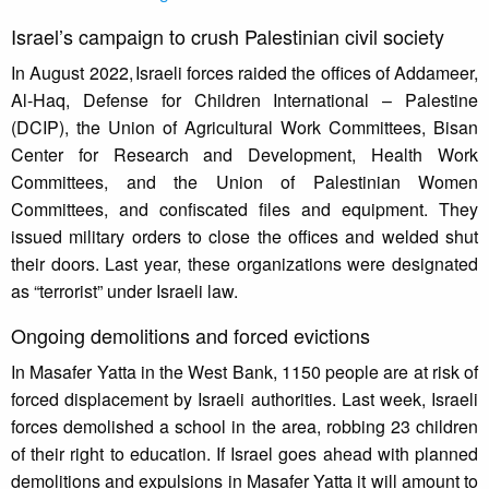
Israel’s campaign to crush Palestinian civil society
In August 2022, Israeli forces raided the offices of Addameer,
Al-Haq, Defense for Children International – Palestine
(DCIP), the Union of Agricultural Work Committees, Bisan
Center for Research and Development, Health Work
Committees, and the Union of Palestinian Women
Committees, and confiscated files and equipment. They
issued military orders to close the offices and welded shut
their doors. Last year, these organizations were designated
as “terrorist” under Israeli law.
Ongoing demolitions and forced evictions
In Masafer Yatta in the West Bank, 1150 people are at risk of
forced displacement by Israeli authorities. Last week, Israeli
forces demolished a school in the area, robbing 23 children
of their right to education. If Israel goes ahead with planned
demolitions and expulsions in Masafer Yatta it will amount to