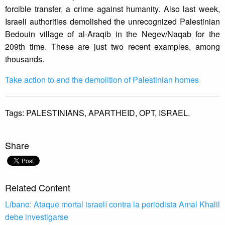
forcible transfer, a crime against humanity. Also last week,
Israeli authorities demolished the unrecognized Palestinian
Bedouin village of al-Araqib in the Negev/Naqab for the
209th time. These are just two recent examples, among
thousands.
Take action to end the demolition of Palestinian homes
Tags:
PALESTINIANS,
APARTHEID,
OPT,
ISRAEL.
Share
Related Content
Líbano: Ataque mortal israelí contra la periodista Amal Khalil
debe investigarse