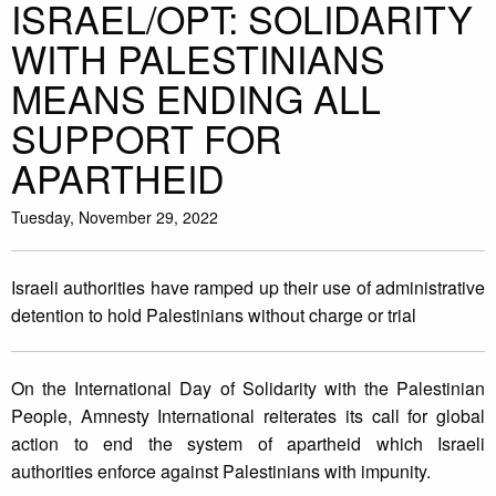
ISRAEL/OPT: SOLIDARITY
WITH PALESTINIANS
MEANS ENDING ALL
SUPPORT FOR
APARTHEID
Tuesday, November 29, 2022
Israeli authorities have ramped up their use of administrative
detention to hold Palestinians without charge or trial
On the International Day of Solidarity with the Palestinian
People, Amnesty International reiterates its call for global
action to end the system of apartheid which Israeli
authorities enforce against Palestinians with impunity.