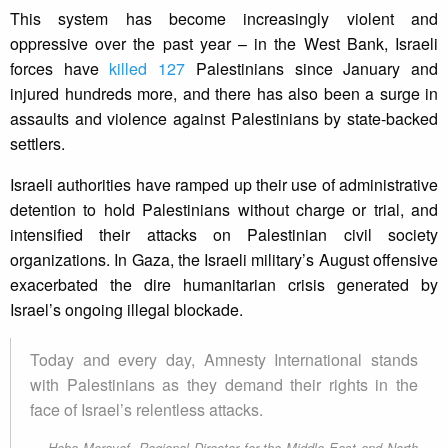
This system has become increasingly violent and
oppressive over the past year – in the West Bank, Israeli
forces have
killed 127
Palestinians since January and
injured hundreds more, and there has also been a surge in
assaults and violence against Palestinians by state-backed
settlers.
Israeli authorities have ramped up their use of administrative
detention to hold Palestinians without charge or trial, and
intensified their attacks on Palestinian civil society
organizations. In Gaza, the Israeli military’s August offensive
exacerbated the dire humanitarian crisis generated by
Israel’s ongoing illegal blockade.
Today and every day, Amnesty International stands
with Palestinians as they demand their rights in the
face of Israel’s relentless attacks.
Heba Morayef, Regional Director for the Middle East and North