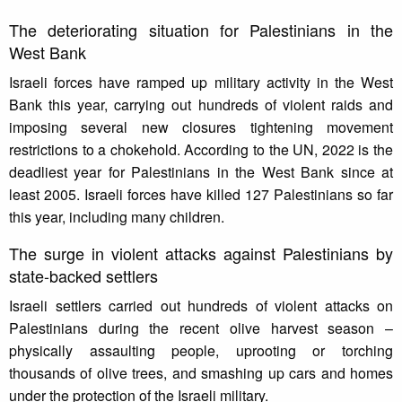
The deteriorating situation for Palestinians in the
West Bank
Israeli forces have ramped up military activity in the West
Bank this year, carrying out hundreds of violent raids and
imposing several new closures tightening movement
restrictions to a chokehold. According to the UN, 2022 is the
deadliest year for Palestinians in the West Bank since at
least 2005. Israeli forces have killed 127 Palestinians so far
this year, including many children.
The surge in violent attacks against Palestinians by
state-backed settlers
Israeli settlers carried out hundreds of violent attacks on
Palestinians during the recent olive harvest season –
physically assaulting people, uprooting or torching
thousands of olive trees, and smashing up cars and homes
under the protection of the Israeli military.