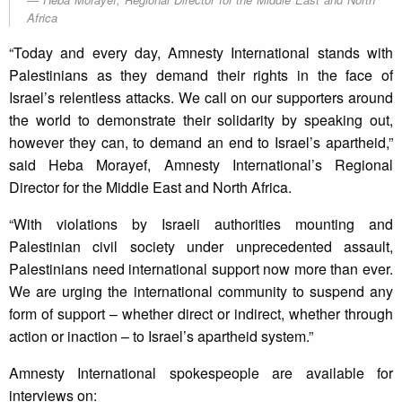
Africa
“Today and every day, Amnesty International stands with
Palestinians as they demand their rights in the face of
Israel’s relentless attacks. We call on our supporters around
the world to demonstrate their solidarity by speaking out,
however they can, to demand an end to Israel’s apartheid,”
said Heba Morayef, Amnesty International’s Regional
Director for the Middle East and North Africa.
“With violations by Israeli authorities mounting and
Palestinian civil society under unprecedented assault,
Palestinians need international support now more than ever.
We are urging the international community to suspend any
form of support – whether direct or indirect, whether through
action or inaction – to Israel’s apartheid system.”
Amnesty International spokespeople are available for
interviews on: