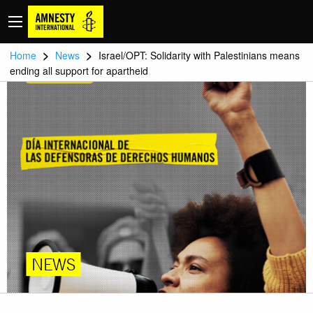
>
>
Home
News
Israel/OPT: Solidarity with Palestinians means
ending all support for apartheid
NEWS