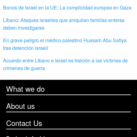
Bonos de Israel en la UE: La complicidad europea en Gaza
Líbano: Ataques israelíes que aniquilan familias enteras
deben investigarse
En grave peligro el médico palestino Hussam Abu Safiya
tras detención israelí
Acuerdo entre Líbano e Israel es traición a las víctimas de
crímenes de guerra
What we do
About us
Contact Us