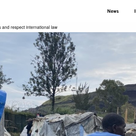
News
 and respect international law