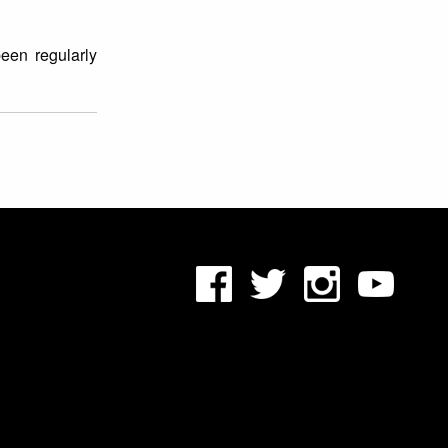
een regularly