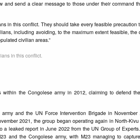
law and send a clear message to those under their command th
ians in this conflict. They should take every feasible precaution 
ilians, including avoiding, to the maximum extent feasible, the
pulated civilian areas.”
ians in this conflict.
within the Congolese army in 2012, claiming to defend the 
army and the UN Force Intervention Brigade in November 
ember 2021, the group began operating again in North-Kivu 
 a leaked report in June 2022 from the UN Group of Experts. 
M23 and the Congolese army, with M23 managing to captur