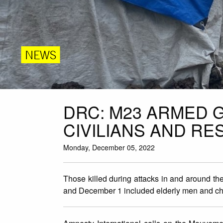
NEWS
DRC: M23 ARMED 
CIVILIANS AND RE
Monday, December 05, 2022
Those killed during attacks in and around 
and December 1 included elderly men and ch