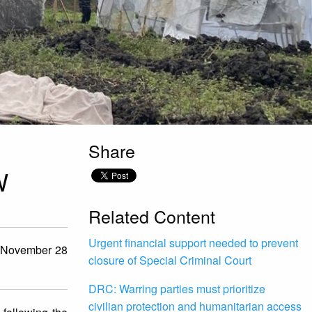
Share
W
Related Content
Urgent financial support needed to prevent
n November 28
closure of Special Criminal Court
DRC: Warring parties must prioritize
civilian protection and humanitarian access