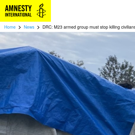
>
>
Home
News
DRC: M23 armed group must stop killing civilians