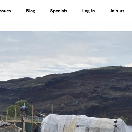
Issues
Blog
Specials
Log in
Join us