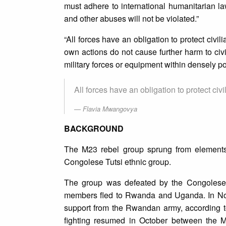
must adhere to international humanitarian 
and other abuses will not be violated.”
“All forces have an obligation to protect civil
own actions do not cause further harm to civ
military forces or equipment within densely po
All forces have an obligation to protect civil
Flavia Mwangovya
BACKGROUND
The M23 rebel group sprung from elements 
Congolese Tutsi ethnic group.
The group was defeated by the Congolese 
members fled to Rwanda and Uganda. In Nov
support from the Rwandan army, according to
fighting resumed in October between the 