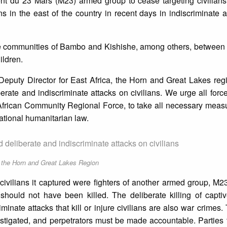
nt du 23 Mars (M23) armed group to cease targeting civilians 
wns in the east of the country in recent days in indiscriminate a
the communities of Bambo and Kishishe, among others, betwee
ildren.
eputy Director for East Africa, the Horn and Great Lakes reg
ate and indiscriminate attacks on civilians. We urge all force
frican Community Regional Force, to take all necessary measu
national humanitarian law.
deliberate and indiscriminate attacks on civilians
, the Horn and Great Lakes Region
ivilians it captured were fighters of another armed group, M
hould not have been killed. The deliberate killing of capti
iminate attacks that kill or injure civilians are also war crimes.
igated, and perpetrators must be made accountable. Parties to