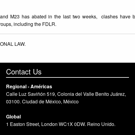
 and M23 has abated in the last two weeks, clashes have b
roups, including the FDLR.
IONAL LAW.
Contact Us
Regional - Américas
Calle Luz Saviñón 519, Colonia del Valle Benito Juárez,
03100. Ciudad de México, México
Global
1 Easton Street, London WC1X 0DW. Reino Unido.