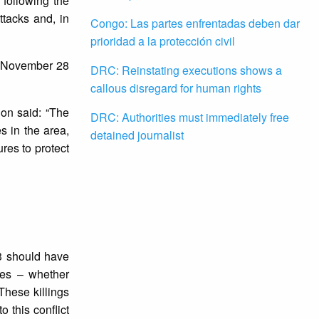
following the
ttacks and, in
Congo: Las partes enfrentadas deben dar
prioridad a la protección civil
n November 28
DRC: Reinstating executions shows a
callous disregard for human rights
ion said: “The
DRC: Authorities must immediately free
s in the area,
detained journalist
res to protect
23 should have
ves – whether
 These killings
 this conflict