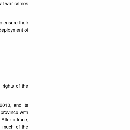
at war crimes
to ensure their
 deployment of
rights of the
2013, and its
province with
After a truce,
e much of the