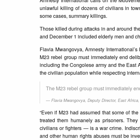
Amnesty International calls on the Mouveme
unlawful killing of dozens of civilians in to
some cases, summary killings.
Those killed during attacks in and around 
and December 1 included elderly men and ch
Flavia Mwangovya, Amnesty International’s D
M23 rebel group must immediately end deliber
including the Congolese army and the East A
the civilian population while respecting inter
The M23 rebel group must immediately end 
Flavia Mwangovya, Deputy Director, East Africa
“Even if M23 had assumed that some of the c
treated them humanely as prisoners. They s
civilians or fighters — is a war crime. Indiscr
and other human rights abuses must be invest