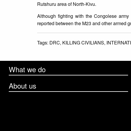
Rutshuru area of North-Kivu.
Although fighting with the Congolese army
reported between the M23 and other armed g
Tags:
DRC,
KILLING CIVILIANS,
INTERNAT
What we do
About us