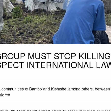
GROUP MUST STOP KILLING
SPECT INTERNATIONAL LA
the communities of Bambo and Kishishe, among others, betwee
ildren