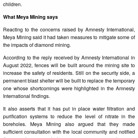
children.
What Meya Mining says
Reacting to the concerns raised by Amnesty International,
Meya Mining said it had taken measures to mitigate some of
the impacts of diamond mining.
According to the reply received by Amnesty International in
August 2022, fences will be built around the mining site to
increase the safety of residents. Still on the security side, a
permanent blast shelter will be built to replace the temporary
one whose shortcomings were highlighted in the Amnesty
International findings.
It also asserts that it has put in place water filtration and
purification systems to reduce the level of nitrate in the
boreholes. Meya Mining also argued that they made
sufficient consultation with the local community and notified