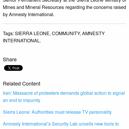
Mines and Mineral Resources regarding the concerns raised
by Amnesty International.
Tags:
SIERRA LEONE,
COMMUNITY,
AMNESTY
INTERNATIONAL.
Share
Related Content
Iran: Massacre of protesters demands global action to signal
an end to impunity
Sierra Leone: Authorities must release TV personality
Amnesty International’s Security Lab unveils new tools to