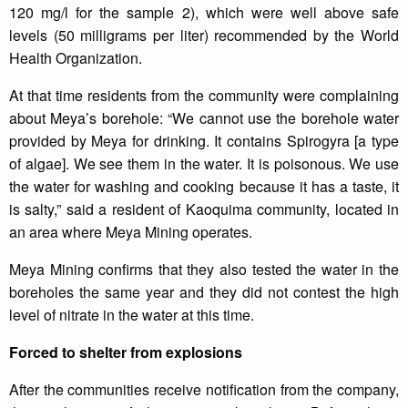
120 mg/l for the sample 2), which were well above safe
levels (50 milligrams per liter) recommended by the World
Health Organization.
At that time residents from the community were complaining
about Meya’s borehole: “We cannot use the borehole water
provided by Meya for drinking. It contains Spirogyra [a type
of algae]. We see them in the water. It is poisonous. We use
the water for washing and cooking because it has a taste, it
is salty,” said a resident of Kaoquima community, located in
an area where Meya Mining operates.
Meya Mining confirms that they also tested the water in the
boreholes the same year and they did not contest the high
level of nitrate in the water at this time.
Forced to shelter from explosions
After the communities receive notification from the company,