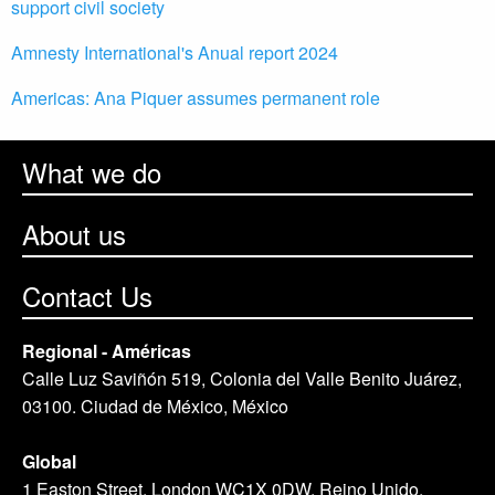
support civil society
Amnesty International's Anual report 2024
Americas: Ana Piquer assumes permanent role
What we do
About us
Contact Us
Regional - Américas
Calle Luz Saviñón 519, Colonia del Valle Benito Juárez,
03100. Ciudad de México, México
Global
1 Easton Street, London WC1X 0DW. Reino Unido.