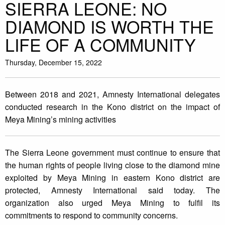
SIERRA LEONE: NO
DIAMOND IS WORTH THE
LIFE OF A COMMUNITY
Thursday, December 15, 2022
Between 2018 and 2021, Amnesty International delegates
conducted research in the Kono district on the impact of
Meya Mining’s mining activities
The Sierra Leone government must continue to ensure that
the human rights of people living close to the diamond mine
exploited by Meya Mining in eastern Kono district are
protected, Amnesty International said today. The
organization also urged Meya Mining to fulfil its
commitments to respond to community concerns.