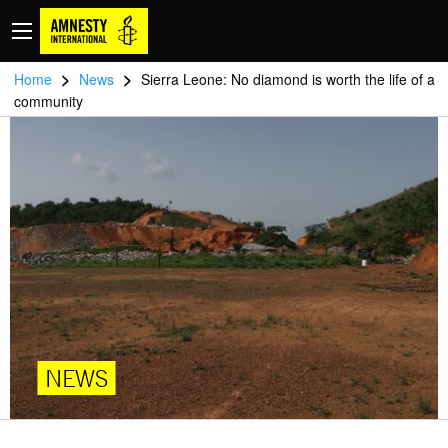
>
>
Home
News
Sierra Leone: No diamond is worth the life of a
community
NEWS