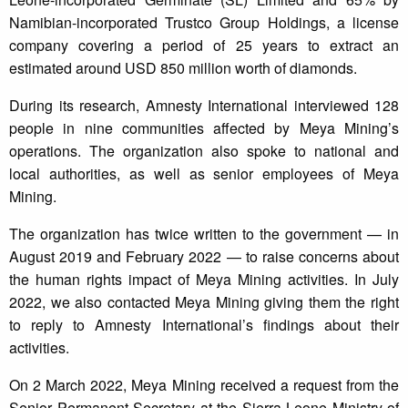
Namibian-incorporated Trustco Group Holdings, a license
company covering a period of 25 years to extract an
estimated around USD 850 million worth of diamonds.
During its research, Amnesty International interviewed 128
people in nine communities affected by Meya Mining’s
operations. The organization also spoke to national and
local authorities, as well as senior employees of Meya
Mining.
The organization has twice written to the government — in
August 2019 and February 2022 — to raise concerns about
the human rights impact of Meya Mining activities. In July
2022, we also contacted Meya Mining giving them the right
to reply to Amnesty International’s findings about their
activities.
On 2 March 2022, Meya Mining received a request from the
Senior Permanent Secretary at the Sierra Leone Ministry of