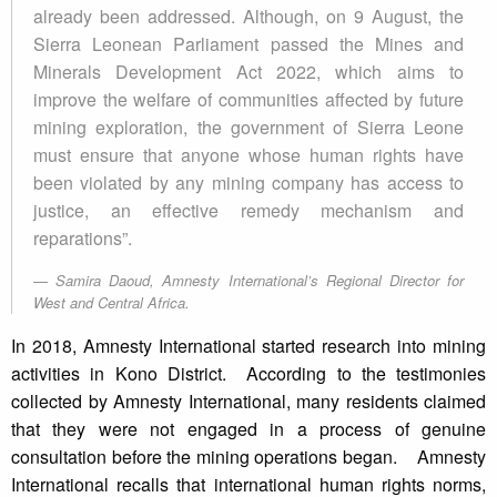
already been addressed. Although, on 9 August, the
Sierra Leonean Parliament passed the Mines and
Minerals Development Act 2022, which aims to
improve the welfare of communities affected by future
mining exploration, the government of Sierra Leone
must ensure that anyone whose human rights have
been violated by any mining company has access to
justice, an effective remedy mechanism and
reparations”.
Samira Daoud, Amnesty International’s Regional Director for
West and Central Africa.
In 2018, Amnesty International started research into mining
activities in Kono District. According to the testimonies
collected by Amnesty International, many residents claimed
that they were not engaged in a process of genuine
consultation before the mining operations began. Amnesty
International recalls that international human rights norms,