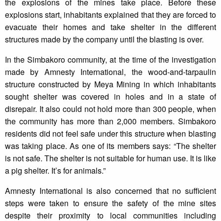
the explosions of the mines take place. Before these
explosions start, inhabitants explained that they are forced to
evacuate their homes and take shelter in the different
structures made by the company until the blasting is over.
In the Simbakoro community, at the time of the investigation
made by Amnesty International, the wood-and-tarpaulin
structure constructed by Meya Mining in which inhabitants
sought shelter was covered in holes and in a state of
disrepair. It also could not hold more than 300 people, when
the community has more than 2,000 members. Simbakoro
residents did not feel safe under this structure when blasting
was taking place. As one of its members says: “The shelter
is not safe. The shelter is not suitable for human use. It is like
a pig shelter. It’s for animals.”
Amnesty International is also concerned that no sufficient
steps were taken to ensure the safety of the mine sites
despite their proximity to local communities including