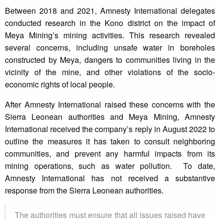
Between 2018 and 2021, Amnesty International delegates
conducted research in the Kono district on the impact of
Meya Mining’s mining activities. This research revealed
several concerns, including unsafe water in boreholes
constructed by Meya, dangers to communities living in the
vicinity of the mine, and other violations of the socio-
economic rights of local people.
After Amnesty International raised these concerns with the
Sierra Leonean authorities and Meya Mining, Amnesty
International received the company’s reply in August 2022 to
outline the measures it has taken to consult neighboring
communities, and prevent any harmful impacts from its
mining operations, such as water pollution. To date,
Amnesty International has not received a substantive
response from the Sierra Leonean authorities.
The authorities must ensure that all issues raised have