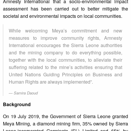
Amnesty International that a socio-environmental impact
assessment has been carried out to better mitigate the
societal and environmental impacts on local communities.
While welcoming Meya’s commitment and new
measures to improve community rights, Amnesty
International encourages the Sierra Leone authorities
and the mining company to do everything possible,
together with the local communities, to alleviate their
suffering related to the mine’s activities ensuring that
United Nations Guiding Principles on Business and
Human Rights are always implemented”.
Samira Daoud
Background
On 19 July 2019, the Government of Sierra Leone granted
Meya Mining, a diamond mining firm, 35% owned by Sierra
Leone-incorporated Germinate (SL) Limited and 65% by