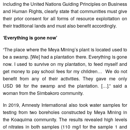
including the United Nations Guiding Principles on Business
and Human Rights, clearly state that communities must give
their prior consent for all forms of resource exploitation on
their traditional lands and must also benefit accordingly.
‘Everything is gone now’
“The place where the Meya Mining’s plant is located used to
be a swamp. [We] had a plantation there. Everything is gone
now. I used to survive on my plantation, to feed myself and
get money to pay school fees for my children… We do not
benefit from any of their activities. They gave me only
USD 98 for the swamp and the plantation. […].” said a
woman from the Simbakoro community.
In 2019, Amnesty International also took water samples for
testing from two boreholes constructed by Meya Mining in
the Koaquima community. The results revealed high levels
of nitrates in both samples (110 mg/l for the sample 1 and