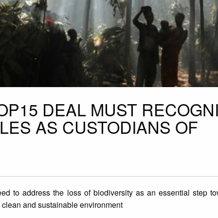
COP15 DEAL MUST RECOGN
LES AS CUSTODIANS OF
ed to address the loss of biodiversity as an essential step t
afe, clean and sustainable environment