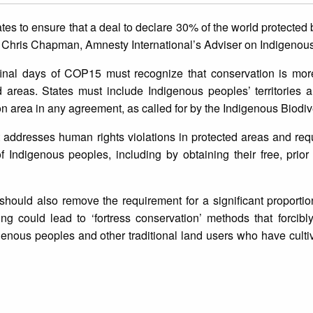
tes to ensure that a deal to declare 30% of the world protected 
s, Chris Chapman, Amnesty International’s Adviser on Indigenous
final days of COP15 must recognize that conservation is more
d areas. States must include Indigenous peoples’ territories
n area in any agreement, as called for by the Indigenous Biodiv
addresses human rights violations in protected areas and requ
 Indigenous peoples, including by obtaining their free, prio
hould also remove the requirement for a significant proportio
ding could lead to ‘fortress conservation’ methods that forcib
genous peoples and other traditional land users who have culti