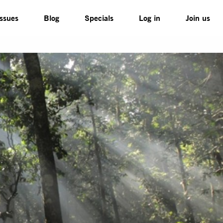
Issues
Blog
Specials
Log in
Join us