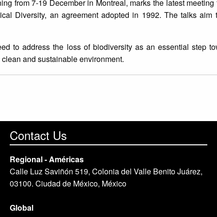
ng from 7-19 December in Montreal, marks the latest meeting 
cal Diversity, an agreement adopted in 1992. The talks aim t
ed to address the loss of biodiversity as an essential step t
afe, clean and sustainable environment.
Contact Us
Regional - Américas
Calle Luz Saviñón 519, Colonia del Valle Benito Juárez,
03100. Ciudad de México, México
Global