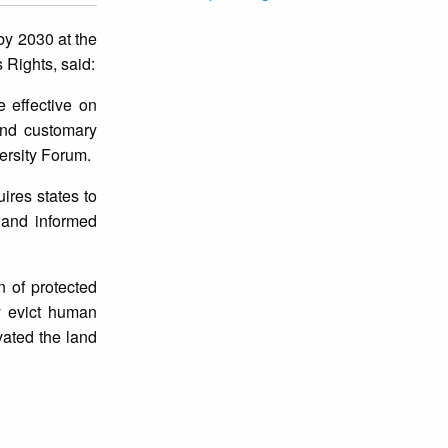
by 2030 at the
 Rights, said:
 effective on
 and customary
ersity Forum.
ires states to
r and informed
n of protected
ly evict human
vated the land