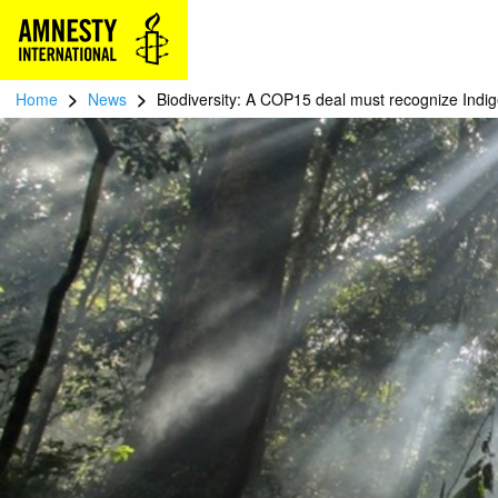
>
>
Home
News
Biodiversity: A COP15 deal must recognize Indi