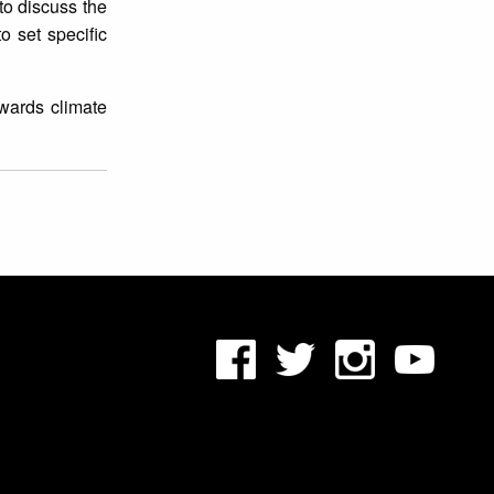
to discuss the
o set specific
owards climate