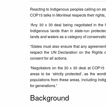
Reacting to Indigenous peoples calling on sta
COP15 talks in Montreal respects their right
“Any 30 x 30 deal being negotiated in the 
Indigenous lands than in state-run protecte
lands and waters as a category of conservatio
“States must also ensure that any agreement 
respect the UN Declaration on the Rights of
consent for all actions.
“Negotiators on the 30 x 30 deal at COP15 s
areas to be ‘strictly protected’, as the wor
populations from these areas, including Indi
for generations.”
Background