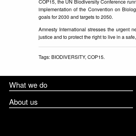
COP15, the UN Biodiversity Conference runni
implementation of the Convention on Biologi
goals for 2030 and targets to 2050.
Amnesty International stresses the urgent ne
justice and to protect the right to live in a s
Tags:
BIODIVERSITY,
COP15.
What we do
About us