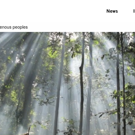
News
genous peoples