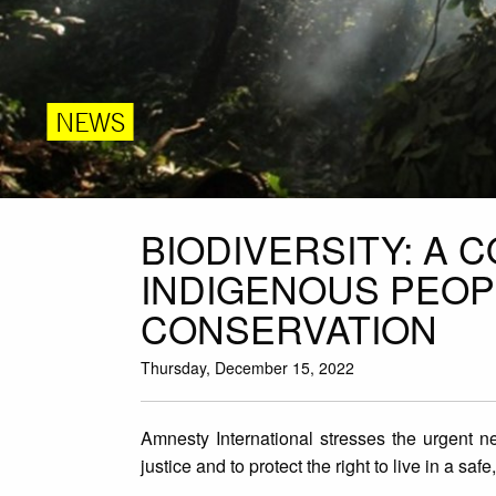
NEWS
BIODIVERSITY: A 
INDIGENOUS PEOP
CONSERVATION
Thursday, December 15, 2022
Amnesty International stresses the urgent ne
justice and to protect the right to live in a s