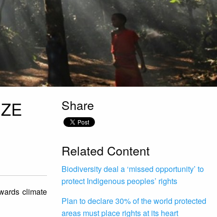
Share
IZE
Related Content
Biodiversity deal a ‘missed opportunity’ to
protect Indigenous peoples’ rights
owards climate
Plan to declare 30% of the world protected
areas must place rights at its heart