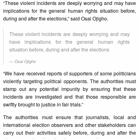
“These violent incidents are deeply worrying and may have
implications for the general human rights situation before,
during and after the elections,” said Osai Ojigho.
These violent incidents are deeply worrying and may
have implications for the general human rights
situation before, during and after the elections
Osai Ojigho
“We have received reports of supporters of some politicians
violently targeting political opponents. The authorities must
stamp out any potential impunity by ensuring that these
incidents are investigated and that those responsible are
swiftly brought to justice in fair trials.”
The authorities must ensure that journalists, local and
international election observers and other stakeholders can
carry out their activities safely before, during and after the