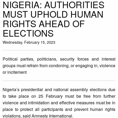
NIGERIA: AUTHORITIES
MUST UPHOLD HUMAN
RIGHTS AHEAD OF
ELECTIONS
Wednesday, February 15, 2023
Political parties, politicians, security forces and interest
groups must refrain from condoning, or engaging in, violence
or incitement
Nigeria’s presidential and national assembly elections due
to take place on 25 February must be free from further
violence and intimidation and effective measures must be in
place to protect all participants and prevent human rights
violations, said Amnesty International.