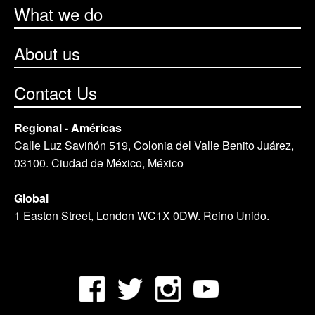
What we do
About us
Contact Us
Regional - Américas
Calle Luz Saviñón 519, Colonia del Valle Benito Juárez,
03100. Ciudad de México, México
Global
1 Easton Street, London WC1X 0DW. Reino Unido.