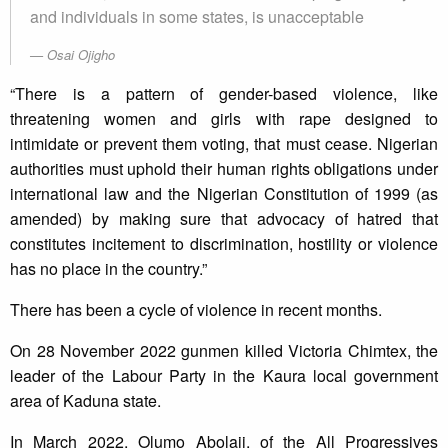
and individuals in some states, is unacceptable
Osai Ojigho
“There is a pattern of gender-based violence, like
threatening women and girls with rape designed to
intimidate or prevent them voting, that must cease. Nigerian
authorities must uphold their human rights obligations under
international law and the Nigerian Constitution of 1999 (as
amended) by making sure that advocacy of hatred that
constitutes incitement to discrimination, hostility or violence
has no place in the country.”
There has been a cycle of violence in recent months.
On 28 November 2022 gunmen killed Victoria Chimtex, the
leader of the Labour Party in the Kaura local government
area of Kaduna state.
In March 2022, Olumo Abolaji, of the All Progressives