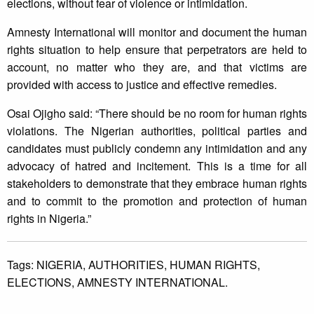
elections, without fear of violence or intimidation.
Amnesty International will monitor and document the human
rights situation to help ensure that perpetrators are held to
account, no matter who they are, and that victims are
provided with access to justice and effective remedies.
Osai Ojigho said: “There should be no room for human rights
violations. The Nigerian authorities, political parties and
candidates must publicly condemn any intimidation and any
advocacy of hatred and incitement. This is a time for all
stakeholders to demonstrate that they embrace human rights
and to commit to the promotion and protection of human
rights in Nigeria.”
Tags:
NIGERIA,
AUTHORITIES,
HUMAN RIGHTS,
ELECTIONS,
AMNESTY INTERNATIONAL.