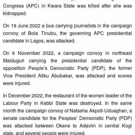
Congress (APC) in Kwara State was killed after she was
kidnapped.
On 19 June 2022 a bus carrying journalists in the campaign
convoy of Bola Tinubu, the governing APC presidential
candidate in Lagos, was attacked.
On 9 November 2022, a campaign convoy in northeast
Maiduguri carrying the presidential candidate of the
opposition People’s Democratic Party (PDP), the former
Vice President Atiku Abubakar, was attacked and scores
were injured.
In December 2022, the restaurant of the women leader of the
Labour Party in Kebbi State was destroyed. In the same
month the campaign convoy of Natasha Akpoti-Uduaghan, a
senate candidate for the Peoples’ Democratic Party (PDP)
was attacked between Okene to Adaviin in central Kogi
state, and several people were injured.