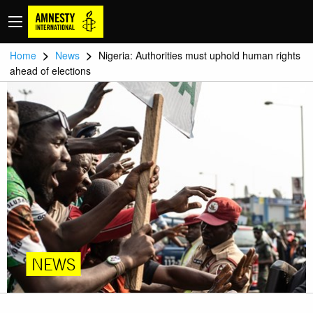
>
>
Home
News
Nigeria: Authorities must uphold human rights
ahead of elections
NEWS