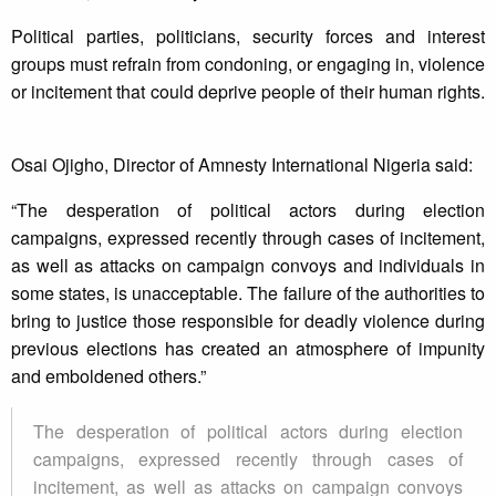
Political parties, politicians, security forces and interest
groups must refrain from condoning, or engaging in, violence
or incitement that could deprive people of their human rights.
Osai Ojigho, Director of Amnesty International Nigeria said:
“The desperation of political actors during election
campaigns, expressed recently through cases of incitement,
as well as attacks on campaign convoys and individuals in
some states, is unacceptable. The failure of the authorities to
bring to justice those responsible for deadly violence during
previous elections has created an atmosphere of impunity
and emboldened others.”
The desperation of political actors during election
campaigns, expressed recently through cases of
incitement, as well as attacks on campaign convoys