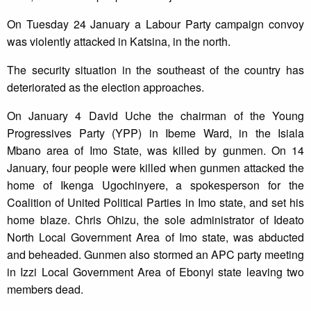
On Tuesday 24 January a Labour Party campaign convoy
was violently attacked in Katsina, in the north.
The security situation in the southeast of the country has
deteriorated as the election approaches.
On January 4 David Uche the chairman of the Young
Progressives Party (YPP) in Ibeme Ward, in the Isiala
Mbano area of Imo State, was killed by gunmen. On 14
January, four people were killed when gunmen attacked the
home of Ikenga Ugochinyere, a spokesperson for the
Coalition of United Political Parties in Imo state, and set his
home blaze. Chris Ohizu, the sole administrator of Ideato
North Local Government Area of Imo state, was abducted
and beheaded. Gunmen also stormed an APC party meeting
in Izzi Local Government Area of Ebonyi state leaving two
members dead.