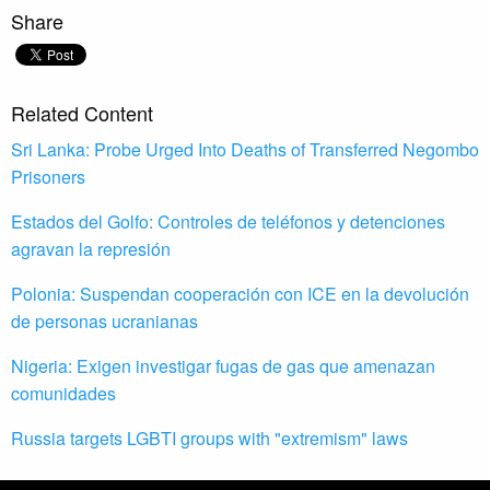
Share
Related Content
Sri Lanka: Probe Urged Into Deaths of Transferred Negombo
Prisoners
Estados del Golfo: Controles de teléfonos y detenciones
agravan la represión
Polonia: Suspendan cooperación con ICE en la devolución
de personas ucranianas
Nigeria: Exigen investigar fugas de gas que amenazan
comunidades
Russia targets LGBTI groups with "extremism" laws