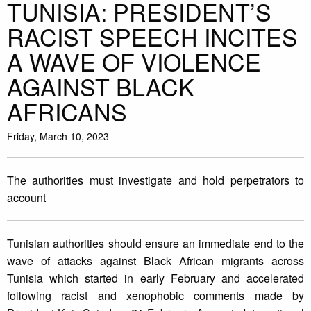
TUNISIA: PRESIDENT’S
RACIST SPEECH INCITES
A WAVE OF VIOLENCE
AGAINST BLACK
AFRICANS
Friday, March 10, 2023
The authorities must investigate and hold perpetrators to
account
Tunisian authorities should ensure an immediate end to the
wave of attacks against Black African migrants across
Tunisia which started in early February and accelerated
following racist and xenophobic comments made by