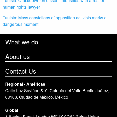
Tunisia: Crackdown on dissent intensifies with arrest of
human rights lawyer
Tunisia: Mass convictions of opposition activists marks a
dangerous moment
What we do
About us
Contact Us
Regional - Américas
Calle Luz Saviñón 519, Colonia del Valle Benito Juárez,
03100. Ciudad de México, México
Global
1 Easton Street, London WC1X 0DW. Reino Unido.