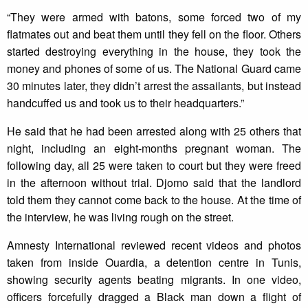
“They were armed with batons, some forced two of my
flatmates out and beat them until they fell on the floor. Others
started destroying everything in the house, they took the
money and phones of some of us. The National Guard came
30 minutes later, they didn’t arrest the assailants, but instead
handcuffed us and took us to their headquarters.”
He said that he had been arrested along with 25 others that
night, including an eight-months pregnant woman. The
following day, all 25 were taken to court but they were freed
in the afternoon without trial. Djomo said that the landlord
told them they cannot come back to the house. At the time of
the interview, he was living rough on the street.
Amnesty International reviewed recent videos and photos
taken from inside Ouardia, a detention centre in Tunis,
showing security agents beating migrants. In one video,
officers forcefully dragged a Black man down a flight of