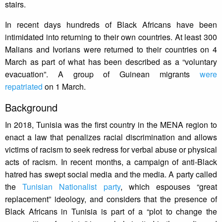
stairs.
In recent days hundreds of Black Africans have been
intimidated into returning to their own countries. At least 300
Malians and Ivorians were returned to their countries on 4
March as part of what has been described as a “voluntary
evacuation”. A group of Guinean migrants
were
repatriated
on 1 March.
Background
In 2018, Tunisia was the first country in the MENA region to
enact a law that penalizes racial discrimination and allows
victims of racism to seek redress for verbal abuse or physical
acts of racism. In recent months, a campaign of anti-Black
hatred has swept social media and the media. A party called
the
Tunisian Nationalist party
, which espouses “great
replacement” ideology, and considers that the presence of
Black Africans in Tunisia is part of a “plot to change the