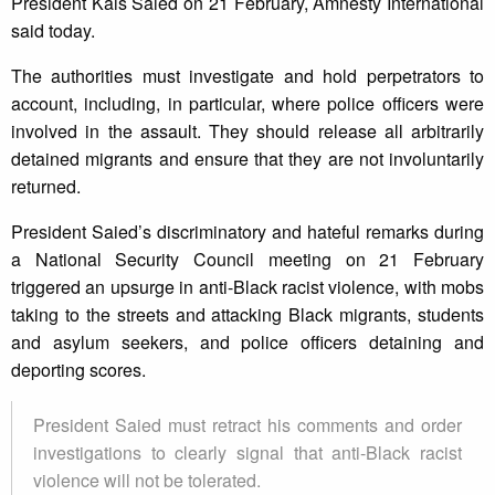
President Kais Saied on 21 February, Amnesty International
said today.
The authorities must investigate and hold perpetrators to
account, including, in particular, where police officers were
involved in the assault. They should release all arbitrarily
detained migrants and ensure that they are not involuntarily
returned.
President Saied’s discriminatory and hateful remarks during
a National Security Council meeting on 21 February
triggered an upsurge in anti-Black racist violence, with mobs
taking to the streets and attacking Black migrants, students
and asylum seekers, and police officers detaining and
deporting scores.
President Saied must retract his comments and order
investigations to clearly signal that anti-Black racist
violence will not be tolerated.