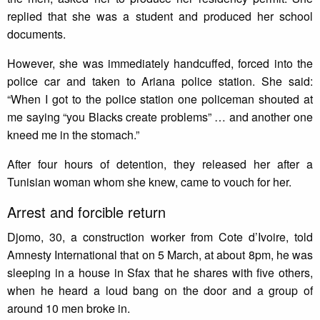
replied that she was a student and produced her school
documents.
However, she was immediately handcuffed, forced into the
police car and taken to Ariana police station. She said:
“When I got to the police station one policeman shouted at
me saying “you Blacks create problems” … and another one
kneed me in the stomach.”
After four hours of detention, they released her after a
Tunisian woman whom she knew, came to vouch for her.
Arrest and forcible return
Djomo, 30, a construction worker from Cote d’Ivoire, told
Amnesty International that on 5 March, at about 8pm, he was
sleeping in a house in Sfax that he shares with five others,
when he heard a loud bang on the door and a group of
around 10 men broke in.