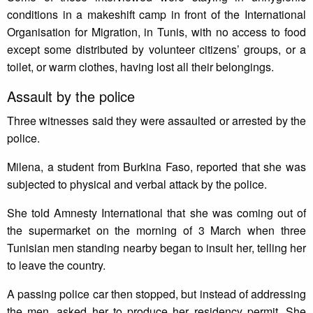
conditions in a makeshift camp in front of the International
Organisation for Migration, in Tunis, with no access to food
except some distributed by volunteer citizens’ groups, or a
toilet, or warm clothes, having lost all their belongings.
Assault by the police
Three witnesses said they were assaulted or arrested by the
police.
Milena, a student from Burkina Faso, reported that she was
subjected to physical and verbal attack by the police.
She told Amnesty International that she was coming out of
the supermarket on the morning of 3 March when three
Tunisian men standing nearby began to insult her, telling her
to leave the country.
A passing police car then stopped, but instead of addressing
the men, asked her to produce her residency permit. She