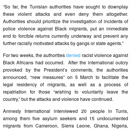
“So far, the Tunisian authorities have sought to downplay
these violent attacks and even deny them altogether.
Authorities should prioritize the investigation of incidents of
police violence against Black migrants, put an immediate
end to forcible returns currently underway and prevent any
further racially motivated attacks by gangs or state agents.”
For two weeks, the authorities
denied
racist violence against
Black Africans had occurred. After the international outcry
provoked by the President’s comments, the authorities
announced, “new measures” on 5 March to facilitate the
legal residency of migrants, as well as a process of
repatriation for those “wishing to voluntarily leave the
country,” but the attacks and violence have continued.
Amnesty International interviewed 20 people in Tunis,
among them five asylum seekers and 15 undocumented
migrants from Cameroon, Sierra Leone, Ghana, Nigeria,