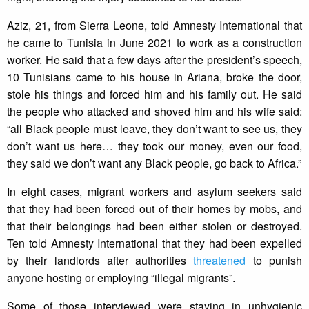
Aziz, 21, from Sierra Leone, told Amnesty International that
he came to Tunisia in June 2021 to work as a construction
worker. He said that a few days after the president’s speech,
10 Tunisians came to his house in Ariana, broke the door,
stole his things and forced him and his family out. He said
the people who attacked and shoved him and his wife said:
“all Black people must leave, they don’t want to see us, they
don’t want us here… they took our money, even our food,
they said we don’t want any Black people, go back to Africa.”
In eight cases, migrant workers and asylum seekers said
that they had been forced out of their homes by mobs, and
that their belongings had been either stolen or destroyed.
Ten told Amnesty International that they had been expelled
by their landlords after authorities
threatened
to punish
anyone hosting or employing “illegal migrants”.
Some of those interviewed were staying in unhygienic