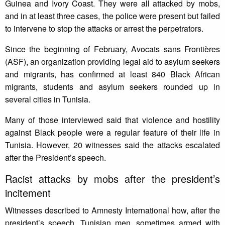
Guinea and Ivory Coast. They were all attacked by mobs,
and in at least three cases, the police were present but failed
to intervene to stop the attacks or arrest the perpetrators.
Since the beginning of February, Avocats sans Frontières
(ASF), an organi
z
ation providing legal aid to asylum seekers
and migrants, has confirmed at least 840 Black African
migrants, students and asylum seekers rounded up in
several cities in Tunisia.
Many of those interviewed said that violence and hostility
against Black people were a regular feature of their life in
Tunisia. However, 20 witnesses said the attacks escalated
after the President’s speech.
Racist attacks by mobs after the president’s
incitement
Witnesses described to Amnesty International how, after the
president’s speech, Tunisian men, sometimes armed with