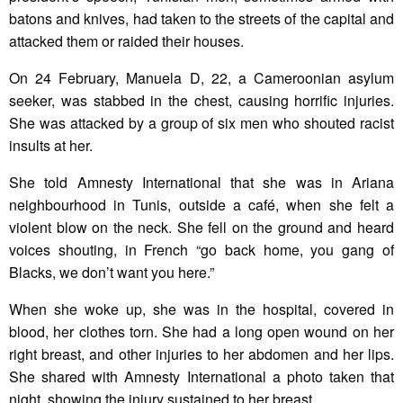
batons and knives, had taken to the streets of the capital and
attacked them or raided their houses.
On 24 February, Manuela D, 22, a Cameroonian asylum
seeker, was stabbed in the chest, causing horrific injuries.
She was attacked by a group of six men who shouted racist
insults at her.
She told Amnesty International that she was in Ariana
neighbourhood in Tunis, outside a café, when she felt a
violent blow on the neck. She fell on the ground and heard
voices shouting, in French “go back home, you gang of
Blacks, we don’t want you here.”
When she woke up, she was in the hospital, covered in
blood, her clothes torn. She had a long open wound on her
right breast, and other injuries to her abdomen and her lips.
She shared with Amnesty International a photo taken that
night, showing the injury sustained to her breast.