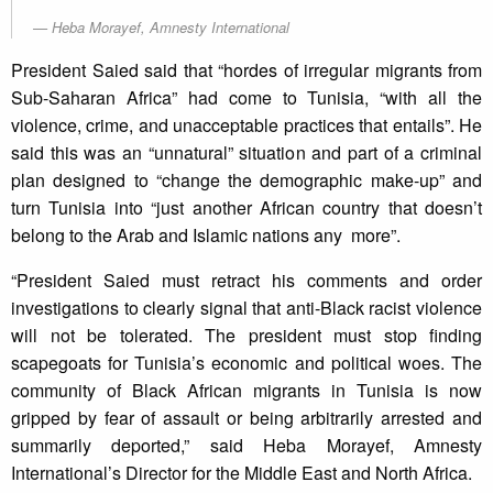
Heba Morayef, Amnesty International
President Saied said that “hordes of irregular migrants from
Sub-Saharan Africa” had come to Tunisia, “with all the
violence, crime, and unacceptable practices that entails”. He
said this was an “unnatural” situation and part of a criminal
plan designed to “change the demographic make-up” and
turn Tunisia into “just another African country that doesn’t
belong to the Arab and Islamic nations any more”.
“President Saied must retract his comments and order
investigations to clearly signal that anti-Black racist violence
will not be tolerated. The president must stop finding
scapegoats for Tunisia’s economic and political woes. The
community of Black African migrants in Tunisia is now
gripped by fear of assault or being arbitrarily arrested and
summarily deported,” said Heba Morayef, Amnesty
International’s Director for the Middle East and North Africa.