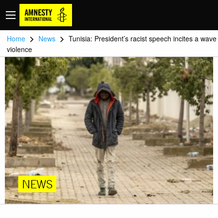
>
>
Home
News
Tunisia: President’s racist speech incites a wave
violence
NEWS