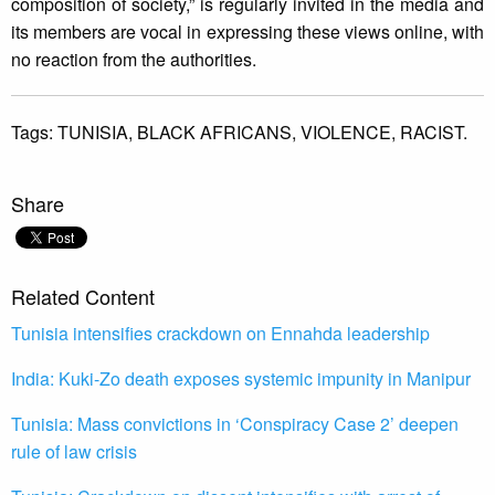
composition of society,” is regularly invited in the media and
its members are vocal in expressing these views online, with
no reaction from the authorities.
Tags:
TUNISIA,
BLACK AFRICANS,
VIOLENCE,
RACIST.
Share
Related Content
Tunisia intensifies crackdown on Ennahda leadership
India: Kuki-Zo death exposes systemic impunity in Manipur
Tunisia: Mass convictions in ‘Conspiracy Case 2’ deepen
rule of law crisis