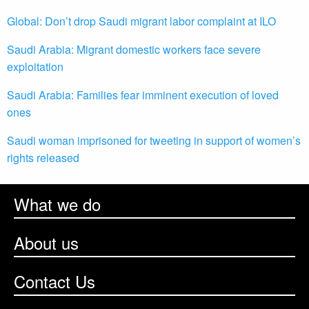
Global: Don’t drop Saudi migrant labor complaint at ILO
Saudi Arabia: Migrant domestic workers face severe
exploitation
Saudi Arabia: Families fear imminent execution of loved
ones
Saudi woman imprisoned for tweeting in support of women’s
rights released
What we do
About us
Contact Us