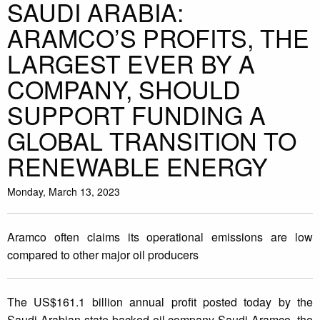
SAUDI ARABIA:
ARAMCO’S PROFITS, THE
LARGEST EVER BY A
COMPANY, SHOULD
SUPPORT FUNDING A
GLOBAL TRANSITION TO
RENEWABLE ENERGY
Monday, March 13, 2023
Aramco often claims its operational emissions are low
compared to other major oil producers
The US$161.1 billion annual profit posted today by the
Saudi Arabian state-backed oil company Saudi Aramco, the