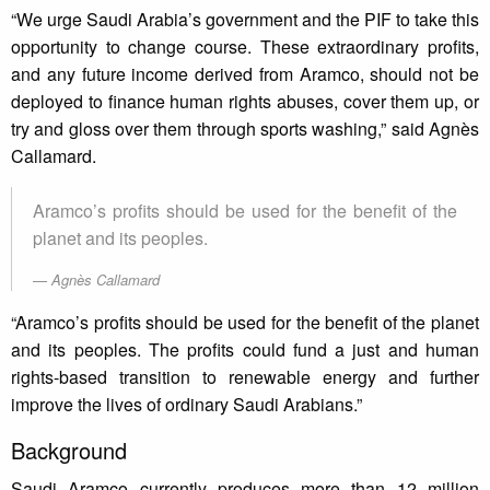
“We urge Saudi Arabia’s government and the PIF to take this
opportunity to change course. These extraordinary profits,
and any future income derived from Aramco, should not be
deployed to finance human rights abuses, cover them up, or
try and gloss over them through sports washing,” said Agnès
Callamard.
Aramco’s profits should be used for the benefit of the
planet and its peoples.
Agnès Callamard
“Aramco’s profits should be used for the benefit of the planet
and its peoples. The profits could fund a just and human
rights-based transition to renewable energy and further
improve the lives of ordinary Saudi Arabians.”
Background
Saudi Aramco currently produces more than 12 million