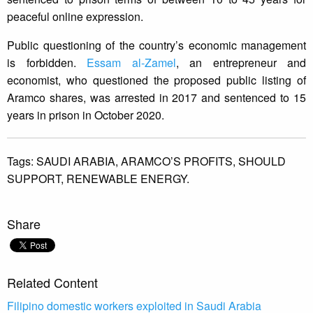
peaceful online expression.
Public questioning of the country’s economic management
is forbidden.
Essam al-Zamel
, an entrepreneur and
economist, who questioned the proposed public listing of
Aramco shares, was arrested in 2017 and sentenced to 15
years in prison in October 2020.
Tags:
SAUDI ARABIA,
ARAMCO’S PROFITS,
SHOULD
SUPPORT,
RENEWABLE ENERGY.
Share
Related Content
Filipino domestic workers exploited in Saudi Arabia