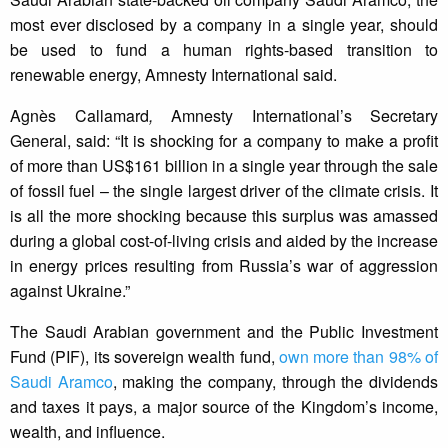
most ever disclosed by a company in a single year, should
be used to fund a human rights-based transition to
renewable energy, Amnesty International said.
Agnès Callamard
,
Amnesty International’s Secretary
General, said: “It is shocking for a company to make a profit
of more than US$161 billion in a single year through the sale
of fossil fuel – the single largest driver of the climate crisis. It
is all the more shocking because this surplus was amassed
during a global cost-of-living crisis and aided by the increase
in energy prices resulting from Russia’s war of aggression
against Ukraine.”
The Saudi Arabian government and the Public Investment
Fund (PIF), its sovereign wealth fund,
own more than 98% of
Saudi Aramco
, making the company, through the dividends
and taxes it pays, a major source of the Kingdom’s income,
wealth, and influence.