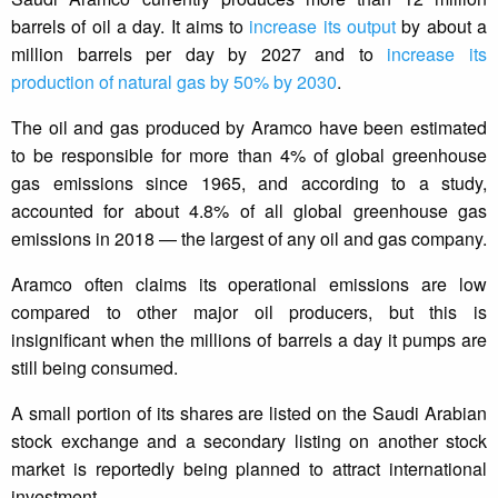
barrels of oil a day. It aims to
increase its output
by about a
million barrels per day by 2027 and to
increase its
production of natural gas by 50% by 2030
.
The oil and gas produced by Aramco have been estimated
to be responsible for more than 4% of global greenhouse
gas emissions since 1965, and according to a study,
accounted for about 4.8% of all global greenhouse gas
emissions in 2018 — the largest of any oil and gas company.
Aramco often claims its operational emissions are low
compared to other major oil producers, but this is
insignificant when the millions of barrels a day it pumps are
still being consumed.
A small portion of its shares are listed on the Saudi Arabian
stock exchange and a secondary listing on another stock
market is reportedly being planned to attract international
investment.