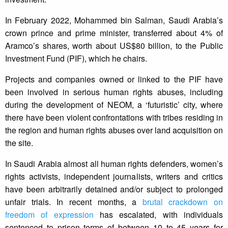
In February 2022, Mohammed bin Salman, Saudi Arabia’s
crown prince and prime minister, transferred about 4% of
Aramco’s shares, worth about US$80 billion, to the Public
Investment Fund (PIF), which he chairs.
Projects and companies owned or linked to the PIF have
been involved in serious human rights abuses, including
during the development of NEOM, a ‘futuristic’ city, where
there have been violent confrontations with tribes residing in
the region and human rights abuses over land acquisition on
the site.
In Saudi Arabia almost all human rights defenders, women’s
rights activists, independent journalists, writers and critics
have been arbitrarily detained and/or subject to prolonged
unfair trials. In recent months, a
brutal crackdown on
freedom of expression
has escalated, with individuals
sentenced to prison terms of between 10 to 45 years for