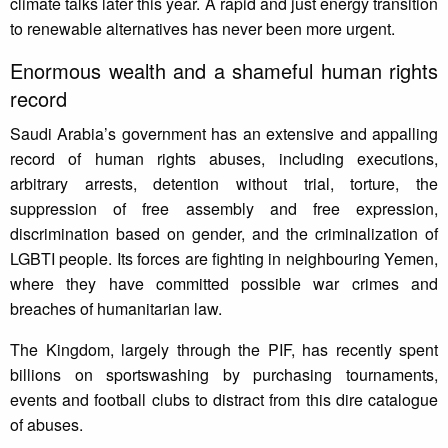
climate talks later this year. A rapid and just energy transition
to renewable alternatives has never been more urgent.
Enormous wealth and a shameful human rights
record
Saudi Arabia’s government has an extensive and appalling
record of human rights abuses, including executions,
arbitrary arrests, detention without trial, torture, the
suppression of free assembly and free expression,
discrimination based on gender, and the criminalization of
LGBTI people. Its forces are fighting in neighbouring Yemen,
where they have committed possible war crimes and
breaches of humanitarian law.
The Kingdom, largely through the PIF, has recently spent
billions on sportswashing by purchasing tournaments,
events and football clubs to distract from this dire catalogue
of abuses.