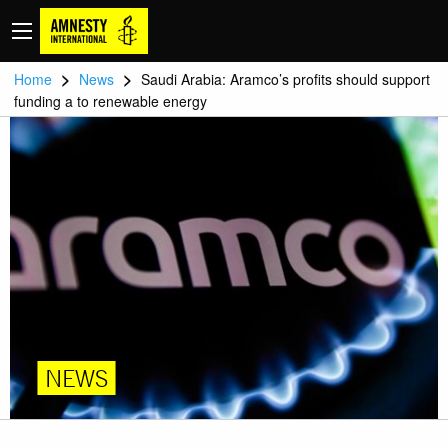
>
>
Home
News
Saudi Arabia: Aramco’s profits should support
funding a to renewable energy
NEWS