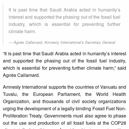
It is past time that Saudi Arabia acted in humanity’s
interest and supported the phasing out of the fossil fuel
industry, which is essential for preventing further
climate harm.
Agnès Callamard, Amnesty International’s Secretary General
“It is past time that Saudi Arabia acted in humanity’s interest
and supported the phasing out of the fossil fuel industry,
which is essential for preventing further climate harm,” said
Agnès Callamard.
Amnesty International supports the countries of Vanuatu and
Tuvalu, the European Parliament, the World Health
Organization, and thousands of civil society organizations
urging the development of a legally binding Fossil Fuel Non-
Proliferation Treaty. Governments must also agree to phase
out the use and production of all fossil fuels at the COP28