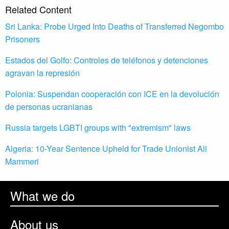
Related Content
Sri Lanka: Probe Urged Into Deaths of Transferred Negombo
Prisoners
Estados del Golfo: Controles de teléfonos y detenciones
agravan la represión
Polonia: Suspendan cooperación con ICE en la devolución
de personas ucranianas
Russia targets LGBTI groups with "extremism" laws
Algeria: 10-Year Sentence Upheld for Trade Unionist Ali
Mammeri
What we do
About us