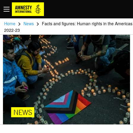
>
>
Home
News
Facts and figures: Human rights in the Americas
2022-23
NEWS