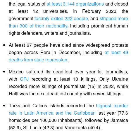
the legal status of
at least 3,144 organizations
and closed
at least 12 universities. In February 2023 the
government
forcibly exiled 222 people
, and
stripped more
than 300 of their nationality
, including prominent human
rights defenders, writers and journalists.
At least 67 people have died since widespread protests
began across Peru in December, including
at least 49
deaths from state repression
.
Mexico suffered its deadliest ever year for journalists,
with
CPJ
recording at least 13 killings. Only Ukraine
recorded more killings of journalists (15) in 2022, while
Haiti was the next deadliest country with seven killings.
Turks and Caicos Islands recorded the
highest murder
rate in Latin America and the Caribbean
last year (77.6
homicides per 100,000 inhabitants), followed by Jamaica
(52.9), St. Lucia (42.3) and Venezuela (40.4).