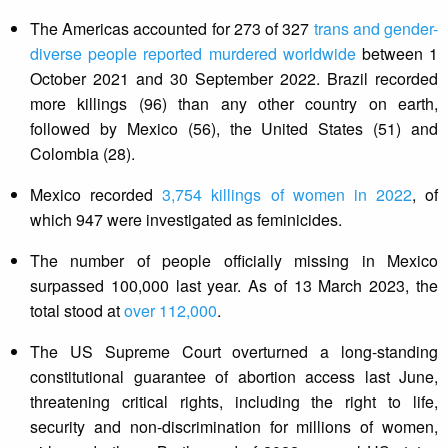
The Americas accounted for 273 of 327
trans and gender-
diverse people reported murdered worldwide
between 1
October 2021 and 30 September 2022. Brazil recorded
more killings (96) than any other country on earth,
followed by Mexico (56), the United States (51) and
Colombia (28).
Mexico recorded
3,754 killings of women in 2022
, of
which 947 were investigated as feminicides.
The number of people officially missing in Mexico
surpassed 100,000 last year. As of 13 March 2023, the
total stood at
over 112,000
.
The US Supreme Court overturned a long-standing
constitutional guarantee of abortion access last June,
threatening critical rights, including the right to life,
security and non-discrimination for millions of women,