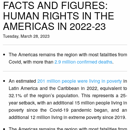
FACTS AND FIGURES:
HUMAN RIGHTS IN THE
AMERICAS IN 2022-23
Tuesday, March 28, 2023
The Americas remains the region with most fatalities from
Covid, with more than
2.9 million confirmed deaths
.
An estimated
201 million people were living in poverty
in
Latin America and the Caribbean in 2022, equivalent to
32.1% of the region’s population. This represents a 25-
year setback, with an additional 15 million people living in
poverty since the Covid-19 pandemic began, and an
additional 12 million living in extreme poverty since 2019.
The Americas remains the region with most fatalities from