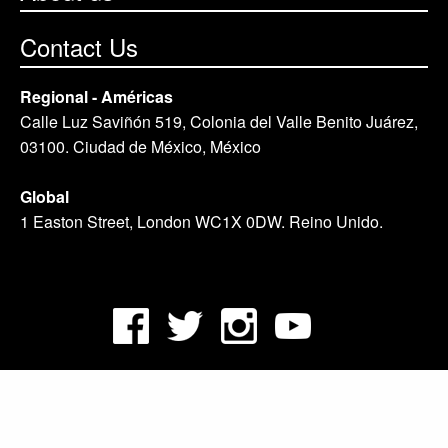
Contact Us
Regional - Américas
Calle Luz Saviñón 519, Colonia del Valle Benito Juárez,
03100. Ciudad de México, México
Global
1 Easton Street, London WC1X 0DW. Reino Unido.