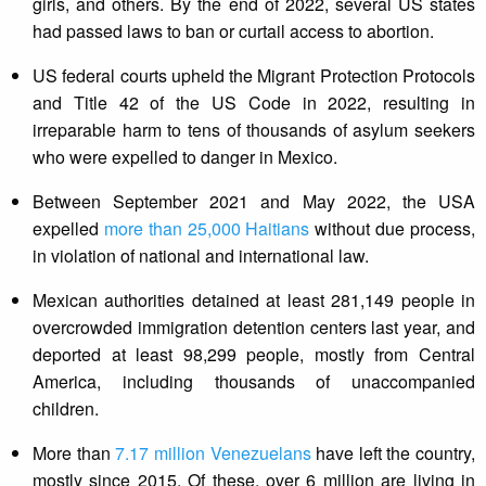
girls, and others. By the end of 2022, several US states
had passed laws to ban or curtail access to abortion.
US federal courts upheld the Migrant Protection Protocols
and Title 42 of the US Code in 2022, resulting in
irreparable harm to tens of thousands of asylum seekers
who were expelled to danger in Mexico.
Between September 2021 and May 2022, the USA
expelled
more than 25,000 Haitians
without due process,
in violation of national and international law.
Mexican authorities detained at least 281,149 people in
overcrowded immigration detention centers last year, and
deported at least 98,299 people, mostly from Central
America, including thousands of unaccompanied
children.
More than
7.17 million Venezuelans
have left the country,
mostly since 2015. Of these, over 6 million are living in