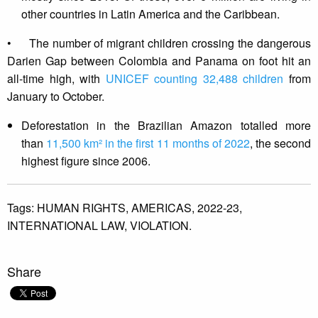
other countries in Latin America and the Caribbean.
• The number of migrant children crossing the dangerous
Darien Gap between Colombia and Panama on foot hit an
all-time high, with
UNICEF counting 32,488 children
from
January to October.
Deforestation in the Brazilian Amazon totalled more
than
11,500 km² in the first 11 months of 2022
, the second
highest figure since 2006.
Tags:
HUMAN RIGHTS,
AMERICAS,
2022-23,
INTERNATIONAL LAW,
VIOLATION.
Share