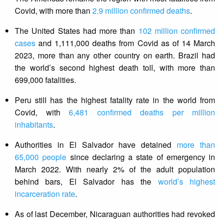
Covid, with more than
2.9 million confirmed deaths
.
The United States had more than
102 million confirmed
cases
and 1,111,000 deaths from Covid as of 14 March
2023, more than any other country on earth. Brazil had
the world’s second highest death toll, with more than
699,000 fatalities.
Peru still has the highest fatality rate in the world from
Covid, with
6,481 confirmed deaths per million
inhabitants
.
Authorities in El Salvador have detained
more than
65,000 people
since declaring a state of emergency in
March 2022. With nearly 2% of the adult population
behind bars, El Salvador has the
world’s highest
incarceration rate
.
As of last December, Nicaraguan authorities had revoked