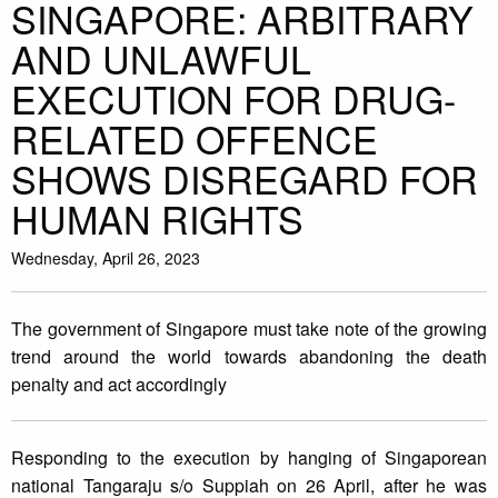
SINGAPORE: ARBITRARY
AND UNLAWFUL
EXECUTION FOR DRUG-
RELATED OFFENCE
SHOWS DISREGARD FOR
HUMAN RIGHTS
Wednesday, April 26, 2023
The government of Singapore must take note of the growing
trend around the world towards abandoning the death
penalty and act accordingly
Responding to the execution by hanging of Singaporean
national Tangaraju s/o Suppiah on 26 April, after he was