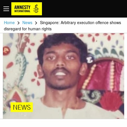
>
>
Home
News
Singapore: Arbitrary execution offence shows
disregard for human rights
NEWS