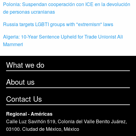
Polonia: Suspendan cooperación con ICE en la devolución
de personas ucranianas
Russia targets LGBTI groups with "extremism" laws
Algeria: 10-Year Sentence Upheld for Trade Unionist Ali
Mammeri
What we do
About us
Contact Us
Regional - Américas
Calle Luz Saviñón 519, Colonia del Valle Benito Juárez,
03100. Ciudad de México, México