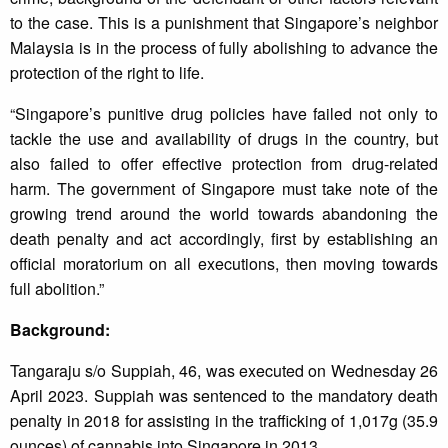
to the case. This is a punishment that Singapore’s neighbor
Malaysia is in the process of fully abolishing to advance the
protection of the right to life.
“Singapore’s punitive drug policies have failed not only to
tackle the use and availability of drugs in the country, but
also failed to offer effective protection from drug-related
harm. The government of Singapore must take note of the
growing trend around the world towards abandoning the
death penalty and act accordingly, first by establishing an
official moratorium on all executions, then moving towards
full abolition.”
Background:
Tangaraju s/o Suppiah, 46, was executed on Wednesday 26
April 2023. Suppiah was sentenced to the mandatory death
penalty in 2018 for assisting in the trafficking of 1,017g (35.9
ounces) of cannabis into Singapore in 2013.