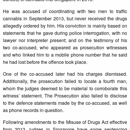
He was accused of coordinating with two men to traffic
cannabis in September 2013, but never received the drugs
allegedly ordered by him. His conviction is mainly based on
statements that he gave during police interrogation, with no
lawyer nor interpreter present; and on the testimony of his
two co-accused, who appeared as prosecution witnesses
and who linked him to a mobile phone number that he said
he had lost before the offence took place.
One of the co-accused later had his charges dismissed.
Additionally, the prosecution failed to locate a fourth man,
whom the judges deemed to be material to corroborate this
witness’ statement. The Prosecution also failed to disclose
to the defence statements made by the co-accused, as well
as phone records in question.
Following amendments to the Misuse of Drugs Act effective
from 2013, judges in Singapore have some sentencing