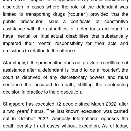
discretion in cases where the role of the defendant was
limited to transporting drugs (“courier”) provided that the
public prosecutor issue a certificate of substantive
assistance with the authorities, or defendants are found to
have mental or intellectual disabilities that substantially
impaired their mental responsibility for their acts and
omissions in relation to the offence.
Alarmingly, if the prosecution does not provide a certificate of
assistance after a defendant is found to be a “courier”, the
court is deprived of any discretionary powers and must
sentence the accused to death, shifting the sentencing
decision in practice to the prosecution.
Singapore has executed 12 people since March 2022, after
a two years’ hiatus. The last known execution was carried
out in October 2022. Amnesty International opposes the
death penalty in all cases without exception. As of today,