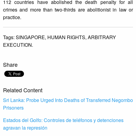
112 countries have abolished the death penalty for all
crimes and more than two-thirds are abolitionist in law or
practice.
Tags:
SINGAPORE,
HUMAN RIGHTS,
ARBITRARY
EXECUTION.
Share
Related Content
Sri Lanka: Probe Urged Into Deaths of Transferred Negombo
Prisoners
Estados del Golfo: Controles de teléfonos y detenciones
agravan la represión