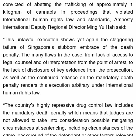
convicted of abetting the trafficking of approximately 1
kilogram of cannabis in proceedings that violated
international human rights law and standards, Amnesty
International Deputy Regional Director Ming Yu Hah said:
“This unlawful execution shows yet again the staggering
failure of Singapore’s stubborn embrace of the death
penalty. The many flaws in the case, from lack of access to
legal counsel and of interpretation from the point of arrest, to
the lack of disclosure of key evidence from the prosecution,
as well as the continued reliance on the mandatory death
penalty renders this execution arbitrary under international
human rights law.
“The country’s highly repressive drug control law includes
the mandatory death penalty which means that judges are
not allowed to take into consideration possible mitigating
circumstances at sentencing, including circumstances of the
crime, background of the defendant or other factors relevant