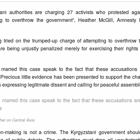
ni authorities are charging 27 activists who protested aga
g to overthrow the government”, Heather McGill, Amnesty In
ng tried on the trumped-up charge of attempting to overthrow 
are being unjustly penalized merely for exercising their rights
marred this case speak to the fact that these accusations ar
s. Precious little evidence has been presented to support the ch
 expressing legitimate dissent and calling for peaceful assembl
marred this case speak to the fact that these accusations are 
s
her on Central Asia
ion-making is not a crime. The Kyrgyzstani government shoul
a of public debate. The authorities must drop all unsubstant