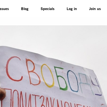
Issues
Blog
Specials
Log in
Join us