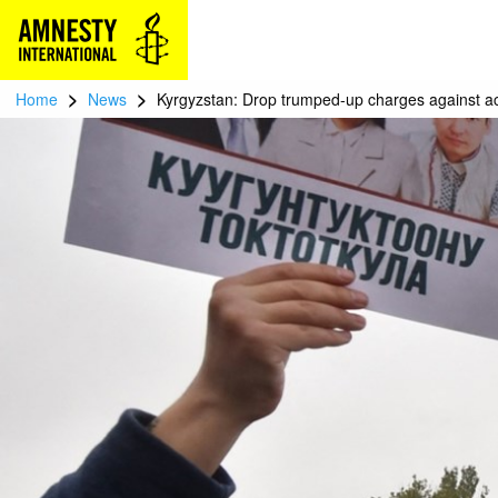
>
>
Home
News
Kyrgyzstan: Drop trumped-up charges against act