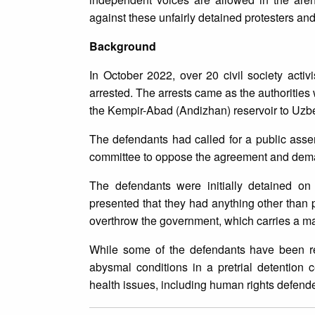
against these unfairly detained protesters an
Background
In October 2022, over 20 civil society activ
arrested. The arrests came as the authorities
the Kempir-Abad (Andizhan) reservoir to Uzbe
The defendants had called for a public ass
committee to oppose the agreement and dem
The defendants were initially detained o
presented that they had anything other than 
overthrow the government, which carries a m
While some of the defendants have been re
abysmal conditions in a pretrial detention 
health issues, including human rights defende