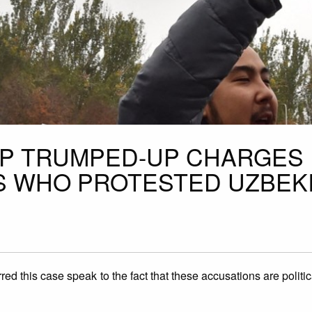
OP TRUMPED-UP CHARGES
TS WHO PROTESTED UZBEK
ed this case speak to the fact that these accusations are politic