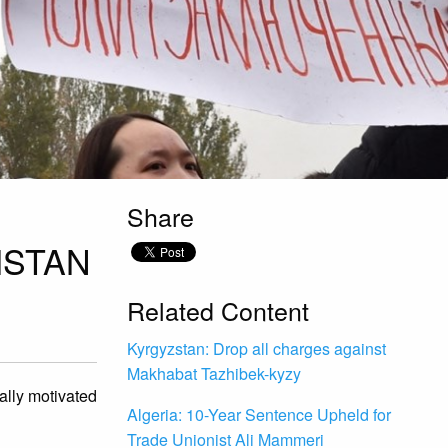
Share
ISTAN
Related Content
Kyrgyzstan: Drop all charges against
Makhabat Tazhibek-kyzy
ally motivated
Algeria: 10-Year Sentence Upheld for
Trade Unionist Ali Mammeri