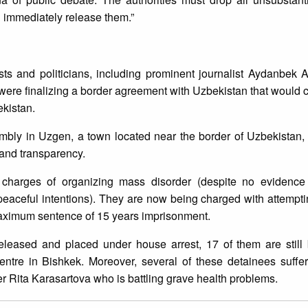
d immediately release them.”
ists and politicians, including prominent journalist Aydanbek
 were finalizing a border agreement with Uzbekistan that would c
kistan.
embly in Uzgen, a town located near the border of Uzbekistan,
and transparency.
n charges of organizing mass disorder (despite no evidenc
peaceful intentions). They are now being charged with attemptin
aximum sentence of 15 years imprisonment.
leased and placed under house arrest, 17 of them are still 
centre in Bishkek. Moreover, several of these detainees suffe
r Rita Karasartova who is battling grave health problems.