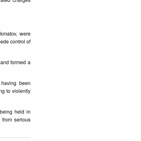
 Akmatov, were
ede control of
 and formed a
e having been
g to violently
being held in
r from serious