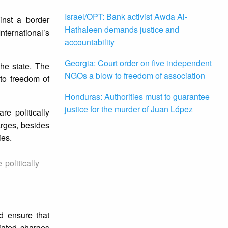
Israel/OPT: Bank activist Awda Al-
inst a border
Hathaleen demands justice and
ternational’s
accountability
Georgia: Court order on five independent
the state. The
NGOs a blow to freedom of association
 to freedom of
Honduras: Authorities must to guarantee
justice for the murder of Juan López
e politically
arges, besides
ies.
politically
d ensure that
iated charges