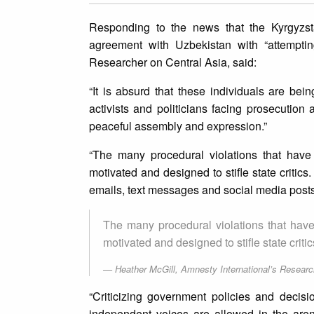
Responding to the news that the Kyrgyzsta
agreement with Uzbekistan with “attemptin
Researcher on Central Asia, said:
“It is absurd that these individuals are bei
activists and politicians facing prosecution 
peaceful assembly and expression.”
“The many procedural violations that have 
motivated and designed to stifle state critic
emails, text messages and social media posts
The many procedural violations that have 
motivated and designed to stifle state critic
Heather McGill, Amnesty International’s Researc
“Criticizing government policies and decis
independent voices are allowed in the aren