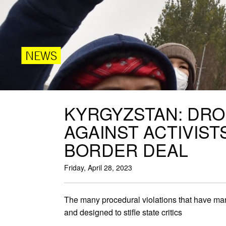
NEWS
KYRGYZSTAN: DR
AGAINST ACTIVIS
BORDER DEAL
Friday, April 28, 2023
The many procedural violations that have marr
and designed to stifle state critics