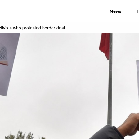
News
ivists who protested border deal