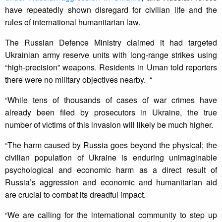
have repeatedly shown disregard for civilian life and the
rules of international humanitarian law.
The Russian Defence Ministry claimed it had targeted
Ukrainian army reserve units with long-range strikes using
“high-precision” weapons. Residents in Uman told reporters
there were no military objectives nearby. “
“While tens of thousands of cases of war crimes have
already been filed by prosecutors in Ukraine, the true
number of victims of this invasion will likely be much higher.
“The harm caused by Russia goes beyond the physical; the
civilian population of Ukraine is enduring unimaginable
psychological and economic harm as a direct result of
Russia’s aggression and economic and humanitarian aid
are crucial to combat its dreadful impact.
“We are calling for the international community to step up