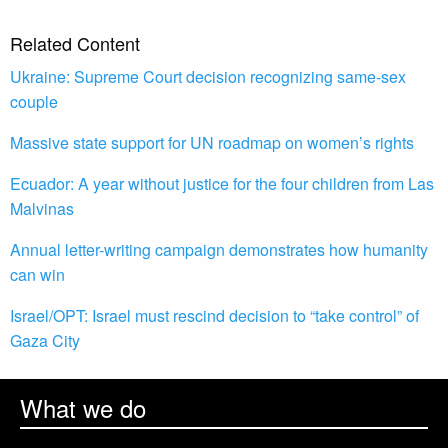
Related Content
Ukraine: Supreme Court decision recognizing same-sex
couple
Massive state support for UN roadmap on women’s rights
Ecuador: A year without justice for the four children from Las
Malvinas
Annual letter-writing campaign demonstrates how humanity
can win
Israel/OPT: Israel must rescind decision to “take control” of
Gaza City
What we do