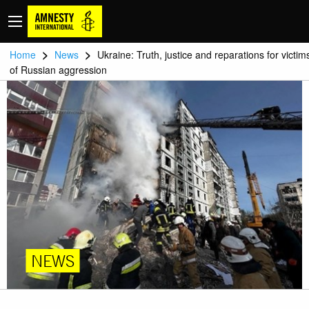
>
>
Home
News
Ukraine: Truth, justice and reparations for victim
of Russian aggression
NEWS