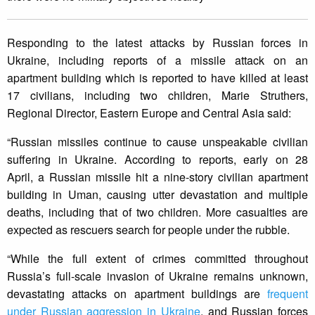
Responding to the latest attacks by Russian forces in
Ukraine, including reports of a missile attack on an
apartment building which is reported to have killed at least
17 civilians, including two children, Marie Struthers,
Regional Director, Eastern Europe and Central Asia said:
“Russian missiles continue to cause unspeakable civilian
suffering in Ukraine. According to reports, early on 28
April, a Russian missile hit a nine-story civilian apartment
building in Uman, causing utter devastation and multiple
deaths, including that of two children. More casualties are
expected as rescuers search for people under the rubble.
“While the full extent of crimes committed throughout
Russia’s full-scale invasion of Ukraine remains unknown,
devastating attacks on apartment buildings are
frequent
under Russian aggression in Ukraine
, and Russian forces