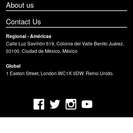
About us
Contact Us
Regional - Américas
Calle Luz Saviñón 519, Colonia del Valle Benito Juárez,
03100. Ciudad de México, México
Global
1 Easton Street, London WC1X 0DW. Reino Unido.