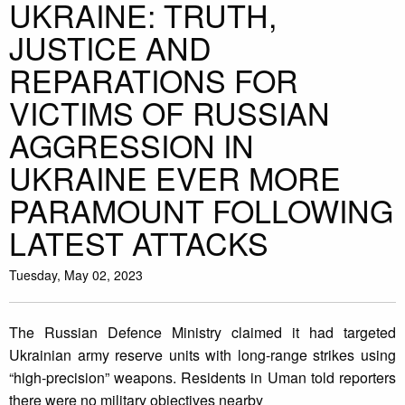
UKRAINE: TRUTH,
JUSTICE AND
REPARATIONS FOR
VICTIMS OF RUSSIAN
AGGRESSION IN
UKRAINE EVER MORE
PARAMOUNT FOLLOWING
LATEST ATTACKS
Tuesday, May 02, 2023
The Russian Defence Ministry claimed it had targeted
Ukrainian army reserve units with long-range strikes using
“high-precision” weapons. Residents in Uman told reporters
there were no military objectives nearby