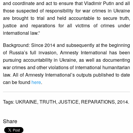
and coordinate and act to ensure that Vladimir Putin and all
those suspected of responsibility for war crimes in Ukraine
are brought to trial and held accountable to secure truth,
justice and reparations for all victims of crimes under
international law.”
Background: Since 2014 and subsequently at the beginning
of Russia’s full invasion, Amnesty International has been
pursuing accountability in Ukraine, as well as documenting
war crimes and other violations of international humanitarian
law. All of Amnesty International’s outputs published to date
can be found
here
.
Tags:
UKRAINE,
TRUTH,
JUSTICE,
REPARATIONS,
2014.
Share