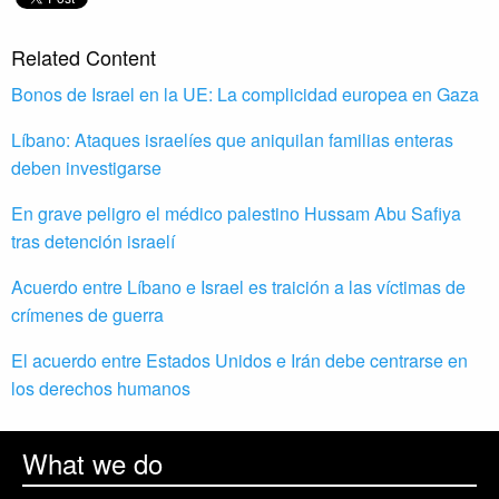
Related Content
Bonos de Israel en la UE: La complicidad europea en Gaza
Líbano: Ataques israelíes que aniquilan familias enteras
deben investigarse
En grave peligro el médico palestino Hussam Abu Safiya
tras detención israelí
Acuerdo entre Líbano e Israel es traición a las víctimas de
crímenes de guerra
El acuerdo entre Estados Unidos e Irán debe centrarse en
los derechos humanos
What we do