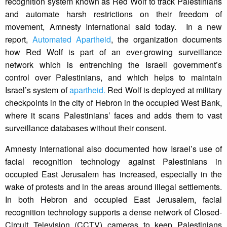
recognition system known as Red Wolf to track Palestinians
and automate harsh restrictions on their freedom of
movement, Amnesty International said today. In a new
report,
Automated Apartheid
, the organization documents
how Red Wolf is part of an ever-growing surveillance
network which is entrenching the Israeli government’s
control over Palestinians, and which helps to maintain
Israel’s system of
apartheid.
Red Wolf is deployed at military
checkpoints in the city of Hebron in the occupied West Bank,
where it scans Palestinians’ faces and adds them to vast
surveillance databases without their consent.
Amnesty International also documented how Israel’s use of
facial recognition technology against Palestinians in
occupied East Jerusalem has increased, especially in the
wake of protests and in the areas around illegal settlements.
In both Hebron and occupied East Jerusalem, facial
recognition technology supports a dense network of Closed-
Circuit Television (CCTV) cameras to keep Palestinians