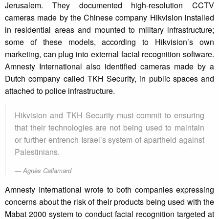
Jerusalem. They documented high-resolution CCTV
cameras made by the Chinese company Hikvision installed
in residential areas and mounted to military infrastructure;
some of these models, according to Hikvision’s own
marketing, can plug into external facial recognition software.
Amnesty International also identified cameras made by a
Dutch company called TKH Security, in public spaces and
attached to police infrastructure.
Hikvision and TKH Security must commit to ensuring
that their technologies are not being used to maintain
or further entrench Israel’s system of apartheid against
Palestinians.
Agnès Callamard
Amnesty International wrote to both companies expressing
concerns about the risk of their products being used with the
Mabat 2000 system to conduct facial recognition targeted at