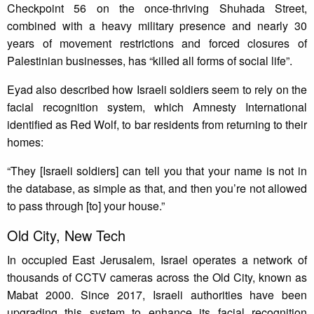
Checkpoint 56 on the once-thriving Shuhada Street,
combined with a heavy military presence and nearly 30
years of movement restrictions and forced closures of
Palestinian businesses, has “killed all forms of social life”.
Eyad also described how Israeli soldiers seem to rely on the
facial recognition system, which Amnesty International
identified as Red Wolf, to bar residents from returning to their
homes:
“They [Israeli soldiers] can tell you that your name is not in
the database, as simple as that, and then you’re not allowed
to pass through [to] your house.”
Old City, New Tech
In occupied East Jerusalem, Israel operates a network of
thousands of CCTV cameras across the Old City, known as
Mabat 2000. Since 2017, Israeli authorities have been
upgrading this system to enhance its facial recognition