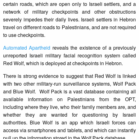
certain roads, which are open only to Israeli settlers, and a
network of military checkpoints and other obstructions
severely impedes their daily lives. Israeli settlers in Hebron
travel on different roads to Palestinians, and are not required
to use checkpoints.
Automated Apartheid
reveals the existence of a previously
unreported Israeli military facial recognition system called
Red Wolf, which is deployed at checkpoints in Hebron.
There is strong evidence to suggest that Red Wolf is linked
with two other military-run surveillance systems, Wolf Pack
and Blue Wolf. Wolf Pack is a vast database containing all
available information on Palestinians from the OPT,
including where they live, who their family members are, and
whether they are wanted for questioning by Israeli
authorities. Blue Wolf is an app which Israeli forces can
access via smartphones and tablets, and which can instantly
pull up the information stored in the Wolf Pack database.