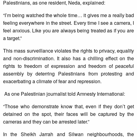
Palestinians, as one resident, Neda, explained:
“I’m being watched the whole time… it gives me a really bad
feeling everywhere in the street. Every time I see a camera, I
feel anxious. Like you are always being treated as if you are
a target.”
This mass surveillance violates the rights to privacy, equality
and non-discrimination. It also has a chilling effect on the
rights to freedom of expression and freedom of peaceful
assembly by deterring Palestinians from protesting and
exacerbating a climate of fear and repression.
As one Palestinian journalist told Amnesty International:
“Those who demonstrate know that, even if they don’t get
detained on the spot, their faces will be captured by the
cameras and they can be arrested later.”
In the Sheikh Jarrah and Silwan neighbourhoods, the