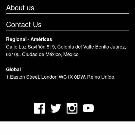
About us
Contact Us
Regional - Américas
Calle Luz Saviñón 519, Colonia del Valle Benito Juárez,
03100. Ciudad de México, México
Global
1 Easton Street, London WC1X 0DW. Reino Unido.