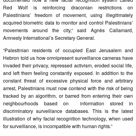
Red Wolf is reinforcing draconian restrictions on
Palestinians’ freedom of movement, using illegitimately
acquired biometric data to monitor and control Palestinians’
movements around the city,” said Agnès Callamard,
Amnesty International’s Secretary General.
“Palestinian residents of occupied East Jerusalem and
Hebron told us how omnipresent surveillance cameras have
invaded their privacy, repressed activism, eroded social life,
and left them feeling constantly exposed. In addition to the
constant threat of excessive physical force and arbitrary
arrest, Palestinians must now contend with the risk of being
tracked by an algorithm, or barred from entering their own
neighbourhoods based on information stored in
discriminatory surveillance databases. This is the latest
illustration of why facial recognition technology, when used
for surveillance, is incompatible with human rights.”