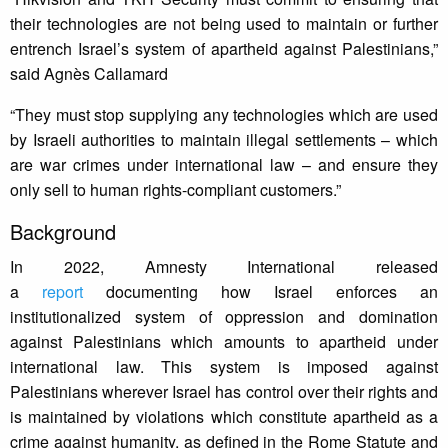
their technologies are not being used to maintain or further
entrench Israel’s system of apartheid against Palestinians,”
said Agnès Callamard
“They must stop supplying any technologies which are used
by Israeli authorities to maintain illegal settlements – which
are war crimes under international law – and ensure they
only sell to human rights-compliant customers.”
Background
In 2022, Amnesty International released
a
report
documenting how Israel enforces an
institutionalized system of oppression and domination
against Palestinians which amounts to apartheid under
international law. This system is imposed against
Palestinians wherever Israel has control over their rights and
is maintained by violations which constitute apartheid as a
crime against humanity, as defined in the Rome Statute and