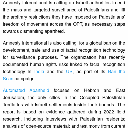
Amnesty International is calling on Israeli authorities to end
the mass and targeted surveillance of Palestinians and lift
the arbitrary restrictions they have imposed on Palestinians’
freedom of movement across the OPT, as necessary steps
towards dismantling apartheid.
Amnesty International is also calling for a global ban on the
development, sale and use of facial recognition technology
for surveillance purposes. The organization has recently
documented human rights risks linked to facial recognition
technology in
India
and the
US
, as part of its
Ban the
Scan
campaign.
Automated Apartheid
focuses on Hebron and East
Jerusalem, the only cities in the Occupied Palestinian
Territories with Israeli settlements inside their bounds. The
report is based on evidence gathered during 2022 field
research, including interviews with Palestinian residents;
analysis of open-source material; and testimony from current