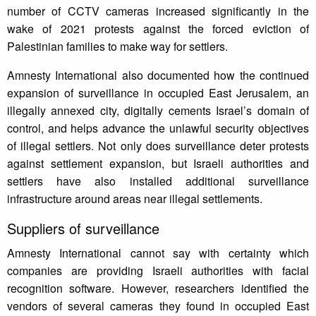
number of CCTV cameras increased significantly in the
wake of 2021 protests against the forced eviction of
Palestinian families to make way for settlers.
Amnesty International also documented how the continued
expansion of surveillance in occupied East Jerusalem, an
illegally annexed city, digitally cements Israel’s domain of
control, and helps advance the unlawful security objectives
of illegal settlers. Not only does surveillance deter protests
against settlement expansion, but Israeli authorities and
settlers have also installed additional surveillance
infrastructure around areas near illegal settlements.
Suppliers of surveillance
Amnesty International cannot say with certainty which
companies are providing Israeli authorities with facial
recognition software. However, researchers identified the
vendors of several cameras they found in occupied East