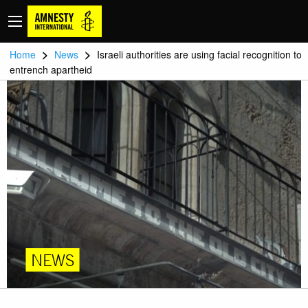
>
>
Home
News
Israeli authorities are using facial recognition to
entrench apartheid
NEWS