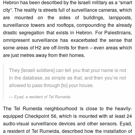
Hebron has been described by the Israeli military as a “smart
city”. The reality is streets full of surveillance cameras, which
are mounted on the sides of buildings, lampposts,
surveillance towers and rooftops, compounding the already
drastic segregation that exists in Hebron. For Palestinians,
omnipresent surveillance has exacerbated the sense that
some areas of H2 are off-limits for them – even areas which
are just metres away from their homes.
They [Israeli soldiers] can tell you that your name is not
in the database, as simple as that, and then you’re not
allowed to pass through [to] your house.
Eyad, a resident of Tel Rumeida
The Tel Rumeida neighbourhood is close to the heavily-
equipped Checkpoint 56, which is mounted with at least 24
audio-visual surveillance devices and other sensors. Eyad,
a resident of Tel Rumeida, described how the installation of