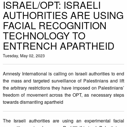
ISRAEL/OPT: ISRAELI
AUTHORITIES ARE USING
FACIAL RECOGNITION
TECHNOLOGY TO
ENTRENCH APARTHEID
Tuesday, May 02, 2023
Amnesty International is calling on Israeli authorities to end
the mass and targeted surveillance of Palestinians and lift
the arbitrary restrictions they have imposed on Palestinians’
freedom of movement across the OPT, as necessary steps
towards dismantling apartheid
The Israeli authorities are using an experimental facial