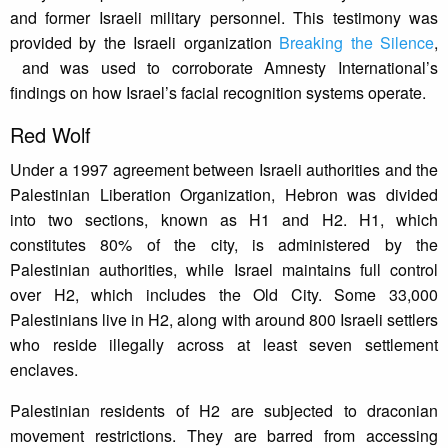
and former Israeli military personnel. This testimony was
provided by the Israeli organization
Breaking the Silence
,
and was used to corroborate Amnesty International’s
findings on how Israel’s facial recognition systems operate.
Red Wolf
Under a 1997 agreement between Israeli authorities and the
Palestinian Liberation Organization, Hebron was divided
into two sections, known as H1 and H2. H1, which
constitutes 80% of the city, is administered by the
Palestinian authorities, while Israel maintains full control
over H2, which includes the Old City. Some 33,000
Palestinians live in H2, along with around 800 Israeli settlers
who reside illegally across at least seven settlement
enclaves.
Palestinian residents of H2 are subjected to draconian
movement restrictions. They are barred from accessing