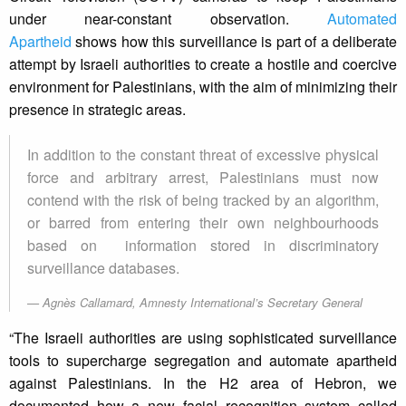
under near-constant observation.
Automated
Apartheid
shows how this surveillance is part of a deliberate
attempt by Israeli authorities to create a hostile and coercive
environment for Palestinians, with the aim of minimizing their
presence in strategic areas.
In addition to the constant threat of excessive physical
force and arbitrary arrest, Palestinians must now
contend with the risk of being tracked by an algorithm,
or barred from entering their own neighbourhoods
based on information stored in discriminatory
surveillance databases.
Agnès Callamard, Amnesty International’s Secretary General
“The Israeli authorities are using sophisticated surveillance
tools to supercharge segregation and automate apartheid
against Palestinians. In the H2 area of Hebron, we
documented how a new facial recognition system called