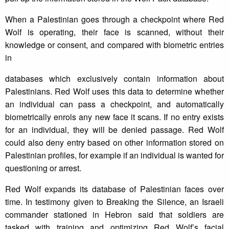
When a Palestinian goes through a checkpoint where Red
Wolf is operating, their face is scanned, without their
knowledge or consent, and compared with biometric entries
in
databases which exclusively contain information about
Palestinians. Red Wolf uses this data to determine whether
an individual can pass a checkpoint, and automatically
biometrically enrols any new face it scans. If no entry exists
for an individual, they will be denied passage. Red Wolf
could also deny entry based on other information stored on
Palestinian profiles, for example if an individual is wanted for
questioning or arrest.
Red Wolf expands its database of Palestinian faces over
time. In testimony given to Breaking the Silence, an Israeli
commander stationed in Hebron said that soldiers are
tasked with training and optimizing Red Wolf’s facial