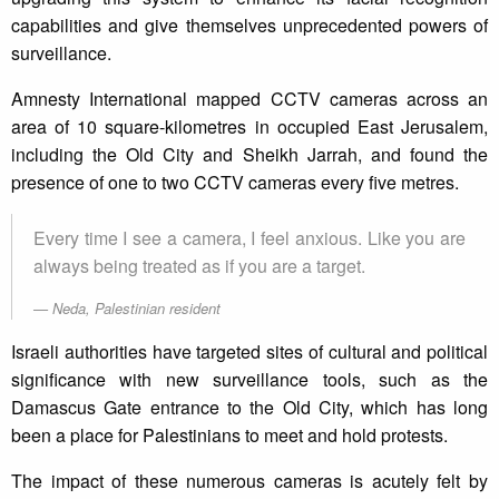
capabilities and give themselves unprecedented powers of
surveillance.
Amnesty International mapped CCTV cameras across an
area of 10 square-kilometres in occupied East Jerusalem,
including the Old City and Sheikh Jarrah, and found the
presence of one to two CCTV cameras every five metres.
Every time I see a camera, I feel anxious. Like you are
always being treated as if you are a target.
Neda, Palestinian resident
Israeli authorities have targeted sites of cultural and political
significance with new surveillance tools, such as the
Damascus Gate entrance to the Old City, which has long
been a place for Palestinians to meet and hold protests.
The impact of these numerous cameras is acutely felt by