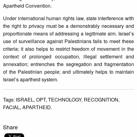
Apartheid Convention.
Under international human rights law, state interference with
the right to privacy must be a demonstrably necessary and
proportionate means of addressing a legitimate aim. Israel’s
use of surveillance against Palestinians fails to meet these
criteria; it also helps to restrict freedom of movement in the
context of prolonged occupation, illegal settlement and
annexation; entrenches the segregation and fragmentation
of the Palestinian people; and ultimately helps to maintain
Israel’s apartheid system.
Tags:
ISRAEL,
OPT,
TECHNOLOGY,
RECOGNITION,
FACIAL,
APARTHEID.
Share