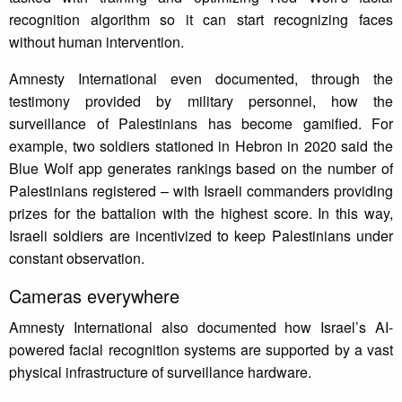
recognition algorithm so it can start recognizing faces
without human intervention.
Amnesty International even documented, through the
testimony provided by military personnel, how the
surveillance of Palestinians has become gamified. For
example, two soldiers stationed in Hebron in 2020 said the
Blue Wolf app generates rankings based on the number of
Palestinians registered – with Israeli commanders providing
prizes for the battalion with the highest score. In this way,
Israeli soldiers are incentivized to keep Palestinians under
constant observation.
Cameras everywhere
Amnesty International also documented how Israel’s AI-
powered facial recognition systems are supported by a vast
physical infrastructure of surveillance hardware.