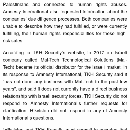
Palestinians and connected to human rights abuses.
Amnesty International also requested information about the
companies’ due diligence processes. Both companies were
unable to describe how they had fulfilled, or were currently
fulfilling, their human rights responsibilities for these high-
risk sales.
According to TKH Security’s website, in 2017 an Israeli
company called Mal-Tech Technological Solutions (Mal-
Tech) became its official distributor for the Israeli market. In
its response to Amnesty International, TKH Security said it
“has not done any business with Mal-Tech in the past few
years”, and said it does not currently have a direct business
relationship with Israeli security forces. TKH Security did not
respond to Amnesty International’s further requests for
clarification. Hikvision did not respond to any of Amnesty
International’s questions.
“Hikvision and TKH Security must commit to ensuring that