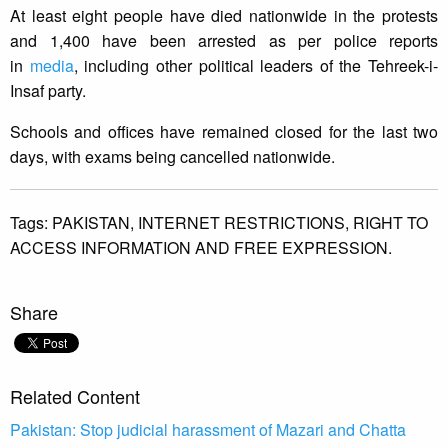
At least eight people have died nationwide in the protests
and 1,400 have been arrested as per police reports
in
media
, including other political leaders of the Tehreek-i-
Insaf party.
Schools and offices have remained closed for the last two
days, with exams being cancelled nationwide.
Tags:
PAKISTAN,
INTERNET RESTRICTIONS,
RIGHT TO
ACCESS INFORMATION AND FREE EXPRESSION.
Share
Related Content
Pakistan: Stop judicial harassment of Mazari and Chatta