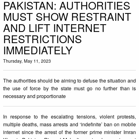
PAKISTAN: AUTHORITIES
MUST SHOW RESTRAINT
AND LIFT INTERNET
RESTRICTIONS
IMMEDIATELY
Thursday, May 11, 2023
The authorities should be aiming to defuse the situation and
the use of force by the state must go no further than is
necessary and proportionate
In response to the escalating tensions, violent protests,
multiple deaths, mass arrests and ‘indefinite’ ban on mobile
internet since the arrest of the former prime minister Imran