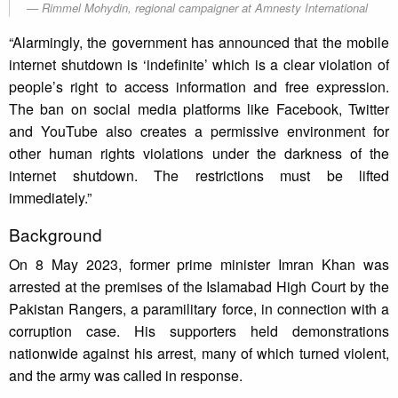
Rimmel Mohydin, regional campaigner at Amnesty International
“Alarmingly, the government has announced that the mobile
internet shutdown is ‘indefinite’ which is a clear violation of
people’s right to access information and free expression.
The ban on social media platforms like Facebook, Twitter
and YouTube also creates a permissive environment for
other human rights violations under the darkness of the
internet shutdown. The restrictions must be lifted
immediately.”
Background
On 8 May 2023, former prime minister Imran Khan was
arrested at the premises of the Islamabad High Court by the
Pakistan Rangers, a paramilitary force, in connection with a
corruption case. His supporters held demonstrations
nationwide against his arrest, many of which turned violent,
and the army was called in response.