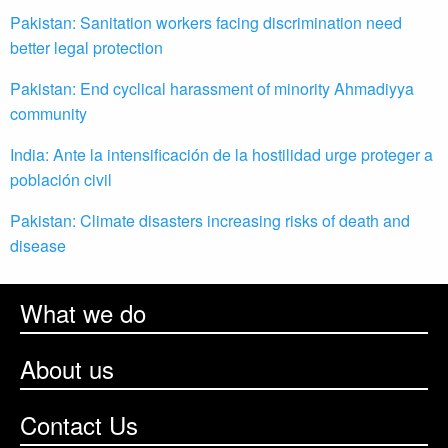
Pakistan: Sanitation workers facing discrimination need
better legal protection
Pakistan: End cyclical harassment of minority Ahmadiyya
community
India: Ante la intensificación de la hostilidad urge proteger a
población civil
Pakistan: Climate disasters increasing risks of death and
disease
What we do
About us
Contact Us