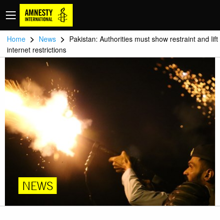
>
>
Home
News
Pakistan: Authorities must show restraint and lift
internet restrictions
NEWS