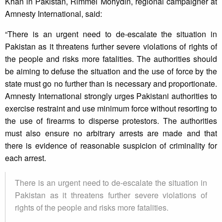
Khan in Pakistan, Rimmel Mohydin, regional campaigner at
Amnesty International, said:
“There is an urgent need to de-escalate the situation in
Pakistan as it threatens further severe violations of rights of
the people and risks more fatalities. The authorities should
be aiming to defuse the situation and the use of force by the
state must go no further than is necessary and proportionate.
Amnesty International strongly urges Pakistani authorities to
exercise restraint and use minimum force without resorting to
the use of firearms to disperse protestors. The authorities
must also ensure no arbitrary arrests are made and that
there is evidence of reasonable suspicion of criminality for
each arrest.
There is an urgent need to de-escalate the situation in
Pakistan as it threatens further severe violations of
rights of the people and risks more fatalities.