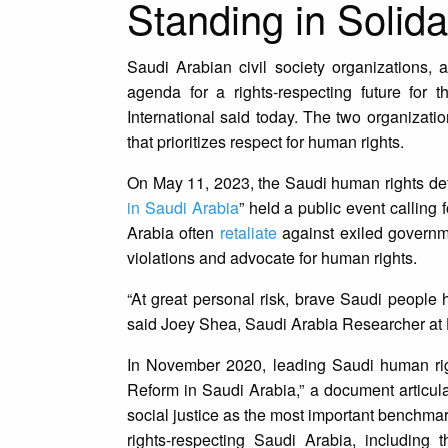
Standing in Solida
Saudi Arabian civil society organizations, a
agenda for a rights-respecting future for
International said today. The two organizatio
that prioritizes respect for human rights.
On May 11, 2023, the Saudi human rights de
in Saudi Arabia
” held a public event calling
Arabia often
retaliate
against exiled governm
violations and advocate for human rights.
“At great personal risk, brave Saudi people h
said Joey Shea, Saudi Arabia Researcher at
In November 2020, leading Saudi human rights
Reform in Saudi Arabia,” a document articula
social justice as the most important benchmark
rights-respecting Saudi Arabia, including t