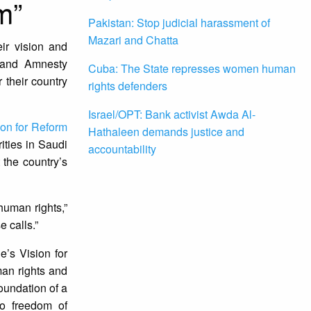
m”
Pakistan: Stop judicial harassment of
Mazari and Chatta
eir vision and
h and Amnesty
Cuba: The State represses women human
 their country
rights defenders
Israel/OPT: Bank activist Awda Al-
ion for Reform
Hathaleen demands justice and
ities in Saudi
accountability
 the country’s
human rights,”
 calls.”
e’s Vision for
man rights and
foundation of a
 to freedom of