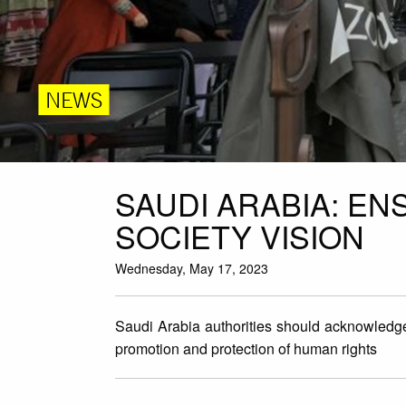
NEWS
SAUDI ARABIA: EN
SOCIETY VISION
Wednesday, May 17, 2023
Saudi Arabia authorities should acknowledge t
promotion and protection of human rights