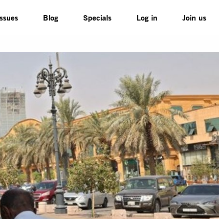
Issues
Blog
Specials
Log in
Join us