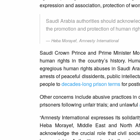
expression and association, protection of wom
Saudi Arabia authorities should acknowledge
the promotion and protection of human righ
Heba Morayef, Amnesty International
Saudi Crown Prince and Prime Minister Mo
human rights in the country’s history. H
egregious human rights abuses in Saudi Ara
arrests of peaceful dissidents, public intelle
people to
decades-long prison terms
for post
Other concerns include abusive practices in 
prisoners following unfair trials; and unlawful
“Amnesty International expresses its solidari
Heba Morayef, Middle East and North Afri
acknowledge the crucial role that civil soci