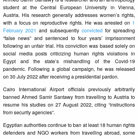
student at the Central European University in Vienna,
Austria. His research generally addresses women’s rights,
with a focus on reproductive rights. He was arrested on
1
February 2021
and subsequently
convicted
for spreading
“false news” and sentenced to four years’ imprisonment
following an unfair trial. His conviction was based solely on
social media posts criticizing human rights violations in
Egypt and the state’s mishandling of the Covid-19
pandemic. Following a global campaign, he was released
on 30 July 2022 after receiving a presidential pardon.
Cairo International Airport officials previously arbitrarily
banned Ahmed Samir Santawy from travelling to Austria to
resume his studies on 27 August 2022, citing “instructions
from security agencies”.
Egyptian authorities continue to ban at least 18 human rights
defenders and NGO workers from travelling abroad, some