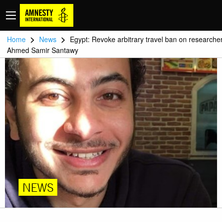
>
>
Home
News
Egypt: Revoke arbitrary travel ban on researche
Ahmed Samir Santawy
NEWS