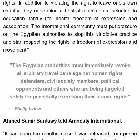
rights. In addition to violating the right to leave one’s own
country, they undermine a host of other rights including to
education, family life, health, freedom of expression and
association. The international community must put pressure
on the Egyptian authorities to stop this vindictive practice
and start respecting the rights to freedom of expression and
movement.”
"The Egyptian authorities must immediately revoke
all arbitrary travel bans against human rights
defenders, civil society members, political
opponents and others who are being targeted
solely for peacefully exercising their human rights"
Phillip Luther
Ahmed Samir Santawy told Amnesty International
:
“It has been ten months since I was released from prison