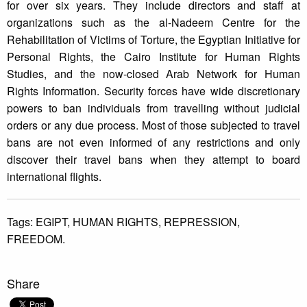
for over six years. They include directors and staff at
organizations such as the al-Nadeem Centre for the
Rehabilitation of Victims of Torture, the Egyptian Initiative for
Personal Rights, the Cairo Institute for Human Rights
Studies, and the now-closed Arab Network for Human
Rights Information. Security forces have wide discretionary
powers to ban individuals from travelling without judicial
orders or any due process. Most of those subjected to travel
bans are not even informed of any restrictions and only
discover their travel bans when they attempt to board
international flights.
Tags:
EGIPT,
HUMAN RIGHTS,
REPRESSION,
FREEDOM.
Share