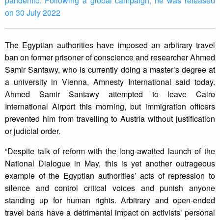
pandemic. Following a global campaign, he was released
on 30 July 2022
The Egyptian authorities have imposed an arbitrary travel
ban on former prisoner of conscience and researcher Ahmed
Samir Santawy, who is currently doing a master’s degree at
a university in Vienna, Amnesty International said today.
Ahmed Samir Santawy attempted to leave Cairo
International Airport this morning, but immigration officers
prevented him from travelling to Austria without justification
or judicial order.
“Despite talk of reform with the long-awaited launch of the
National Dialogue in May, this is yet another outrageous
example of the Egyptian authorities’ acts of repression to
silence and control critical voices and punish anyone
standing up for human rights. Arbitrary and open-ended
travel bans have a detrimental impact on activists’ personal