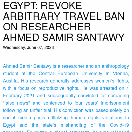
EGYPT: REVOKE
ARBITRARY TRAVEL BAN
ON RESEARCHER
AHMED SAMIR SANTAWY
Wednesday, June 07, 2023
Ahmed Samir Santawy is a researcher and an anthropology
student at the Central European University in Vienna,
Austria. His research generally addresses women’s rights,
with a focus on reproductive rights. He was arrested on 1
February 2021 and subsequently convicted for spreading
“false news” and sentenced to four years’ imprisonment
following an unfair trial. His conviction was based solely on
social media posts criticizing human rights violations in
Egypt and the state’s mishandling of the Covid-19