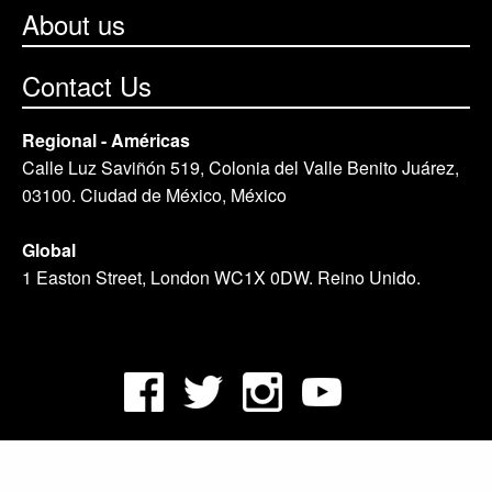
About us
Contact Us
Regional - Américas
Calle Luz Saviñón 519, Colonia del Valle Benito Juárez,
03100. Ciudad de México, México
Global
1 Easton Street, London WC1X 0DW. Reino Unido.