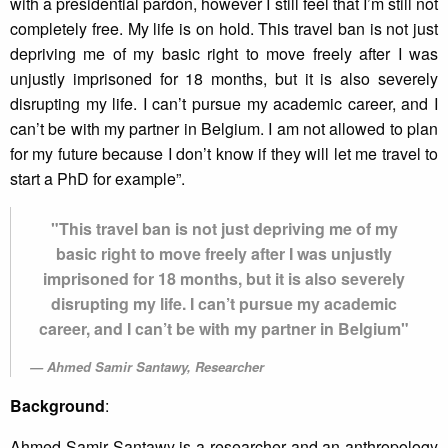
with a presidential pardon, however I still feel that I’m still not
completely free. My life is on hold. This travel ban is not just
depriving me of my basic right to move freely after I was
unjustly imprisoned for 18 months, but it is also severely
disrupting my life. I can’t pursue my academic career, and I
can’t be with my partner in Belgium. I am not allowed to plan
for my future because I don’t know if they will let me travel to
start a PhD for example”.
"This travel ban is not just depriving me of my
basic right to move freely after I was unjustly
imprisoned for 18 months, but it is also severely
disrupting my life. I can’t pursue my academic
career, and I can’t be with my partner in Belgium"
Ahmed Samir Santawy, Researcher
Background
:
Ahmed Samir Santawy is a researcher and an anthropology