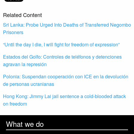
Related Content
Sri Lanka: Probe Urged Into Deaths of Transferred Negombo
Prisoners
“Until the day I die, I will fight for freedom of expression”
Estados del Golfo: Controles de teléfonos y detenciones
agravan la represión
Polonia: Suspendan cooperación con ICE en la devolución
de personas ucranianas
Hong Kong: Jimmy Lai jail sentence a cold-blooded attack
on freedom
What we do