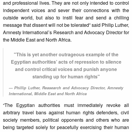
and professional lives. They are not only intended to control
independent voices and sever their connections with the
outside world, but also to instil fear and send a chilling
message that dissent will not be tolerated” said Philip Luther,
Amnesty International’s Research and Advocacy Director for
the Middle East and North Africa.
"This is yet another outrageous example of the
Egyptian authorities’ acts of repression to silence
and control critical voices and punish anyone
standing up for human rights"
Phillip Luther, Reasearch and Advocacy Director, Amnesty
International, Middle East and North Africa
“The Egyptian authorities must immediately revoke all
arbitrary travel bans against human rights defenders, civil
society members, political opponents and others who are
being targeted solely for peacefully exercising their human