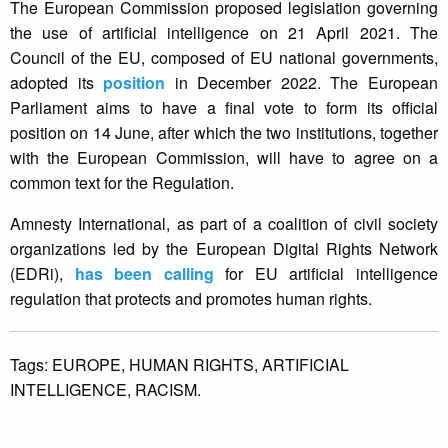
The European Commission proposed legislation governing
the use of artificial intelligence on 21 April 2021. The
Council of the EU, composed of EU national governments,
adopted its
position
in December 2022. The European
Parliament aims to have a final vote to form its official
position on 14 June, after which the two institutions, together
with the European Commission, will have to agree on a
common text for the Regulation.
Amnesty International, as part of a coalition of civil society
organizations led by the European Digital Rights Network
(EDRi),
has been calling
for EU artificial intelligence
regulation that protects and promotes human rights.
Tags:
EUROPE,
HUMAN RIGHTS,
ARTIFICIAL
INTELLIGENCE,
RACISM.