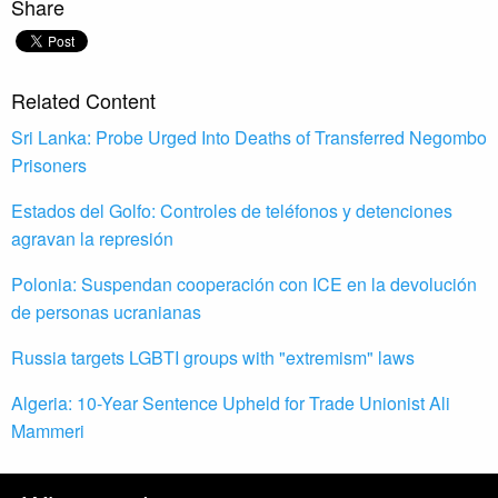
Share
Related Content
Sri Lanka: Probe Urged Into Deaths of Transferred Negombo
Prisoners
Estados del Golfo: Controles de teléfonos y detenciones
agravan la represión
Polonia: Suspendan cooperación con ICE en la devolución
de personas ucranianas
Russia targets LGBTI groups with "extremism" laws
Algeria: 10-Year Sentence Upheld for Trade Unionist Ali
Mammeri