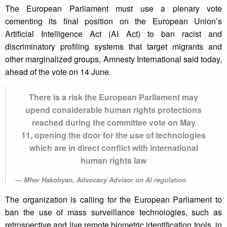
The European Parliament must use a plenary vote
cementing its final position on the European Union’s
Artificial Intelligence Act (AI Act) to ban racist and
discriminatory profiling systems that target migrants and
other marginalized groups, Amnesty International said today,
ahead of the vote on 14 June.
There is a risk the European Parliament may
upend considerable human rights protections
reached during the committee vote on May
11, opening the door for the use of technologies
which are in direct conflict with international
human rights law
Mher Hakobyan, Advocacy Advisor on AI regulation
The organization is calling for the European Parliament to
ban the use of mass surveillance technologies, such as
retrospective and live remote biometric identification tools, in