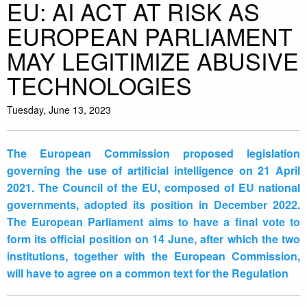
EU: AI ACT AT RISK AS
EUROPEAN PARLIAMENT
MAY LEGITIMIZE ABUSIVE
TECHNOLOGIES
Tuesday, June 13, 2023
The European Commission proposed legislation
governing the use of artificial intelligence on 21 April
2021. The Council of the EU, composed of EU national
governments, adopted its position in December 2022.
The European Parliament aims to have a final vote to
form its official position on 14 June, after which the two
institutions, together with the European Commission,
will have to agree on a common text for the Regulation