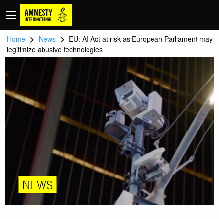
>
>
Home
News
EU: AI Act at risk as European Parliament may
legitimize abusive technologies
NEWS