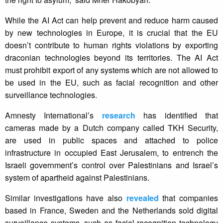
While the AI Act can help prevent and reduce harm caused
by new technologies in Europe, it is crucial that the EU
doesn’t contribute to human rights violations by exporting
draconian technologies beyond its territories. The AI Act
must prohibit export of any systems which are not allowed to
be used in the EU, such as facial recognition and other
surveillance technologies.
Amnesty International’s
research
has identified that
cameras made by a Dutch company called TKH Security,
are used in public spaces and attached to police
infrastructure in occupied East Jerusalem, to entrench the
Israeli government’s control over Palestinians and Israel’s
system of apartheid against Palestinians.
Similar investigations have also
revealed
that companies
based in France, Sweden and the Netherlands sold digital
surveillance systems, such as facial recognition technology