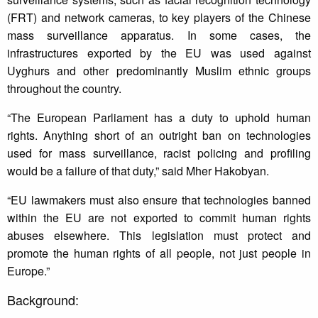
(FRT) and network cameras, to key players of the Chinese
mass surveillance apparatus. In some cases, the
infrastructures exported by the EU was used against
Uyghurs and other predominantly Muslim ethnic groups
throughout the country.
“The European Parliament has a duty to uphold human
rights. Anything short of an outright ban on technologies
used for mass surveillance, racist policing and profiling
would be a failure of that duty,” said Mher Hakobyan.
“EU lawmakers must also ensure that technologies banned
within the EU are not exported to commit human rights
abuses elsewhere. This legislation must protect and
promote the human rights of all people, not just people in
Europe.”
Background: