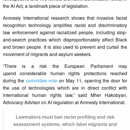
the AI Act, a landmark piece of legislation.
Amnesty International research shows that invasive facial
recognition technology amplifies racist and discriminatory
law enforcement against racialized people, including stop-
and-search practices which disproportionately affect Black
and brown people. It is also used to prevent and curtail the
movement of migrants and asylum seekers.
“There is a risk the European Parliament may
upend considerable human rights protections reached
during the
committee vote
on May 11, opening the door for
the use of technologies which are in direct conflict with
international human rights law,” said Mher Hakobyan,
Advocacy Advisor on AI regulation at Amnesty International.
Lawmakers must ban racist profiling and risk
assessment systems, which label migrants and