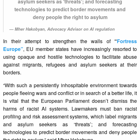
asylum seekers as ‘threats’; and forecasting
technologies to predict border movements and
deny people the right to asylum
Mher Hakobyan, Advocacy Advisor on AI regulation
In their attempt to strengthen the walls of
“
Fortress
Europe”
, EU member states have increasingly resorted to
using opaque and hostile technologies to facilitate abuse
against migrants, refugees and asylum seekers at their
borders.
“With such a persistently inhospitable environment towards
people fleeing wars and conflict or in search of a better life, it
is vital that the European Parliament doesn’t dismiss the
harms of racist AI systems. Lawmakers must ban racist
profiling and risk assessment systems, which label migrants
and asylum seekers as ‘threats’; and forecasting
technologies to predict border movements and deny people
the right to asylum,” said Mher Hakobyan.