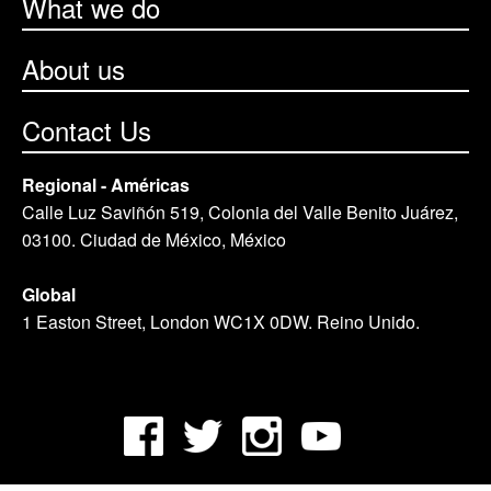
What we do
About us
Contact Us
Regional - Américas
Calle Luz Saviñón 519, Colonia del Valle Benito Juárez,
03100. Ciudad de México, México
Global
1 Easton Street, London WC1X 0DW. Reino Unido.