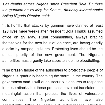
123 deaths across Nigeria since President Bola Tinubu’s
inauguration on 29 May, Isa Sanusi, Amnesty International’s
Acting Nigeria Director, said:
“It is horrific that attacks by gunmen have claimed at least
123 lives mere weeks after President Bola Tinubu assumed
office on 29 May. Rural communities, always bracing
themselves for the next bout of violence, are facing deadly
attacks by rampaging killers. Protecting lives should be the
utmost priority of the new government. The Nigerian
authorities must urgently take steps to stop the bloodletting.
“The brazen failure of the authorities to protect the people of
Nigeria is gradually becoming the ‘norm’ in the country. The
government said it will enact security measures in response
to these attacks, but these promises have not translated into
meaningful action that protects the lives of vulnerable
communities. The Nigerian authorities have also