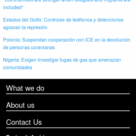
included”
Estados del Golfo: Controles de teléfonos y detenciones
agravan la represión
Polonia: Suspendan cooperación con ICE en la devolución
de personas ucranianas
Nigeria: Exigen investigar fugas de gas que amenazan
comunidades
What we do
About us
Contact Us