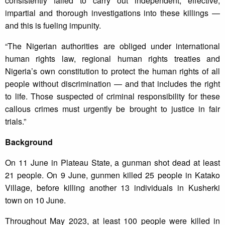
consistently failed to carry out independent, effective,
impartial and thorough investigations into these killings —
and this is fueling impunity.
“The Nigerian authorities are obliged under international
human rights law, regional human rights treaties and
Nigeria’s own constitution to protect the human rights of all
people without discrimination — and that includes the right
to life. Those suspected of criminal responsibility for these
callous crimes must urgently be brought to justice in fair
trials.”
Background
On 11 June in Plateau State, a gunman shot dead at least
21 people. On 9 June, gunmen killed 25 people in Katako
Village, before killing another 13 individuals in Kusherki
town on 10 June.
Throughout May 2023, at least 100 people were killed in