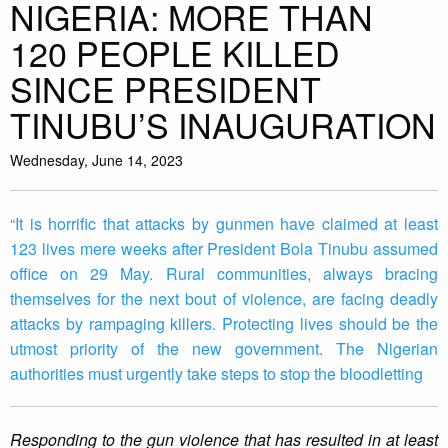
NIGERIA: MORE THAN
120 PEOPLE KILLED
SINCE PRESIDENT
TINUBU’S INAUGURATION
Wednesday, June 14, 2023
“It is horrific that attacks by gunmen have claimed at least
123 lives mere weeks after President Bola Tinubu assumed
office on 29 May. Rural communities, always bracing
themselves for the next bout of violence, are facing deadly
attacks by rampaging killers. Protecting lives should be the
utmost priority of the new government. The Nigerian
authorities must urgently take steps to stop the bloodletting
Responding to the gun violence that has resulted in at least