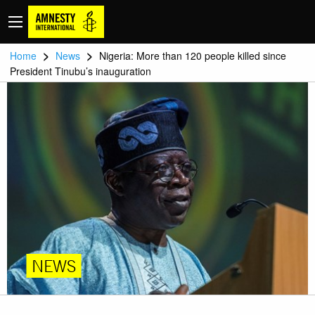
>
>
Home
News
Nigeria: More than 120 people killed since
President Tinubu’s inauguration
NEWS