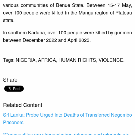
various communities of Benue State. Between 15-17 May,
over 100 people were killed in the Mangu region of Plateau
state.
In southern Kaduna, over 100 people were killed by gunmen
between December 2022 and April 2023.
Tags:
NIGERIA,
AFRICA,
HUMAN RIGHTS,
VIOLENCE.
Share
Related Content
Sri Lanka: Probe Urged Into Deaths of Transferred Negombo
Prisoners
“Communities are stronger when refugees and migrants are