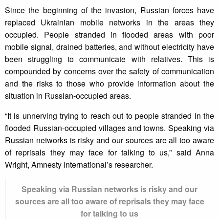
Since the beginning of the invasion, Russian forces have
replaced Ukrainian mobile networks in the areas they
occupied. People stranded in flooded areas with poor
mobile signal, drained batteries, and without electricity have
been struggling to communicate with relatives. This is
compounded by concerns over the safety of communication
and the risks to those who provide information about the
situation in Russian-occupied areas.
“It is unnerving trying to reach out to people stranded in the
flooded Russian-occupied villages and towns. Speaking via
Russian networks is risky and our sources are all too aware
of reprisals they may face for talking to us,” said Anna
Wright, Amnesty International’s researcher.
Speaking via Russian networks is risky and our
sources are all too aware of reprisals they may face
for talking to us