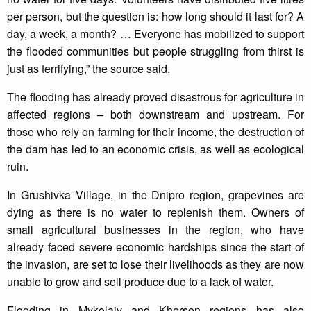
per person, but the question is: how long should it last for? A
day, a week, a month? … Everyone has mobilized to support
the flooded communities but people struggling from thirst is
just as terrifying,” the source said.
The flooding has already proved disastrous for agriculture in
affected regions – both downstream and upstream. For
those who rely on farming for their income, the destruction of
the dam has led to an economic crisis, as well as ecological
ruin.
In Grushivka Village, in the Dnipro region, grapevines are
dying as there is no water to replenish them. Owners of
small agricultural businesses in the region, who have
already faced severe economic hardships since the start of
the invasion, are set to lose their livelihoods as they are now
unable to grow and sell produce due to a lack of water.
Flooding in Mykolaiv and Kherson regions has also