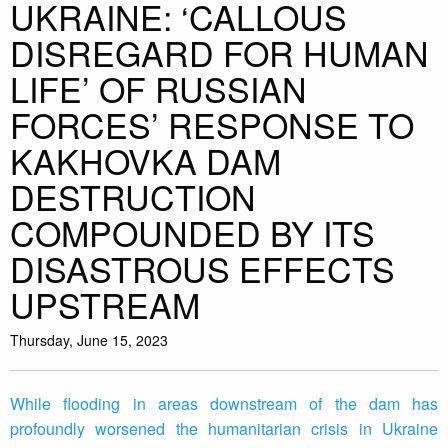
UKRAINE: ‘CALLOUS
DISREGARD FOR HUMAN
LIFE’ OF RUSSIAN
FORCES’ RESPONSE TO
KAKHOVKA DAM
DESTRUCTION
COMPOUNDED BY ITS
DISASTROUS EFFECTS
UPSTREAM
Thursday, June 15, 2023
While flooding in areas downstream of the dam has
profoundly worsened the humanitarian crisis in Ukraine