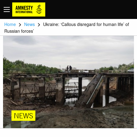
>
>
Home
News
Ukraine: ‘Callous disregard for human life’ of
Russian forces’
NEWS