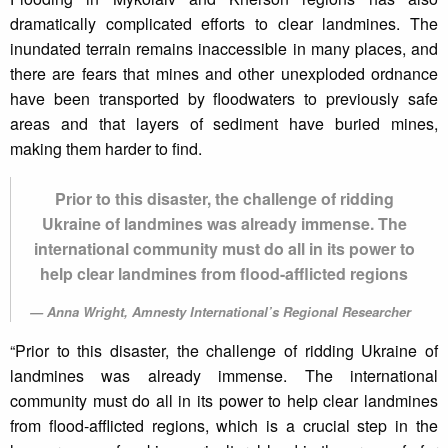
dramatically complicated efforts to clear landmines. The
inundated terrain remains inaccessible in many places, and
there are fears that mines and other unexploded ordnance
have been transported by floodwaters to previously safe
areas and that layers of sediment have buried mines,
making them harder to find.
Prior to this disaster, the challenge of ridding
Ukraine of landmines was already immense. The
international community must do all in its power to
help clear landmines from flood-afflicted regions
Anna Wright, Amnesty International’s Regional Researcher
“Prior to this disaster, the challenge of ridding Ukraine of
landmines was already immense. The international
community must do all in its power to help clear landmines
from flood-afflicted regions, which is a crucial step in the