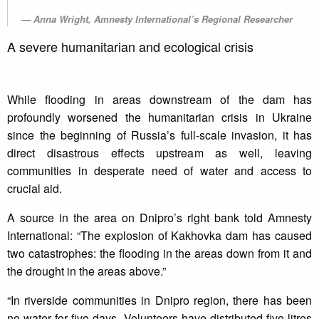
Anna Wright, Amnesty International’s Regional Researcher
A severe humanitarian and ecological crisis
While flooding in areas downstream of the dam has
profoundly worsened the humanitarian crisis in Ukraine
since the beginning of Russia’s full-scale invasion, it has
direct disastrous effects upstream as well, leaving
communities in desperate need of water and access to
crucial aid.
A source in the area on Dnipro’s right bank told Amnesty
International: “The explosion of Kakhovka dam has caused
two catastrophes: the flooding in the areas down from it and
the drought in the areas above.”
“In riverside communities in Dnipro region, there has been
no water for five days. Volunteers have distributed five litres