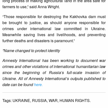
long process of making agricultural land in the area safe for
farmers to use,” said Anna Wright.
“Those responsible for destroying the Kakhovka dam must
be brought to justice, as should anyone responsible for
crimes under international law committed in Ukraine.
Meanwhile saving lives and livelihoods, and preventing
further deaths and disasters is paramount.”
*Name changed to protect identity
Amnesty International has been working to document war
crimes and other violations of international humanitarian law
since the beginning of Russia’s full-scale invasion of
Ukraine. All of Amnesty International’s outputs published to
date can be found
here.
Tags:
UKRAINE,
RUSSIA,
WAR,
HUMAN RIGHTS.