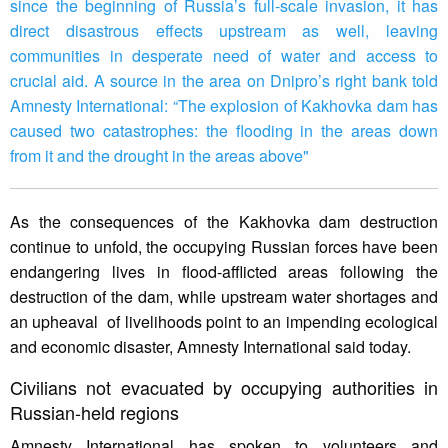
since the beginning of Russia’s full-scale invasion, it has
direct disastrous effects upstream as well, leaving
communities in desperate need of water and access to
crucial aid. A source in the area on Dnipro’s right bank told
Amnesty International: “The explosion of Kakhovka dam has
caused two catastrophes: the flooding in the areas down
from it and the drought in the areas above"
As the consequences of the Kakhovka dam destruction
continue to unfold, the occupying Russian forces have been
endangering lives in flood-afflicted areas following the
destruction of the dam, while upstream water shortages and
an upheaval of livelihoods point to an impending ecological
and economic disaster, Amnesty International said today.
Civilians not evacuated by occupying authorities in
Russian-held regions
Amnesty International has spoken to volunteers and