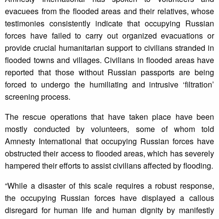
evacuees from the flooded areas and their relatives, whose
testimonies consistently indicate that occupying Russian
forces have failed to carry out organized evacuations or
provide crucial humanitarian support to civilians stranded in
flooded towns and villages. Civilians in flooded areas have
reported that those without Russian passports are being
forced to undergo the humiliating and intrusive ‘filtration’
screening process.
The rescue operations that have taken place have been
mostly conducted by volunteers, some of whom told
Amnesty International that occupying Russian forces have
obstructed their access to flooded areas, which has severely
hampered their efforts to assist civilians affected by flooding.
“While a disaster of this scale requires a robust response,
the occupying Russian forces have displayed a callous
disregard for human life and human dignity by manifestly