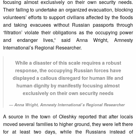
focusing almost exclusively on their own security needs.
Their failing to undertake an organized evacuation, blocking
volunteers’ efforts to support civilians affected by the floods
and taking evacuees without Russian passports through
‘filtration’ violate their obligations as the occupying power
and endanger lives,” said Anna Wright, Amnesty
International’s Regional Researcher.
While a disaster of this scale requires a robust
response, the occupying Russian forces have
displayed a callous disregard for human life and
human dignity by manifestly focusing almost
exclusively on their own security needs
Anna Wright, Amnesty International’s Regional Researcher
A source in the town of Oleshky reported that after locals
moved several families to higher ground, they were left there
for at least two days, while the Russians instead of