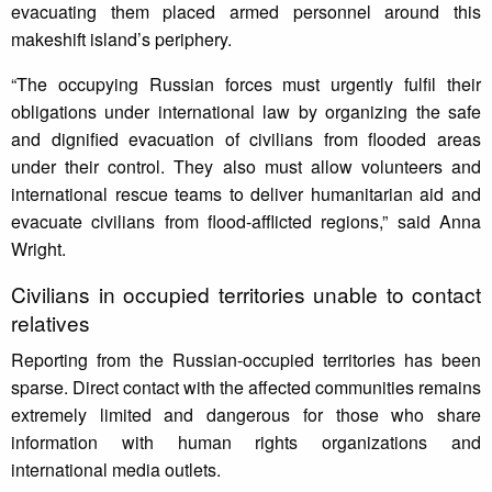
evacuating them placed armed personnel around this
makeshift island’s periphery.
“The occupying Russian forces must urgently fulfil their
obligations under international law by organizing the safe
and dignified evacuation of civilians from flooded areas
under their control. They also must allow volunteers and
international rescue teams to deliver humanitarian aid and
evacuate civilians from flood-afflicted regions,” said Anna
Wright.
Civilians in occupied territories unable to contact
relatives
Reporting from the Russian-occupied territories has been
sparse. Direct contact with the affected communities remains
extremely limited and dangerous for those who share
information with human rights organizations and
international media outlets.