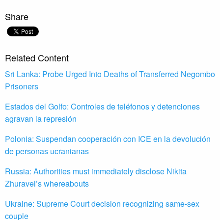
Share
Related Content
Sri Lanka: Probe Urged Into Deaths of Transferred Negombo
Prisoners
Estados del Golfo: Controles de teléfonos y detenciones
agravan la represión
Polonia: Suspendan cooperación con ICE en la devolución
de personas ucranianas
Russia: Authorities must immediately disclose Nikita
Zhuravel’s whereabouts
Ukraine: Supreme Court decision recognizing same-sex
couple