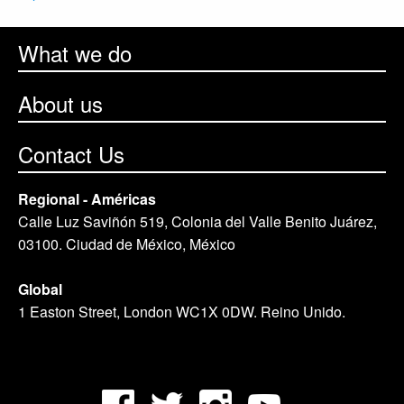
What we do
About us
Contact Us
Regional - Américas
Calle Luz Saviñón 519, Colonia del Valle Benito Juárez,
03100. Ciudad de México, México
Global
1 Easton Street, London WC1X 0DW. Reino Unido.