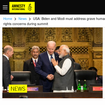
>
>
Home
News
USA: Biden and Modi must address grave huma
rights concerns during summit
NEWS