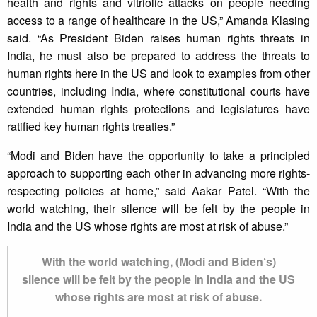
health and rights and vitriolic attacks on people needing
access to a range of healthcare in the US,” Amanda Klasing
said. “As President Biden raises human rights threats in
India, he must also be prepared to address the threats to
human rights here in the US and look to examples from other
countries, including India, where constitutional courts have
extended human rights protections and legislatures have
ratified key human rights treaties.”
“Modi and Biden have the opportunity to take a principled
approach to supporting each other in advancing more rights-
respecting policies at home,” said Aakar Patel. “With the
world watching, their silence will be felt by the people in
India and the US whose rights are most at risk of abuse.”
With the world watching, (Modi and Biden‘s)
silence will be felt by the people in India and the US
whose rights are most at risk of abuse.