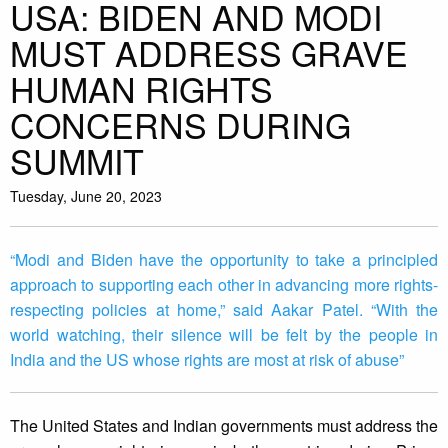
USA: BIDEN AND MODI
MUST ADDRESS GRAVE
HUMAN RIGHTS
CONCERNS DURING
SUMMIT
Tuesday, June 20, 2023
“Modi and Biden have the opportunity to take a principled
approach to supporting each other in advancing more rights-
respecting policies at home,” said Aakar Patel. “With the
world watching, their silence will be felt by the people in
India and the US whose rights are most at risk of abuse”
The United States and Indian governments must address the