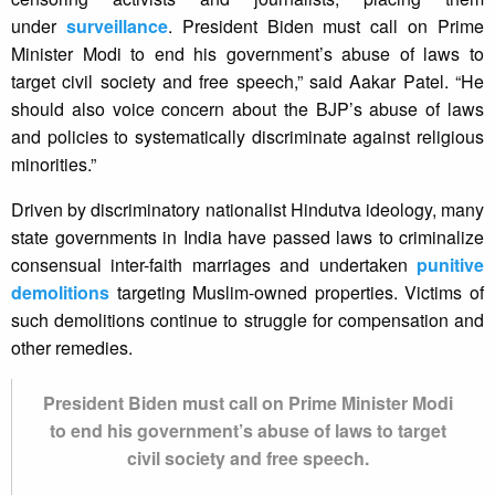
under
surveillance
. President Biden must call on Prime
Minister Modi to end his government’s abuse of laws to
target civil society and free speech,” said Aakar Patel. “He
should also voice concern about the BJP’s abuse of laws
and policies to systematically discriminate against religious
minorities.”
Driven by discriminatory nationalist Hindutva ideology, many
state governments in India have passed laws to criminalize
consensual inter-faith marriages and undertaken
punitive
demolitions
targeting Muslim-owned properties. Victims of
such demolitions continue to struggle for compensation and
other remedies.
President Biden must call on Prime Minister Modi
to end his government’s abuse of laws to target
civil society and free speech.