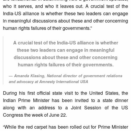
who it serves, and who it leaves out. A crucial test of the
India-US alliance is whether these two leaders can engage
in meaningful discussions about these and other concerning
human rights failures of their governments.”
A crucial test of the India-US alliance is whether
these two leaders can engage in meaningful
discussions about these and other concerning
human rights failures of their governments.
Amanda Klasing, National director of government relations
and advocacy at Amnesty International USA
During his first official state visit to the United States, the
Indian Prime Minister has been invited to a state dinner
along with an address to a Joint Session of the US
Congress the week of June 22.
“While the red carpet has been rolled out for Prime Minister