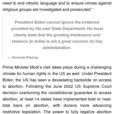
need to end vitriolic language and to ensure crimes against
religious groups are investigated and prosecuted.”
President Biden cannot ignore the evidence
provided by his own State Department. He must
clearly state that the growing intolerance and
violence (in India) is (of) a great concern (to his)
administration.
Amanda Klasing
Prime Minister Modi’s visit takes place during a challenging
climate for human rights in the US as well. Under President
Biden, the US has seen a devastating backslide on access
to abortion. Following the June 2022 US Supreme Court
decision overturning the constitutional guarantee to access
abortion, at least 14 states have implemented total or near-
total bans on abortion, with dozens more advancing
restrictive legislation. The power to fully legalize abortion