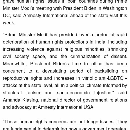
grave human rights issues in both countries during Prime
Minister Modi’s meeting with President Biden in Washington
DC, said Amnesty International ahead of the state visit this
week.
“Prime Minister Modi has presided over a period of rapid
deterioration of human rights protections in India, including
increasing violence against religious minorities, shrinking
civil society space, and the criminalization of dissent.
Meanwhile, President Biden’s time in office has been
concurrent to a devastating period of backsliding on
reproductive rights and increases in vitriolic anti-LGBTQI+
attacks at the state level, all in a political climate informed by
structural racism and socio-economic injustice,” said
Amanda Klasing, national director of government relations
and advocacy at Amnesty International USA.
“These human rights concerns are not fringe issues. They
are fundamental in determining how a government operates,