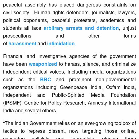
peaceful assembly has placed dangerous constraints on
civil society. Human rights defenders, journalists, lawyers,
political opponents, peaceful protesters, academics and
students all face
arbitrary arrests and detention
, unjust
prosecutions and other forms
of
harassment
and
intimidation
.
Financial and investigative agencies of the government
have been
weaponized
to harass, silence, and criminalize
independent critical voices, including media organizations
such as the
BBC
and prominent non-governmental
organizations including Greenpeace India, Oxfam India,
Independent and Public-Spirited Media Foundation
(IPSMF), Centre for Policy Research, Amnesty International
India and several others
“The Indian Government relies on an ever-growing toolbox of
tactics to repress dissent, now targeting those online,
censoring activists and journalists, placing them