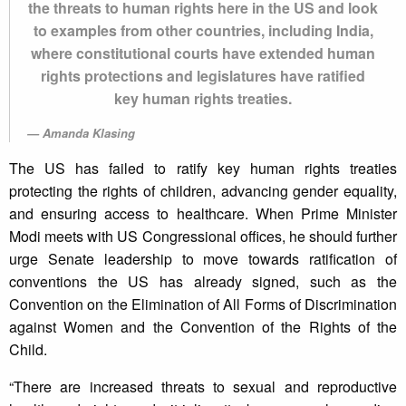
the threats to human rights here in the US and look
to examples from other countries, including India,
where constitutional courts have extended human
rights protections and legislatures have ratified
key human rights treaties.
Amanda Klasing
The US has failed to ratify key human rights treaties
protecting the rights of children, advancing gender equality,
and ensuring access to healthcare. When Prime Minister
Modi meets with US Congressional offices, he should further
urge Senate leadership to move towards ratification of
conventions the US has already signed, such as the
Convention on the Elimination of All Forms of Discrimination
against Women and the Convention of the Rights of the
Child.
“There are increased threats to sexual and reproductive