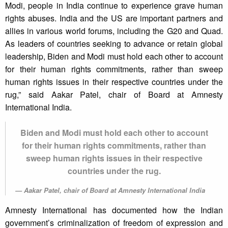
Modi, people in India continue to experience grave human
rights abuses. India and the US are important partners and
allies in various world forums, including the G20 and Quad.
As leaders of countries seeking to advance or retain global
leadership, Biden and Modi must hold each other to account
for their human rights commitments, rather than sweep
human rights issues in their respective countries under the
rug,” said Aakar Patel, chair of Board at Amnesty
International India.
Biden and Modi must hold each other to account
for their human rights commitments, rather than
sweep human rights issues in their respective
countries under the rug.
Aakar Patel, chair of Board at Amnesty International India
Amnesty International has documented how the Indian
government’s criminalization of freedom of expression and