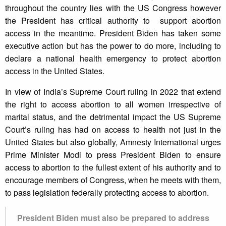
throughout the country lies with the US Congress however
the President has critical authority to support abortion
access in the meantime. President Biden has taken some
executive action but has the power to do more, including to
declare a national health emergency to protect abortion
access in the United States.
In view of India’s Supreme Court ruling in 2022 that extend
the right to access abortion to all women irrespective of
marital status, and the detrimental impact the US Supreme
Court’s ruling has had on access to health not just in the
United States but also globally, Amnesty International urges
Prime Minister Modi to press President Biden to ensure
access to abortion to the fullest extent of his authority and to
encourage members of Congress, when he meets with them,
to pass legislation federally protecting access to abortion.
President Biden must also be prepared to address