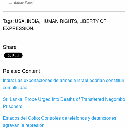
Aakar Patel
Tags:
USA,
INDIA,
HUMAN RIGHTS,
LIBERTY OF
EXPRESSION.
Share
Related Content
India: Las exportaciones de armas a Israel podrían constituir
complicidad
Sri Lanka: Probe Urged Into Deaths of Transferred Negombo
Prisoners
Estados del Golfo: Controles de teléfonos y detenciones
agravan la represión