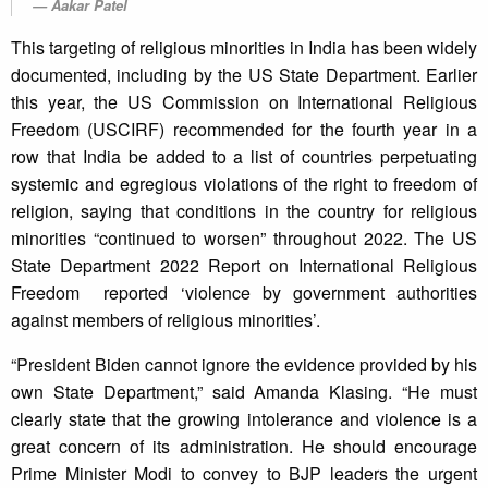
Aakar Patel
This targeting of religious minorities in India has been widely
documented, including by the US State Department. Earlier
this year, the US Commission on International Religious
Freedom (USCIRF) recommended for the fourth year in a
row that India be added to a list of countries perpetuating
systemic and egregious violations of the right to freedom of
religion, saying that conditions in the country for religious
minorities “continued to worsen” throughout 2022. The US
State Department 2022 Report on International Religious
Freedom reported ‘violence by government authorities
against members of religious minorities’.
“President Biden cannot ignore the evidence provided by his
own State Department,” said Amanda Klasing. “He must
clearly state that the growing intolerance and violence is a
great concern of its administration. He should encourage
Prime Minister Modi to convey to BJP leaders the urgent