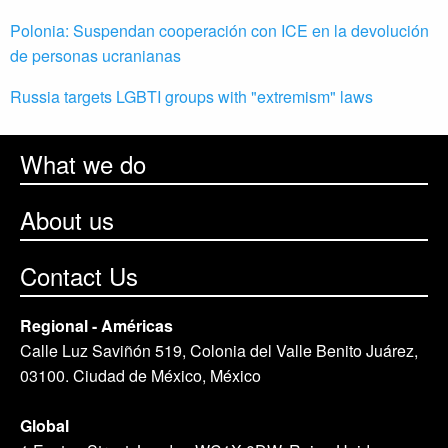
Polonia: Suspendan cooperación con ICE en la devolución
de personas ucranianas
Russia targets LGBTI groups with "extremism" laws
What we do
About us
Contact Us
Regional - Américas
Calle Luz Saviñón 519, Colonia del Valle Benito Juárez,
03100. Ciudad de México, México
Global