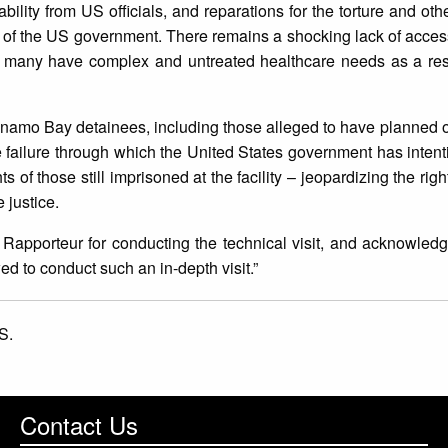
ility from US officials, and reparations for the torture and othe
 of the US government. There remains a shocking lack of access 
 many have complex and untreated healthcare needs as a result
namo Bay detainees, including those alleged to have planned o
ailure through which the United States government has intenti
of those still imprisoned at the facility – jeopardizing the righ
e justice.
Rapporteur for conducting the technical visit, and acknowledge
d to conduct such an in-depth visit.”
S.
Contact Us