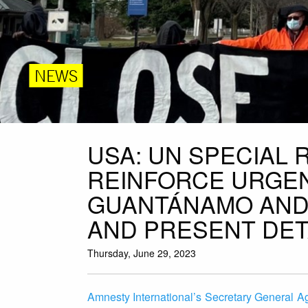
NEWS
USA: UN SPECIAL 
REINFORCE URGEN
GUANTÁNAMO AND 
AND PRESENT DET
Thursday, June 29, 2023
Amnesty International’s Secretary General Ag