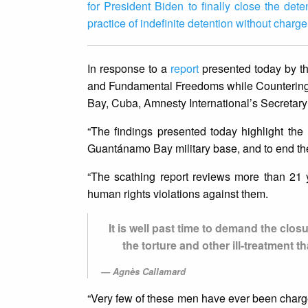
for President Biden to finally close the det
practice of indefinite detention without charge 
In response to a
report
presented today by t
and Fundamental Freedoms while Countering T
Bay, Cuba, Amnesty International’s Secretar
“The findings presented today highlight the u
Guantánamo Bay military base, and to end the u
“The scathing report reviews more than 21 
human rights violations against them.
It is well past time to demand the closu
the torture and other ill-treatment 
Agnès Callamard
“Very few of these men have ever been charged 