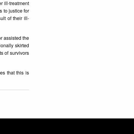
r ill-treatment
to justice for
 of their ill-
r assisted the
onally skirted
ts of survivors
s that this is