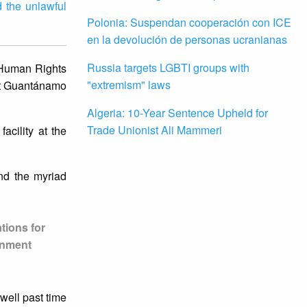
d the unlawful
Polonia: Suspendan cooperación con ICE
en la devolución de personas ucranianas
Russia targets LGBTI groups with
 Human Rights
"extremism" laws
 at Guantánamo
Algeria: 10-Year Sentence Upheld for
Trade Unionist Ali Mammeri
acility at the
nd the myriad
ations for
ernment
well past time