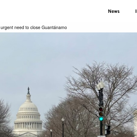
News
e urgent need to close Guantánamo