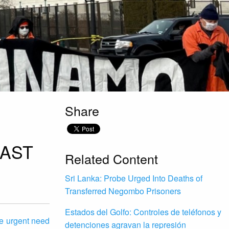
Share
PAST
Related Content
Sri Lanka: Probe Urged Into Deaths of
Transferred Negombo Prisoners
Estados del Golfo: Controles de teléfonos y
he urgent need
detenciones agravan la represión