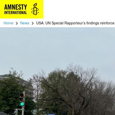
>
>
Home
News
USA: UN Special Rapporteur’s findings reinforc