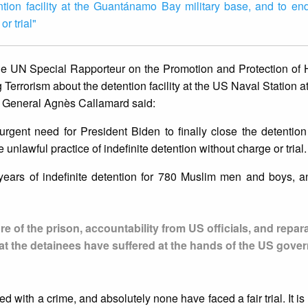
ention facility at the Guantánamo Bay military base, and to en
or trial"
he UN Special Rapporteur on the Promotion and Protection of
errorism about the detention facility at the US Naval Station
y General Agnès Callamard said:
rgent need for President Biden to finally close the detention f
nlawful practice of indefinite detention without charge or trial.
years of indefinite detention for 780 Muslim men and boys, a
re of the prison, accountability from US officials, and repar
that the detainees have suffered at the hands of the US gov
with a crime, and absolutely none have faced a fair trial. It is 