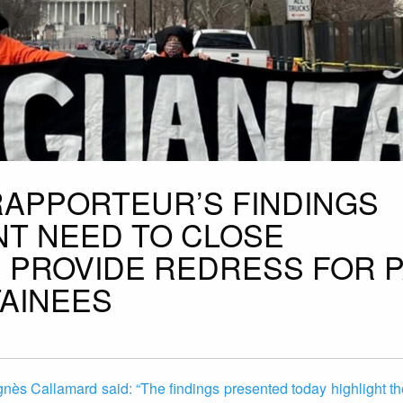
RAPPORTEUR’S FINDINGS
T NEED TO CLOSE
PROVIDE REDRESS FOR 
AINEES
nès Callamard said: “The findings presented today highlight t