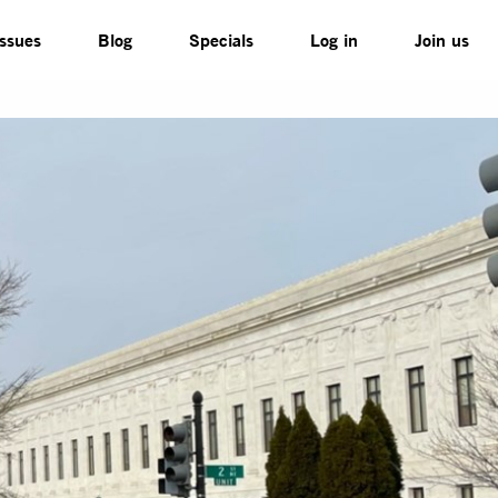
Issues
Blog
Specials
Log in
Join us