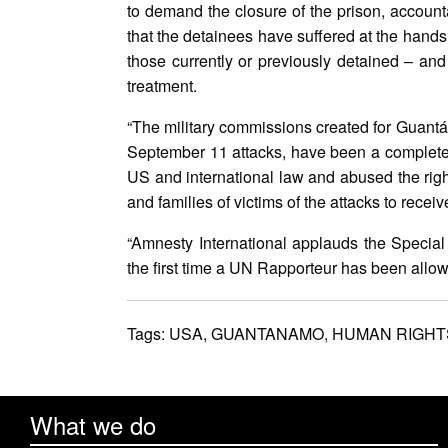
to demand the closure of the prison, accountab
that the detainees have suffered at the hands
those currently or previously detained – and
treatment.
“The military commissions created for Guantá
September 11 attacks, have been a complete f
US and international law and abused the rights 
and families of victims of the attacks to receiv
“Amnesty International applauds the Special 
the first time a UN Rapporteur has been allowe
Tags:
USA,
GUANTANAMO,
HUMAN RIGHT
What we do