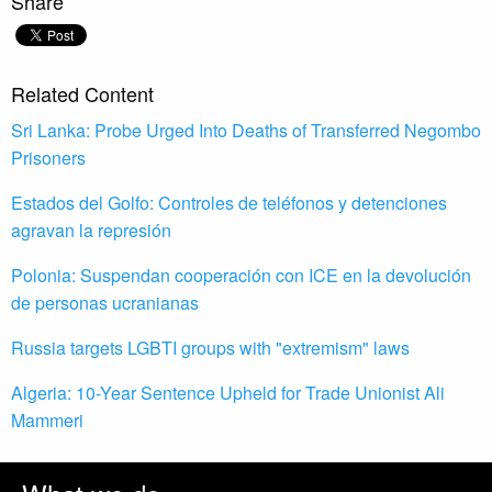
Share
Related Content
Sri Lanka: Probe Urged Into Deaths of Transferred Negombo
Prisoners
Estados del Golfo: Controles de teléfonos y detenciones
agravan la represión
Polonia: Suspendan cooperación con ICE en la devolución
de personas ucranianas
Russia targets LGBTI groups with "extremism" laws
Algeria: 10-Year Sentence Upheld for Trade Unionist Ali
Mammeri