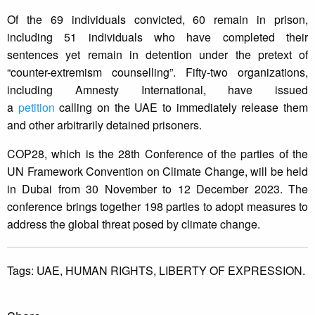
Of the 69 individuals convicted, 60 remain in prison,
including 51 individuals who have completed their
sentences yet remain in detention under the pretext of
“counter-extremism counselling”. Fifty-two organizations,
including Amnesty International, have issued
a
petition
calling on the UAE to immediately release them
and other arbitrarily detained prisoners.
COP28, which is the 28th Conference of the parties of the
UN Framework Convention on Climate Change, will be held
in Dubai from 30 November to 12 December 2023. The
conference brings together 198 parties to adopt measures to
address the global threat posed by climate change.
Tags:
UAE,
HUMAN RIGHTS,
LIBERTY OF EXPRESSION.