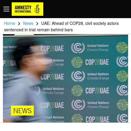
>
>
Home
News
UAE: Ahead of COP28, civil society actors
sentenced in trial remain behind bars
NEWS