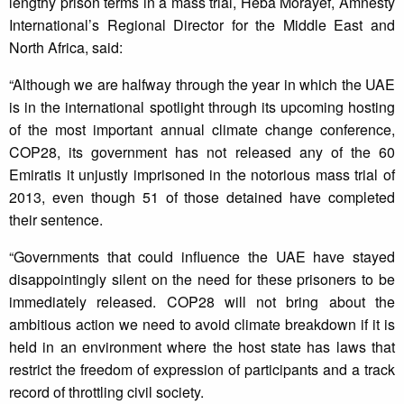
lengthy prison terms in a mass trial, Heba Morayef, Amnesty
International’s Regional Director for the Middle East and
North Africa, said:
“Although we are halfway through the year in which the UAE
is in the international spotlight through its upcoming hosting
of the most important annual climate change conference,
COP28, its government has not released any of the 60
Emiratis it unjustly imprisoned in the notorious mass trial of
2013, even though 51 of those detained have completed
their sentence.
“Governments that could influence the UAE have stayed
disappointingly silent on the need for these prisoners to be
immediately released. COP28 will not bring about the
ambitious action we need to avoid climate breakdown if it is
held in an environment where the host state has laws that
restrict the freedom of expression of participants and a track
record of throttling civil society.