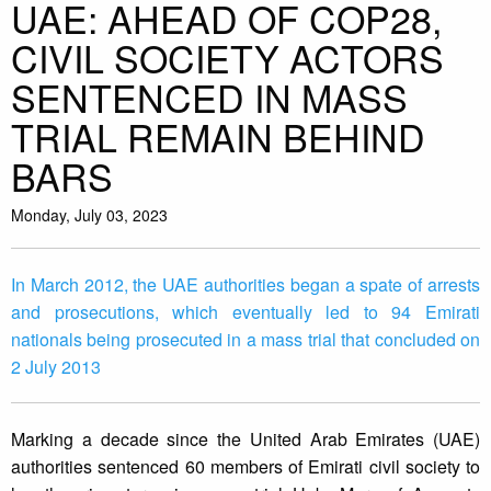
UAE: AHEAD OF COP28,
CIVIL SOCIETY ACTORS
SENTENCED IN MASS
TRIAL REMAIN BEHIND
BARS
Monday, July 03, 2023
In March 2012, the UAE authorities began a spate of arrests
and prosecutions, which eventually led to 94 Emirati
nationals being prosecuted in a mass trial that concluded on
2 July 2013
Marking a decade since the United Arab Emirates (UAE)
authorities sentenced 60 members of Emirati civil society to