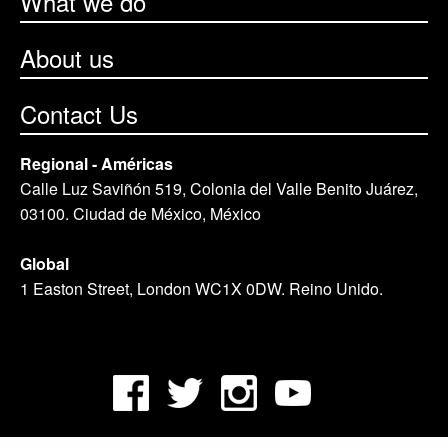
What we do
About us
Contact Us
Regional - Américas
Calle Luz Saviñón 519, Colonia del Valle Benito Juárez,
03100. Ciudad de México, México
Global
1 Easton Street, London WC1X 0DW. Reino Unido.