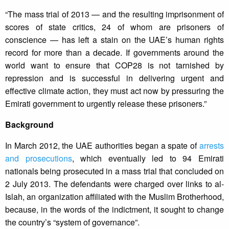
“The mass trial of 2013 — and the resulting imprisonment of
scores of state critics, 24 of whom are prisoners of
conscience — has left a stain on the UAE’s human rights
record for more than a decade. If governments around the
world want to ensure that COP28 is not tarnished by
repression and is successful in delivering urgent and
effective climate action, they must act now by pressuring the
Emirati government to urgently release these prisoners.”
Background
In March 2012, the UAE authorities began a spate of
arrests
and prosecutions
, which eventually led to 94 Emirati
nationals being prosecuted in a mass trial that concluded on
2 July 2013. The defendants were charged over links to al-
Islah, an organization affiliated with the Muslim Brotherhood,
because, in the words of the indictment, it sought to change
the country’s “system of governance”.