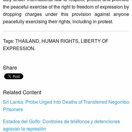
the peaceful exercise of the right to freedom of expression by
dropping charges under this provision against anyone
peacefully exercising their rights, including in protest.
Tags:
THAILAND,
HUMAN RIGHTS,
LIBERTY OF
EXPRESSION.
Share
Related Content
Sri Lanka: Probe Urged Into Deaths of Transferred Negombo
Prisoners
Estados del Golfo: Controles de teléfonos y detenciones
agravan la represión