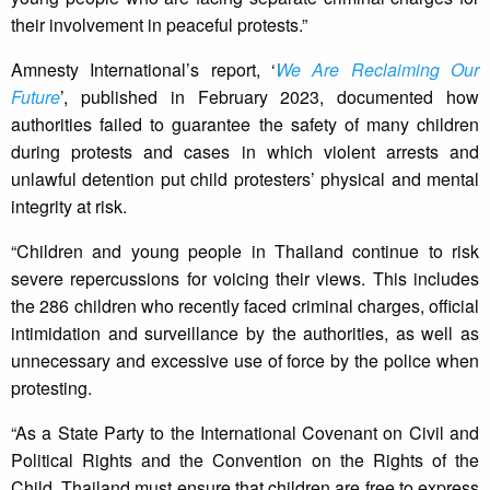
their involvement in peaceful protests.”
Amnesty International’s report, ‘
We Are Reclaiming Our
Future
’, published in February 2023, documented how
authorities failed to guarantee the safety of many children
during protests and cases in which violent arrests and
unlawful detention put child protesters’ physical and mental
integrity at risk.
“Children and young people in Thailand continue to risk
severe repercussions for voicing their views. This includes
the 286 children who recently faced criminal charges, official
intimidation and surveillance by the authorities, as well as
unnecessary and excessive use of force by the police when
protesting.
“As a State Party to the International Covenant on Civil and
Political Rights and the Convention on the Rights of the
Child, Thailand must ensure that children are free to express