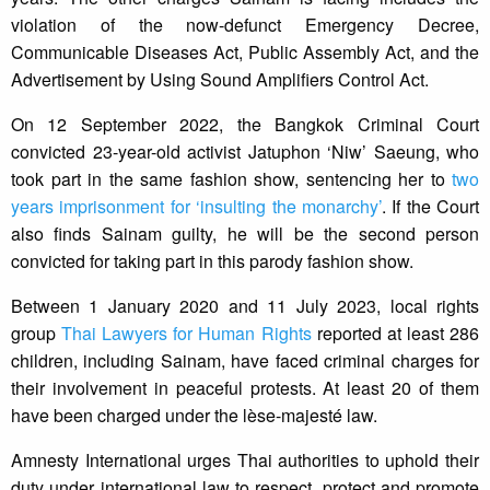
violation of the now-defunct Emergency Decree,
Communicable Diseases Act, Public Assembly Act, and the
Advertisement by Using Sound Amplifiers Control Act.
On 12 September 2022, the Bangkok Criminal Court
convicted 23-year-old activist Jatuphon ‘Niw’ Saeung, who
took part in the same fashion show, sentencing her to
two
years imprisonment for ‘insulting the monarchy’
. If the Court
also finds Sainam guilty, he will be the second person
convicted for taking part in this parody fashion show.
Between 1 January 2020 and 11 July 2023, local rights
group
Thai Lawyers for Human Rights
reported at least 286
children, including Sainam, have faced criminal charges for
their involvement in peaceful protests. At least 20 of them
have been charged under the lèse-majesté law.
Amnesty International urges Thai authorities to uphold their
duty under international law to respect, protect and promote