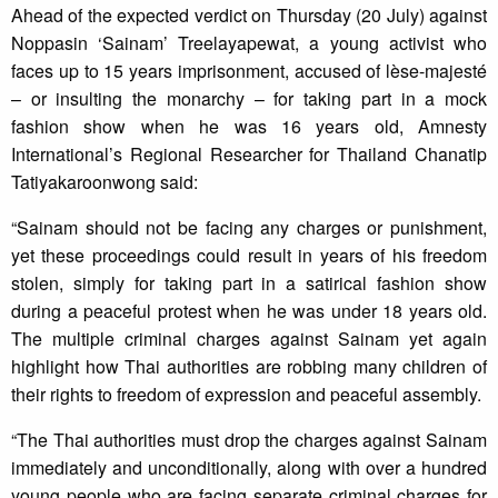
Ahead of the expected verdict on Thursday (20 July) against
Noppasin ‘Sainam’ Treelayapewat, a young activist who
faces up to 15 years imprisonment, accused of lèse-majesté
– or insulting the monarchy – for taking part in a mock
fashion show when he was 16 years old, Amnesty
International’s Regional Researcher for Thailand Chanatip
Tatiyakaroonwong said:
“Sainam should not be facing any charges or punishment,
yet these proceedings could result in years of his freedom
stolen, simply for taking part in a satirical fashion show
during a peaceful protest when he was under 18 years old.
The multiple criminal charges against Sainam yet again
highlight how Thai authorities are robbing many children of
their rights to freedom of expression and peaceful assembly.
“The Thai authorities must drop the charges against Sainam
immediately and unconditionally, along with over a hundred
young people who are facing separate criminal charges for