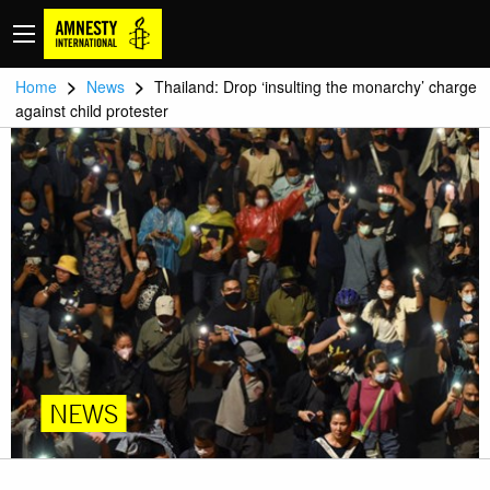
>
>
Home
News
Thailand: Drop ‘insulting the monarchy’ charge
against child protester
NEWS