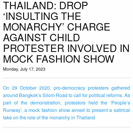
THAILAND: DROP
‘INSULTING THE
MONARCHY’ CHARGE
AGAINST CHILD
PROTESTER INVOLVED IN
MOCK FASHION SHOW
Monday, July 17, 2023
On 29 October 2020, pro-democracy protesters gathered
around Bangkok’s Silom Road to call for political reforms. As
part of the demonstration, protestors held the ‘People’s
Runway’, a mock fashion show aimed to present a satirical
take on the role of the monarchy in Thailand