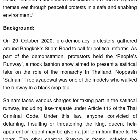
themselves through peaceful protests in a safe and enabling
environment.”
Background:
On 29 October 2020, pro-democracy protesters gathered
around Bangkok’s Silom Road to call for political reforms. As
part of the demonstration, protestors held the ‘People’s
Runway’, a mock fashion show aimed to present a satirical
take on the role of the monarchy in Thailand. Noppasin
‘Sainam’ Treelayapewat was one of the models who walked
the runway in a black crop-top.
Sainam faces various charges for taking part in the satirical
runway, including lèse-majesté under Article 112 of the Thai
Criminal Code. Under this law, anyone convicted of
defaming, insulting or threatening the king, queen, heir-
apparent or regent may be given a jail term from three to 15
years. The other charges Sainam is facing includes the