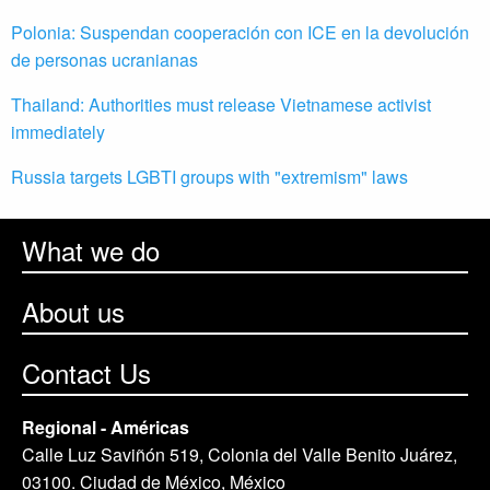
Polonia: Suspendan cooperación con ICE en la devolución
de personas ucranianas
Thailand: Authorities must release Vietnamese activist
immediately
Russia targets LGBTI groups with "extremism" laws
What we do
About us
Contact Us
Regional - Américas
Calle Luz Saviñón 519, Colonia del Valle Benito Juárez,
03100. Ciudad de México, México