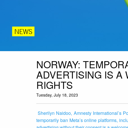
NEWS
NORWAY: TEMPORA
ADVERTISING IS A
RIGHTS
Tuesday, July 18, 2023
Sherilyn Naidoo, Amnesty International’s P
temporarily ban Meta’s online platforms, inc
advertising without their consent is a welco