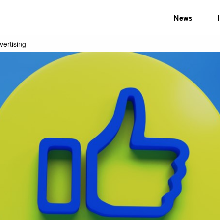
News
vertising