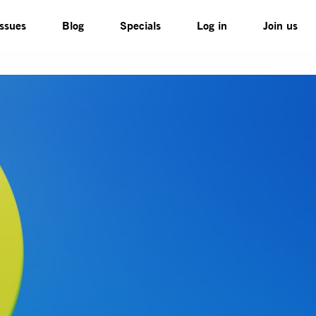
Issues
Blog
Specials
Log in
Join us