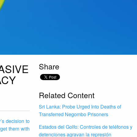
Share
ASIVE
ACY
Related Content
Sri Lanka: Probe Urged Into Deaths of
Transferred Negombo Prisoners
s decision to
Estados del Golfo: Controles de teléfonos y
rget them with
detenciones agravan la represión