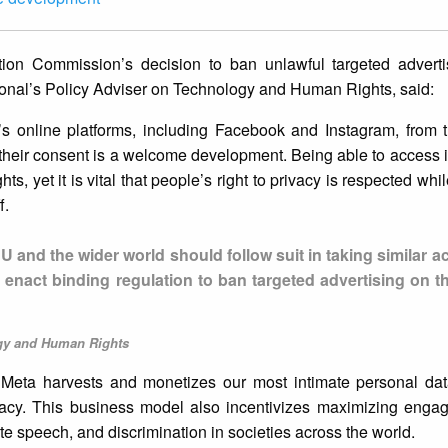
ion Commission’s decision to ban unlawful targeted advert
tional’s Policy Adviser on Technology and Human Rights, said:
’s online platforms, including Facebook and Instagram, from t
t their consent is a welcome development. Being able to access 
ts, yet it is vital that people’s right to privacy is respected whi
f.
U and the wider world should follow suit in taking similar ac
 enact binding regulation to ban targeted advertising on t
ogy and Human Rights
Meta harvests and monetizes our most intimate personal data
rivacy. This business model also incentivizes maximizing eng
ate speech, and discrimination in societies across the world.