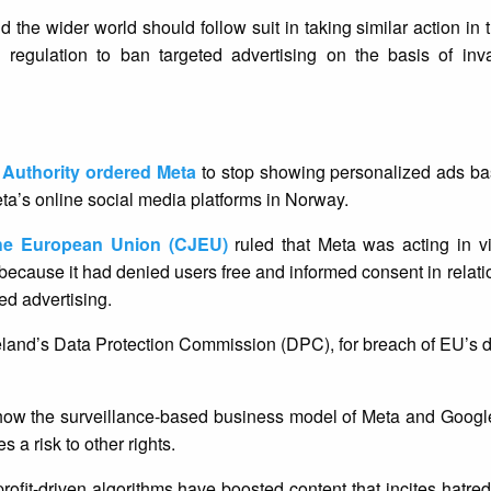
 the wider world should follow suit in taking similar action in t
regulation to ban targeted advertising on the basis of inva
 Authority ordered Meta
to stop showing personalized ads ba
Meta’s online social media platforms in Norway.
the European Union (CJEU)
ruled that Meta was acting in vi
cause it had denied users free and informed consent in relation
ted advertising.
eland’s Data Protection Commission (DPC), for breach of EU’s d
how the surveillance-based business model of Meta and Google 
s a risk to other rights.
fit-driven algorithms have boosted content that incites hatre