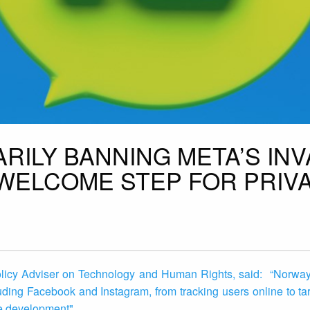
RILY BANNING META’S INV
 WELCOME STEP FOR PRIV
olicy Adviser on Technology and Human Rights, said: “Norway’
luding Facebook and Instagram, from tracking users online to ta
me development"