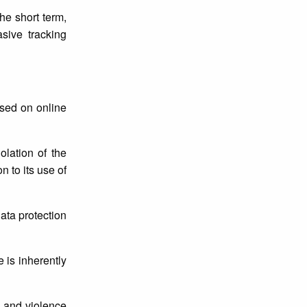
he short term,
sive tracking
sed on online
olation of the
 to its use of
ata protection
is inherently
d and violence