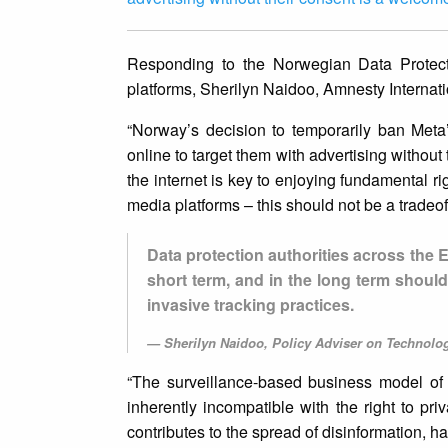
Responding to the Norwegian Data Protect
platforms, Sherilyn Naidoo, Amnesty Interna
“Norway’s decision to temporarily ban Meta
online to target them with advertising withou
the internet is key to enjoying fundamental righ
media platforms – this should not be a tradeof
Data protection authorities across the E
short term, and in the long term should
invasive tracking practices.
Sherilyn Naidoo, Policy Adviser on Technol
“The surveillance-based business model of 
inherently incompatible with the right to p
contributes to the spread of disinformation, h