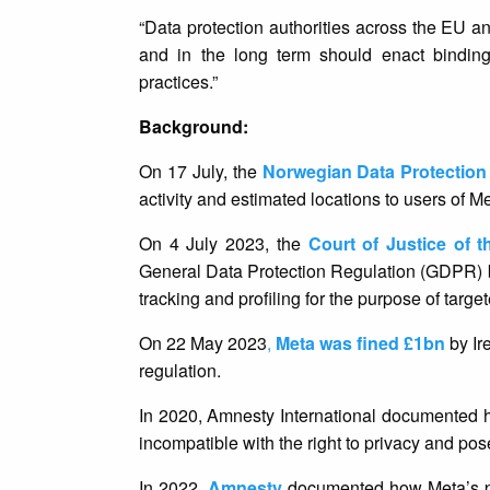
“Data protection authorities across the EU and
and in the long term should enact binding 
practices.”
Background:
On 17 July, the
Norwegian Data Protection
activity and estimated locations to users of 
On 4 July 2023, the
Court of Justice of 
General Data Protection Regulation (GDPR) be
tracking and profiling for the purpose of targe
On 22 May 2023
,
Meta was fined £1bn
by Ir
regulation.
In 2020, Amnesty International documented 
incompatible with the right to privacy and pose
In 2022,
Amnesty
documented how Meta’s pro