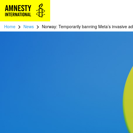
>
>
Home
News
Norway: Temporarily banning Meta’s invasive ad