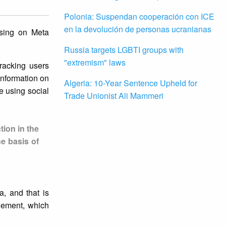
Polonia: Suspendan cooperación con ICE
en la devolución de personas ucranianas
ising on Meta
Russia targets LGBTI groups with
"extremism" laws
racking users
information on
Algeria: 10-Year Sentence Upheld for
le using social
Trade Unionist Ali Mammeri
tion in the
he basis of
, and that is
agement, which