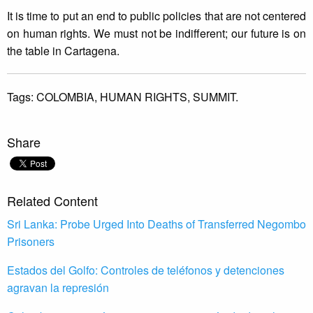
It is time to put an end to public policies that are not centered
on human rights. We must not be indifferent; our future is on
the table in Cartagena.
Tags:
COLOMBIA,
HUMAN RIGHTS,
SUMMIT.
Share
Related Content
Sri Lanka: Probe Urged Into Deaths of Transferred Negombo
Prisoners
Estados del Golfo: Controles de teléfonos y detenciones
agravan la represión