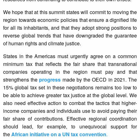
We hope that at this summit states will commit to moving the
region towards economic policies that ensure a dignified life
for all its inhabitants, and that they adopt strong positions to
reverse global trends that have downgraded the guarantee
of human rights and climate justice.
States in the Americas must urgently agree on a common
minimum tax that reflects the fair share that transnational
companies operating in the region must pay and that
strengthens the
progress
made by the OECD in 2021. The
15% global tax set in these negotiations remains too low to
be able to achieve greater tax justice at the global level. We
also need effective action to combat the tactics that higher-
income companies and individuals use to avoid paying their
fair share of contributions. Effective regional coordination
should lead, for example, to unequivocal support for
the
African initiative on a UN tax convention
.