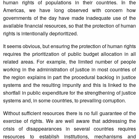
human rights of populations in their countries. In the
Americas, we have long observed with concern how
governments of the day have made inadequate use of the
available financial resources, so that the protection of human
rights is intentionally deprioritized.
It seems obvious, but ensuring the protection of human rights
requires the prioritization of public budget allocation in all
related areas. For example, the limited number of people
working in the administration of justice in most countries of
the region explains in part the procedural backlog in justice
systems and the resulting impunity and this is linked to the
shortfall in public expenditure for the strengthening of justice
systems and, in some countries, to prevailing corruption.
Without sufficient resources there is no full guarantee of the
exercise of rights. We are well aware that addressing the
crisis of disappearances in several countries requires
resources to establish institutions, mechanisms and