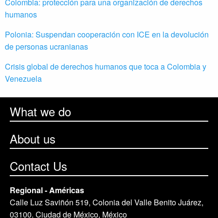
Colombia: protección para una organización de derechos
humanos
Polonia: Suspendan cooperación con ICE en la devolución
de personas ucranianas
Crisis global de derechos humanos que toca a Colombia y
Venezuela
What we do
About us
Contact Us
Regional - Américas
Calle Luz Saviñón 519, Colonia del Valle Benito Juárez,
03100. Ciudad de México, México