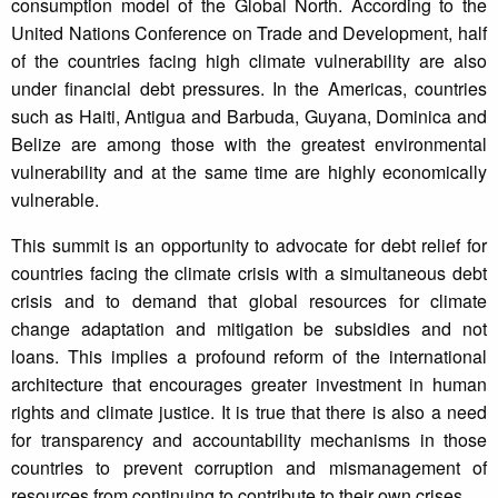
consumption model of the Global North. According to the
United Nations Conference on Trade and Development, half
of the countries facing high climate vulnerability are also
under financial debt pressures. In the Americas, countries
such as Haiti, Antigua and Barbuda, Guyana, Dominica and
Belize are among those with the greatest environmental
vulnerability and at the same time are highly economically
vulnerable.
This summit is an opportunity to advocate for debt relief for
countries facing the climate crisis with a simultaneous debt
crisis and to demand that global resources for climate
change adaptation and mitigation be subsidies and not
loans. This implies a profound reform of the international
architecture that encourages greater investment in human
rights and climate justice. It is true that there is also a need
for transparency and accountability mechanisms in those
countries to prevent corruption and mismanagement of
resources from continuing to contribute to their own crises.