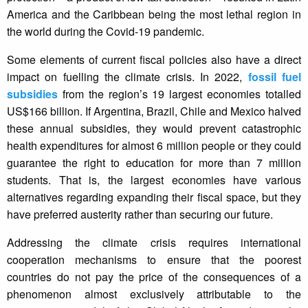
America and the Caribbean being the most lethal region in
the world during the Covid-19 pandemic.
Some elements of current fiscal policies also have a direct
impact on fuelling the climate crisis. In 2022,
fossil fuel
subsidies
from the region’s 19 largest economies totalled
US$166 billion. If Argentina, Brazil, Chile and Mexico halved
these annual subsidies, they would prevent catastrophic
health expenditures for almost 6 million people or they could
guarantee the right to education for more than 7 million
students. That is, the largest economies have various
alternatives regarding expanding their fiscal space, but they
have preferred austerity rather than securing our future.
Addressing the climate crisis requires international
cooperation mechanisms to ensure that the poorest
countries do not pay the price of the consequences of a
phenomenon almost exclusively attributable to the