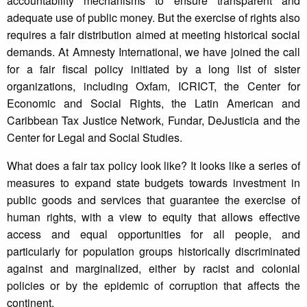
accountability mechanisms to ensure transparent and
adequate use of public money. But the exercise of rights also
requires a fair distribution aimed at meeting historical social
demands. At Amnesty International, we have joined the call
for a fair fiscal policy initiated by a long list of sister
organizations, including Oxfam, ICRICT, the Center for
Economic and Social Rights, the Latin American and
Caribbean Tax Justice Network, Fundar, DeJusticia and the
Center for Legal and Social Studies.
What does a fair tax policy look like? It looks like a series of
measures to expand state budgets towards investment in
public goods and services that guarantee the exercise of
human rights, with a view to equity that allows effective
access and equal opportunities for all people, and
particularly for population groups historically discriminated
against and marginalized, either by racist and colonial
policies or by the epidemic of corruption that affects the
continent.