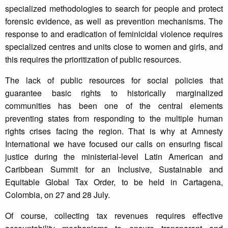
specialized methodologies to search for people and protect
forensic evidence, as well as prevention mechanisms. The
response to and eradication of feminicidal violence requires
specialized centres and units close to women and girls, and
this requires the prioritization of public resources.
The lack of public resources for social policies that
guarantee basic rights to historically marginalized
communities has been one of the central elements
preventing states from responding to the multiple human
rights crises facing the region. That is why at Amnesty
International we have focused our calls on ensuring fiscal
justice during the ministerial-level Latin American and
Caribbean Summit for an Inclusive, Sustainable and
Equitable Global Tax Order, to be held in Cartagena,
Colombia, on 27 and 28 July.
Of course, collecting tax revenues requires effective