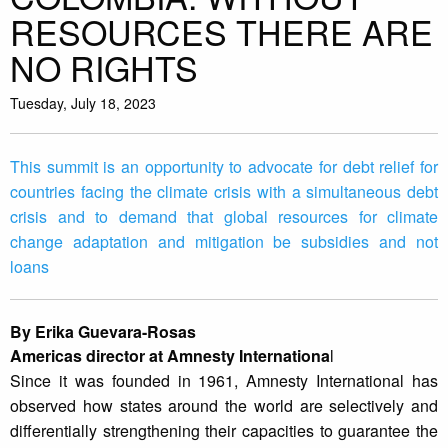
RESOURCES THERE ARE
NO RIGHTS
Tuesday, July 18, 2023
This summit is an opportunity to advocate for debt relief for
countries facing the climate crisis with a simultaneous debt
crisis and to demand that global resources for climate
change adaptation and mitigation be subsidies and not
loans
By Erika Guevara-Rosas
Americas director at Amnesty Internationa
l
Since it was founded in 1961, Amnesty International has
observed how states around the world are selectively and
differentially strengthening their capacities to guarantee the