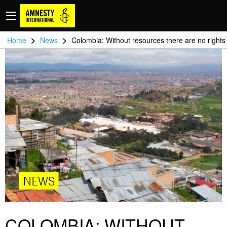
>
>
Home
News
Colombia: Without resources there are no rights
NEWS
COLOMBIA: WITHOUT