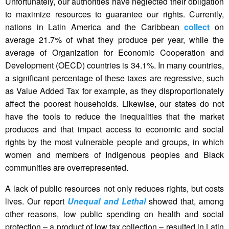
Unfortunately, our authorities have neglected their obligation
to maximize resources to guarantee our rights. Currently,
nations in Latin America and the Caribbean
collect
on
average 21.7% of what they produce per year, while the
average of Organization for Economic Cooperation and
Development (OECD) countries is 34.1%. In many countries,
a significant percentage of these taxes are regressive, such
as Value Added Tax for example, as they disproportionately
affect the poorest households. Likewise, our states do not
have the tools to reduce the inequalities that the market
produces and that impact access to economic and social
rights by the most vulnerable people and groups, in which
women and members of Indigenous peoples and Black
communities are overrepresented.
A lack of public resources not only reduces rights, but costs
lives. Our report
Unequal and Lethal
showed that, among
other reasons, low public spending on health and social
protection – a product of low tax collection – resulted in Latin