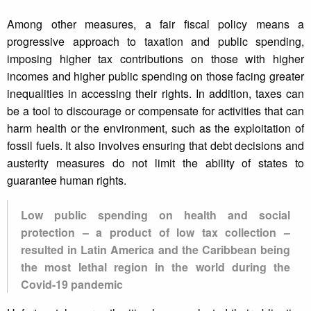
Among other measures, a fair fiscal policy means a
progressive approach to taxation and public spending,
imposing higher tax contributions on those with higher
incomes and higher public spending on those facing greater
inequalities in accessing their rights. In addition, taxes can
be a tool to discourage or compensate for activities that can
harm health or the environment, such as the exploitation of
fossil fuels. It also involves ensuring that debt decisions and
austerity measures do not limit the ability of states to
guarantee human rights.
Low public spending on health and social
protection – a product of low tax collection –
resulted in Latin America and the Caribbean being
the most lethal region in the world during the
Covid-19 pandemic