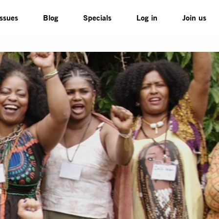
Issues
Blog
Specials
Log in
Join us