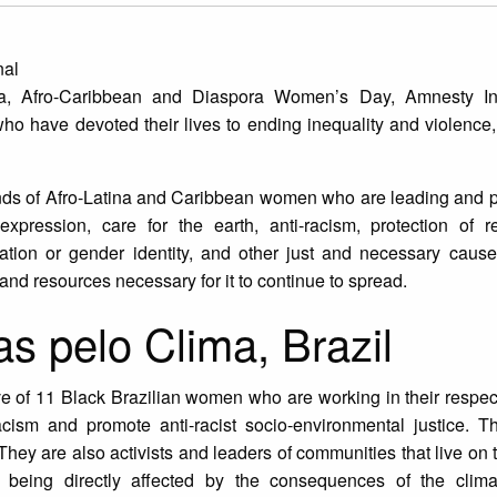
nal
ina, Afro-Caribbean and Diaspora Women’s Day, Amnesty Int
who have devoted their lives to ending inequality and violence
nds of Afro-Latina and Caribbean women who are leading and pa
 expression, care for the earth, anti-racism, protection of 
tation or gender identity, and other just and necessary caus
n and resources necessary for it to continue to spread.
 pelo Clima, Brazil
ive of 11 Black Brazilian women who are working in their respecti
racism and promote anti-racist socio-environmental justice. T
hey are also activists and leaders of communities that live on 
 being directly affected by the consequences of the clima