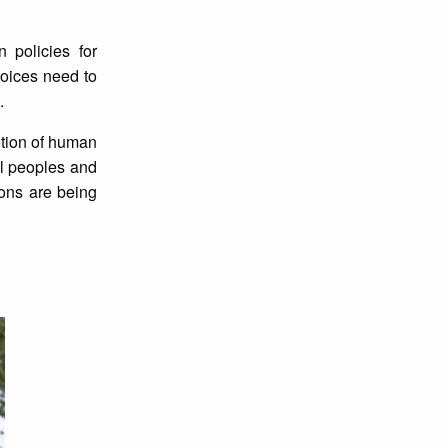
 policies for
voices need to
.
motion of human
al peoples and
ons are being