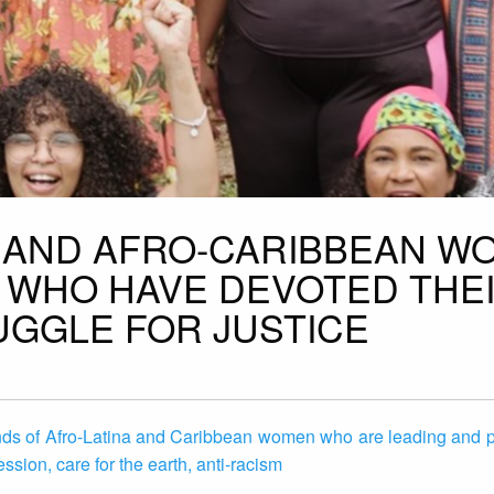
A AND AFRO-CARIBBEAN W
 WHO HAVE DEVOTED THE
UGGLE FOR JUSTICE
nds of Afro-Latina and Caribbean women who are leading and pa
ession, care for the earth, anti-racism