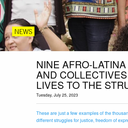
NEWS
NINE AFRO-LATIN
AND COLLECTIVES
LIVES TO THE STR
Tuesday, July 25, 2023
These are just a few examples of the thousa
different struggles for justice, freedom of expr