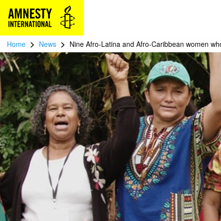
>
>
Home
News
Nine Afro-Latina and Afro-Caribbean women who 