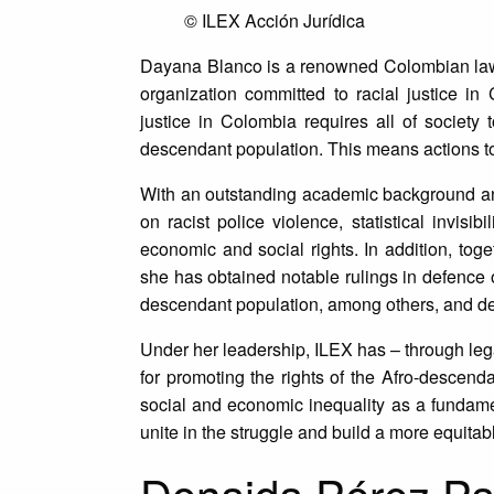
© ILEX Acción Jurídica
Dayana Blanco is a renowned Colombian l
organization committed to racial justice i
justice in Colombia requires all of society 
descendant population. This means actions to
With an outstanding academic background an
on racist police violence, statistical invisi
economic and social rights. In addition, toge
she has obtained notable rulings in defence of
descendant population, among others, and demo
Under her leadership, ILEX has – through leg
for promoting the rights of the Afro-descen
social and economic inequality as a fundamen
unite in the struggle and build a more equitable
Donaida Pérez Pa