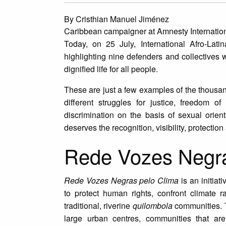
By Cristhian Manuel Jiménez
Caribbean campaigner at Amnesty Internatio
Today, on 25 July, International Afro-Lat
highlighting nine defenders and collectives 
dignified life for all people.
These are just a few examples of the thousa
different struggles for justice, freedom of
discrimination on the basis of sexual orien
deserves the recognition, visibility, protectio
Rede Vozes Negras
Rede Vozes Negras pelo Clima
is an initiat
to protect human rights, confront climate 
traditional, riverine
quilombola
communities. T
large urban centres, communities that are