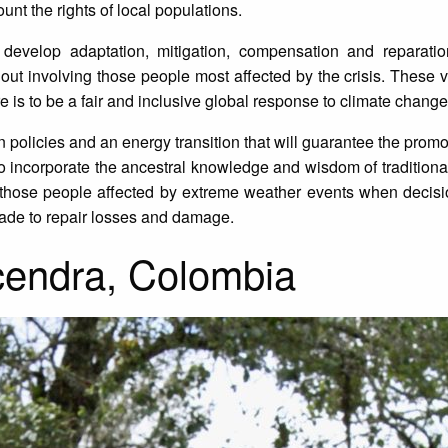
ount the rights of local populations.
 develop adaptation, mitigation, compensation and reparation
ithout involving those people most affected by the crisis. These 
 is to be a fair and inclusive global response to climate change
ion policies and an energy transition that will guarantee the pro
d to incorporate the ancestral knowledge and wisdom of tradition
f those people affected by extreme weather events when decisi
made to repair losses and damage.
endra, Colombia