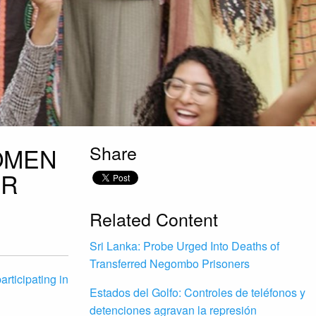
Share
OMEN
IR
Related Content
Sri Lanka: Probe Urged Into Deaths of
Transferred Negombo Prisoners
rticipating in
Estados del Golfo: Controles de teléfonos y
detenciones agravan la represión