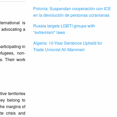
Polonia: Suspendan cooperación con ICE
en la devolución de personas ucranianas
ernational is
Russia targets LGBTI groups with
, advocating a
"extremism" laws
Algeria: 10-Year Sentence Upheld for
rticipating in
Trade Unionist Ali Mammeri
refugees, non-
es. Their work
ve territories
hey belong to
the margins of
te crisis and