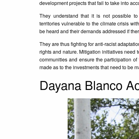
development projects that fail to take into acc
They understand that it is not possible to
territories vulnerable to the climate crisis w
be heard and their demands addressed if there
They are thus fighting for anti-racist adaptat
rights and nature. Mitigation initiatives nee
communities and ensure the participation o
made as to the investments that need to be 
Dayana Blanco Ac