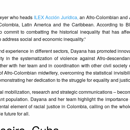
awyer who heads
ILEX Acción Jurídica,
an Afro-Colombian and 
n Colombia, Latin America and the Caribbean. According to Bl
to commit to combatting the historical inequality that has affe
 address social and economic inequality.”
d experience in different sectors, Dayana has promoted innova
bility in the systematization of violence against Afro-descenda
ther with her team and in coordination with other civil society 
 Afro-Colombian midwifery, overcoming the statistical invisibilit
nstrating her dedication to the struggle for equality and justic
al mobilization, research and strategic communications – beco
dant population. Dayana and her team highlight the importance
tal element of racial justice in Colombia, calling on the whole
 future for all.
seiro, Cuba