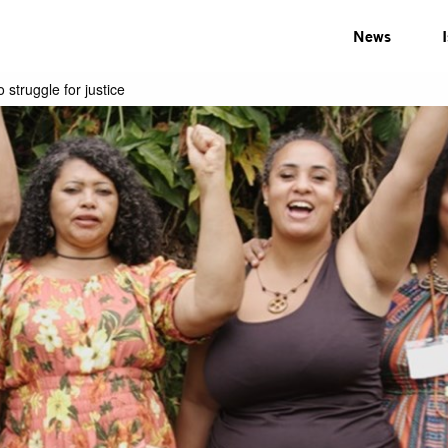
News
struggle for justice