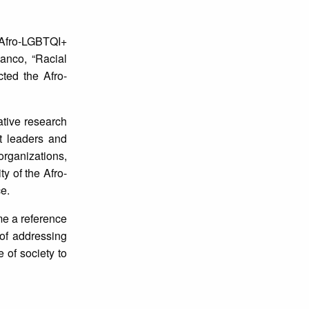
Afro-LGBTQI+
anco, “Racial
cted the Afro-
tive research
nt leaders and
organizations,
y of the Afro-
e.
me a reference
 of addressing
 of society to