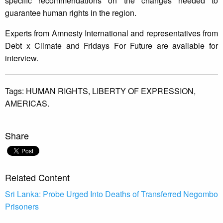
specific recommendations on the changes needed to
guarantee human rights in the region.
Experts from Amnesty International and representatives from
Debt x Climate and Fridays For Future are available for
interview.
Tags:
HUMAN RIGHTS,
LIBERTY OF EXPRESSION,
AMERICAS.
Share
Related Content
Sri Lanka: Probe Urged Into Deaths of Transferred Negombo
Prisoners