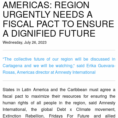
AMERICAS: REGION
URGENTLY NEEDS A
FISCAL PACT TO ENSURE
A DIGNIFIED FUTURE
Wednesday, July 26, 2023
"The collective future of our region will be discussed in
Cartagena and we will be watching,” said Erika Guevara-
Rosas, Americas director at Amnesty International
States in Latin America and the Caribbean must agree a
fiscal pact to maximize their resources for ensuring the
human rights of all people in the region, said Amnesty
International, the global Debt x Climate movement,
Extinction Rebellion, Fridays For Future and allied