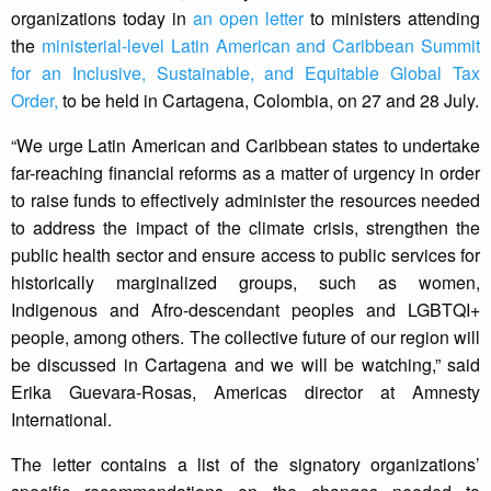
organizations today in
an open letter
to ministers attending
the
ministerial-level Latin American and Caribbean Summit
for an Inclusive, Sustainable, and Equitable Global Tax
Order,
to be held in Cartagena, Colombia, on 27 and 28 July.
“We urge Latin American and Caribbean states to undertake
far-reaching financial reforms as a matter of urgency in order
to raise funds to effectively administer the resources needed
to address the impact of the climate crisis, strengthen the
public health sector and ensure access to public services for
historically marginalized groups, such as women,
Indigenous and Afro-descendant peoples and LGBTQI+
people, among others. The collective future of our region will
be discussed in Cartagena and we will be watching,” said
Erika Guevara-Rosas, Americas director at Amnesty
International.
The letter contains a list of the signatory organizations’