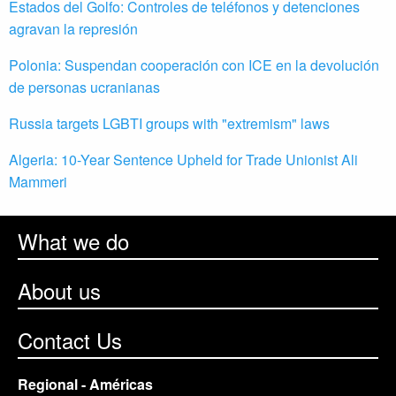
Estados del Golfo: Controles de teléfonos y detenciones
agravan la represión
Polonia: Suspendan cooperación con ICE en la devolución
de personas ucranianas
Russia targets LGBTI groups with "extremism" laws
Algeria: 10-Year Sentence Upheld for Trade Unionist Ali
Mammeri
What we do
About us
Contact Us
Regional - Américas