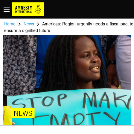
>
>
Home
News
Americas: Region urgently needs a fiscal pact to
ensure a dignified future
NEWS